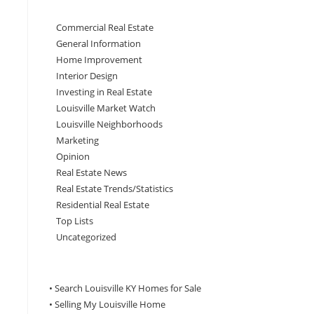
Commercial Real Estate
General Information
Home Improvement
Interior Design
Investing in Real Estate
Louisville Market Watch
Louisville Neighborhoods
Marketing
Opinion
Real Estate News
Real Estate Trends/Statistics
Residential Real Estate
Top Lists
Uncategorized
• Search Louisville KY Homes for Sale
•
Selling My Louisville Home