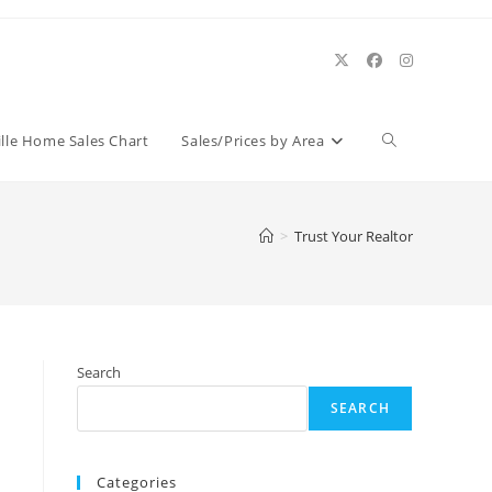
Toggle
ille Home Sales Chart
Sales/Prices by Area
website
>
Trust Your Realtor
search
Search
SEARCH
Categories