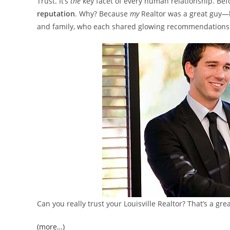
Trust. It’s
the
key facet of every human relationship. Bef
reputation
. Why? Because
my
Realtor was a great guy—h
and family, who each shared glowing recommendations. 
Can you really trust your Louisville Realtor? That’s a gr
(more…)