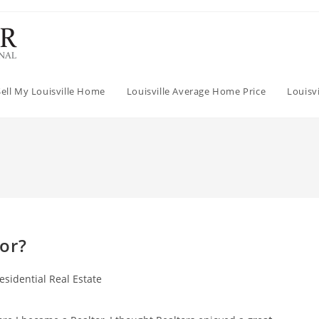
Sell My Louisville Home
Louisville Average Home Price
Louisv
or?
esidential Real Estate