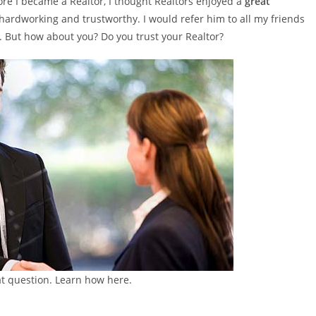
ore I became a Realtor, I thought Realtors enjoyed a
great
ardworking and trustworthy. I would refer him to all my friends
But how about you? Do you trust your Realtor?
eat question. Learn how here.