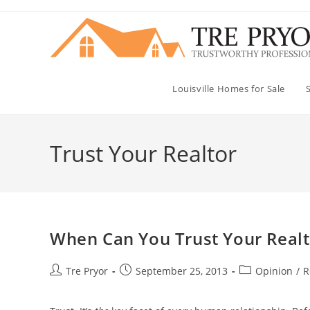
Skip
to
content
Louisville Homes for Sale
Trust Your Realtor
When Can You Trust Your Realt
Post
Post
Post
Tre Pryor
September 25, 2013
Opinion
/
R
author:
published:
category: