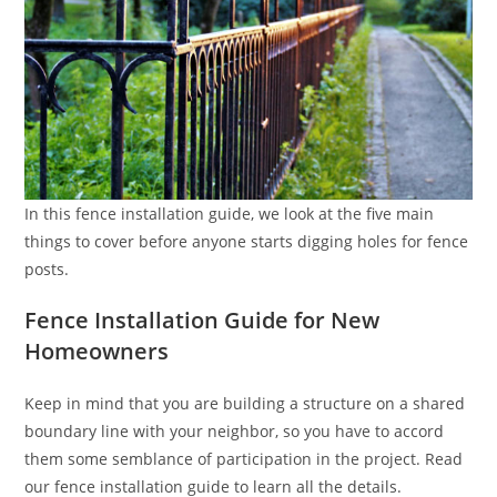
In this fence installation guide, we look at the five main
things to cover before anyone starts digging holes for fence
posts.
Fence Installation Guide for New
Homeowners
Keep in mind that you are building a structure on a shared
boundary line with your neighbor, so you have to accord
them some semblance of participation in the project. Read
our fence installation guide to learn all the details.