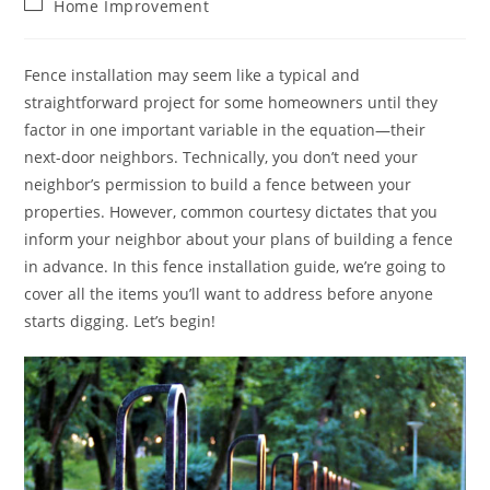
Post
Home Improvement
category:
Fence installation may seem like a typical and
straightforward project for some homeowners until they
factor in one important variable in the equation—their
next-door neighbors. Technically, you don’t need your
neighbor’s permission to build a fence between your
properties. However, common courtesy dictates that you
inform your neighbor about your plans of building a fence
in advance. In this fence installation guide, we’re going to
cover all the items you’ll want to address before anyone
starts digging. Let’s begin!