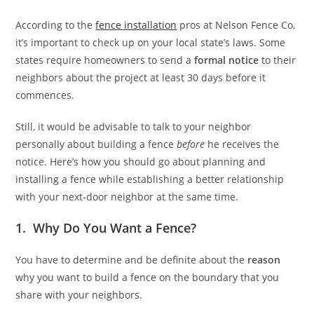
According to the
fence installation
pros at Nelson Fence Co,
it’s important to check up on your local state’s laws. Some
states require homeowners to send a
formal notice
to their
neighbors about the project at least 30 days before it
commences.
Still, it would be advisable to talk to your neighbor
personally about building a fence
before
he receives the
notice. Here’s how you should go about planning and
installing a fence while establishing a better relationship
with your next-door neighbor at the same time.
1. Why Do You Want a Fence?
You have to determine and be definite about the
reason
why you want to build a fence on the boundary that you
share with your neighbors.