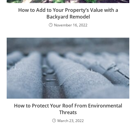
How to Add to Your Property’s Value with a
Backyard Remodel
November 16, 2022
How to Protect Your Roof From Environmental
Threats
March 23, 2022