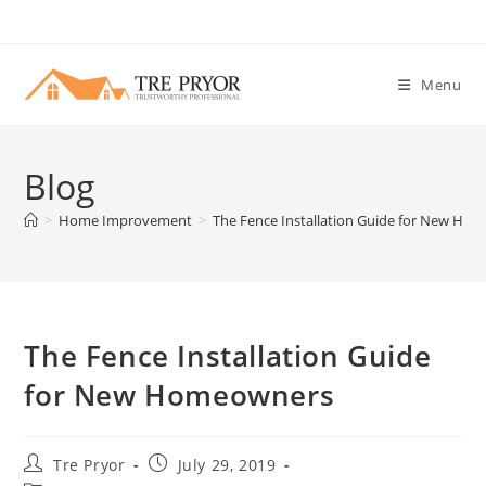
Skip
to
content
Menu
Blog
>
Home Improvement
>
The Fence Installation Guide for New Ho
The Fence Installation Guide
for New Homeowners
Post
Post
Tre Pryor
July 29, 2019
author:
published: