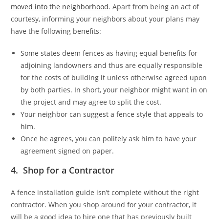
moved into the neighborhood
. Apart from being an act of
courtesy, informing your neighbors about your plans may
have the following benefits:
Some states deem fences as having equal benefits for
adjoining landowners and thus are equally responsible
for the costs of building it unless otherwise agreed upon
by both parties. In short, your neighbor might want in on
the project and may agree to split the cost.
Your neighbor can suggest a fence style that appeals to
him.
Once he agrees, you can politely ask him to have your
agreement signed on paper.
4. Shop for a Contractor
A fence installation guide isn’t complete without the right
contractor. When you shop around for your contractor, it
will be a good idea to hire one that has previously built