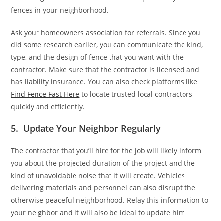
fences in your neighborhood.
Ask your homeowners association for referrals. Since you
did some research earlier, you can communicate the kind,
type, and the design of fence that you want with the
contractor. Make sure that the contractor is licensed and
has liability insurance. You can also check platforms like
Find Fence Fast Here
to locate trusted local contractors
quickly and efficiently.
5. Update Your Neighbor Regularly
The contractor that you’ll hire for the job will likely inform
you about the projected duration of the project and the
kind of unavoidable noise that it will create. Vehicles
delivering materials and personnel can also disrupt the
otherwise peaceful neighborhood. Relay this information to
your neighbor and it will also be ideal to update him