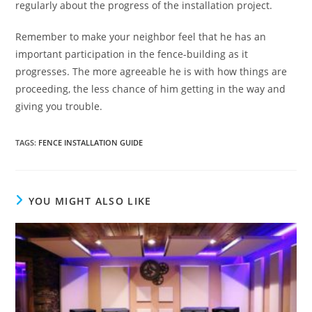
regularly about the progress of the installation project.
Remember to make your neighbor feel that he has an
important participation in the fence-building as it
progresses. The more agreeable he is with how things are
proceeding, the less chance of him getting in the way and
giving you trouble.
TAGS
:
FENCE INSTALLATION GUIDE
YOU MIGHT ALSO LIKE