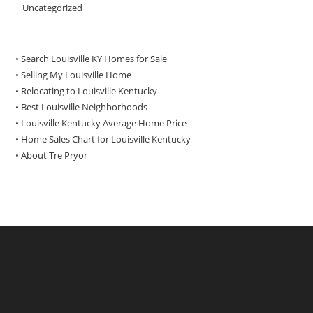
Uncategorized
• Search Louisville KY Homes for Sale
•
Selling My Louisville Home
•
Relocating to Louisville Kentucky
•
Best Louisville Neighborhoods
•
Louisville Kentucky Average Home Price
•
Home Sales Chart for Louisville Kentucky
•
About Tre Pryor