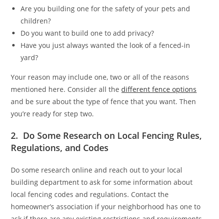
Are you building one for the safety of your pets and
children?
Do you want to build one to add privacy?
Have you just always wanted the look of a fenced-in
yard?
Your reason may include one, two or all of the reasons
mentioned here. Consider all the
different fence options
and be sure about the type of fence that you want. Then
you’re ready for step two.
2. Do Some Research on Local Fencing Rules,
Regulations, and Codes
Do some research online and reach out to your local
building department to ask for some information about
local fencing codes and regulations. Contact the
homeowner’s association if your neighborhood has one to
ask if there are any existing restrictions and requirements