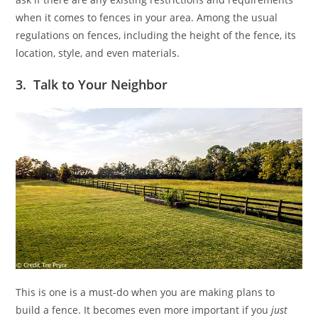
when it comes to fences in your area. Among the usual
regulations on fences, including the height of the fence, its
location, style, and even materials.
3. Talk to Your Neighbor
This is one is a must-do when you are making plans to
build a fence. It becomes even more important if you
just