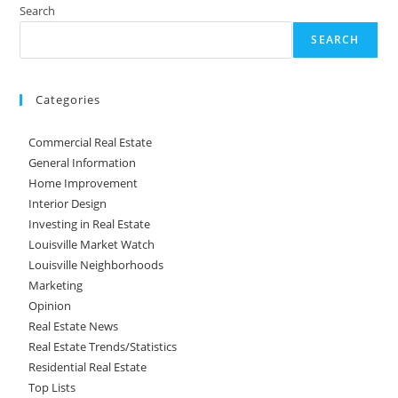
Search
SEARCH
Categories
Commercial Real Estate
General Information
Home Improvement
Interior Design
Investing in Real Estate
Louisville Market Watch
Louisville Neighborhoods
Marketing
Opinion
Real Estate News
Real Estate Trends/Statistics
Residential Real Estate
Top Lists