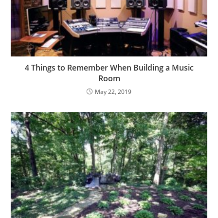
4 Things to Remember When Building a Music
Room
May 22, 2019