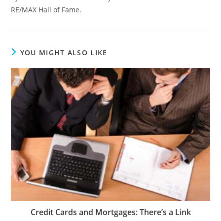
RE/MAX Hall of Fame.
YOU MIGHT ALSO LIKE
Credit Cards and Mortgages: There’s a Link