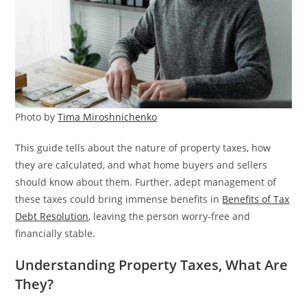
Photo by
Tima Miroshnichenko
This guide tells about the nature of property taxes, how
they are calculated, and what home buyers and sellers
should know about them. Further, adept management of
these taxes could bring immense benefits in
Benefits of Tax
Debt Resolution
, leaving the person worry-free and
financially stable.
Understanding Property Taxes, What Are
They?