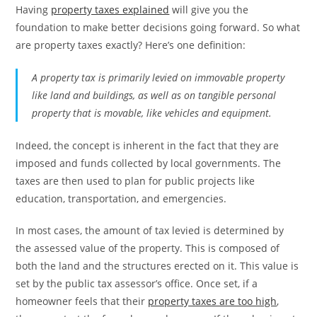
Having
property taxes explained
will give you the
foundation to make better decisions going forward. So what
are property taxes exactly? Here’s one definition:
A property tax is primarily levied on immovable property
like land and buildings, as well as on tangible personal
property that is movable, like vehicles and equipment.
Indeed, the concept is inherent in the fact that they are
imposed and funds collected by local governments. The
taxes are then used to plan for public projects like
education, transportation, and emergencies.
In most cases, the amount of tax levied is determined by
the assessed value of the property. This is composed of
both the land and the structures erected on it. This value is
set by the public tax assessor’s office. Once set, if a
homeowner feels that their
property taxes are too high
,