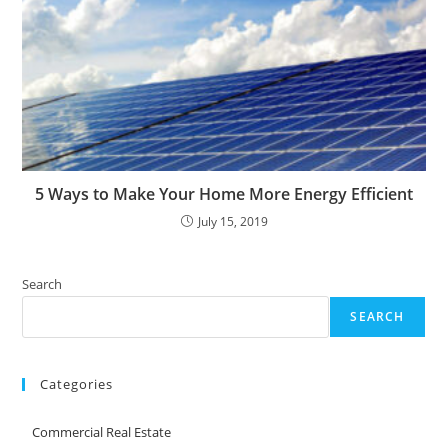
5 Ways to Make Your Home More Energy Efficient
July 15, 2019
Search
SEARCH
Categories
Commercial Real Estate