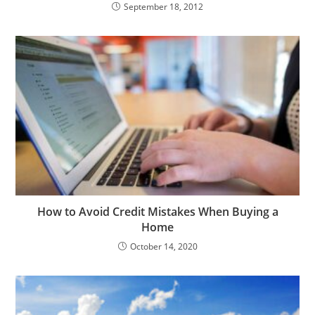
September 18, 2012
How to Avoid Credit Mistakes When Buying a
Home
October 14, 2020