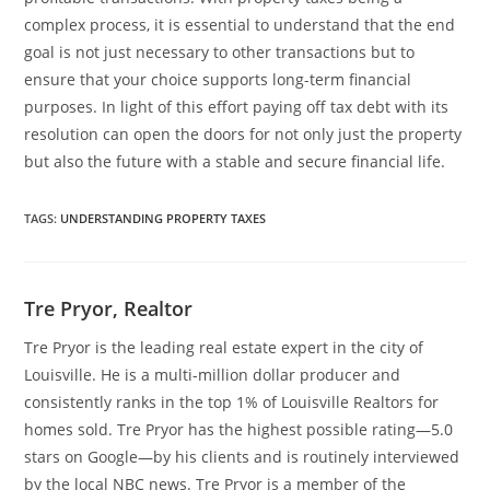
complex process, it is essential to understand that the end
goal is not just necessary to other transactions but to
ensure that your choice supports long-term financial
purposes. In light of this effort paying off tax debt with its
resolution can open the doors for not only just the property
but also the future with a stable and secure financial life.
TAGS
:
UNDERSTANDING PROPERTY TAXES
Tre Pryor, Realtor
Tre Pryor is the leading real estate expert in the city of
Louisville. He is a multi-million dollar producer and
consistently ranks in the top 1% of Louisville Realtors for
homes sold. Tre Pryor has the highest possible rating—5.0
stars on Google—by his clients and is routinely interviewed
by the local NBC news. Tre Pryor is a member of the