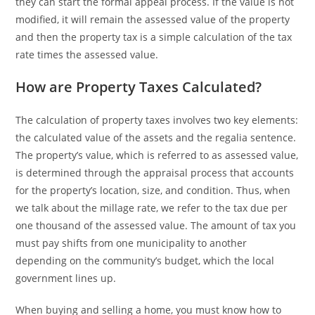
they can start the formal appeal process. If the value is not
modified, it will remain the assessed value of the property
and then the property tax is a simple calculation of the tax
rate times the assessed value.
How are Property Taxes Calculated?
The calculation of property taxes involves two key elements:
the calculated value of the assets and the regalia sentence.
The property’s value, which is referred to as assessed value,
is determined through the appraisal process that accounts
for the property’s location, size, and condition. Thus, when
we talk about the millage rate, we refer to the tax due per
one thousand of the assessed value. The amount of tax you
must pay shifts from one municipality to another
depending on the community’s budget, which the local
government lines up.
When buying and selling a home‚ you must know how to