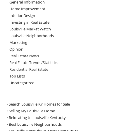
General Information
Home Improvement
Interior Design
Investing in Real Estate
Louisville Market Watch
Louisville Neighborhoods
Marketing
Opinion
Real Estate News
Real Estate Trends/Statistics
Residential Real Estate
Top Lists
Uncategorized
• Search Louisville KY Homes for Sale
•
Selling My Louisville Home
•
Relocating to Louisville Kentucky
•
Best Louisville Neighborhoods
•
Louisville Kentucky Average Home Price