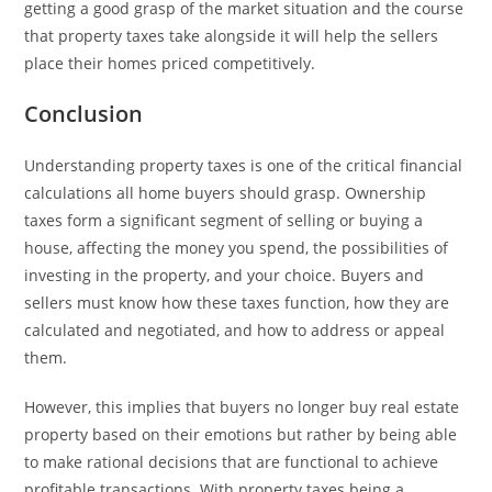
getting a good grasp of the market situation and the course
that property taxes take alongside it will help the sellers
place their homes priced competitively.
Conclusion
Understanding property taxes is one of the critical financial
calculations all home buyers should grasp. Ownership
taxes form a significant segment of selling or buying a
house, affecting the money you spend, the possibilities of
investing in the property, and your choice. Buyers and
sellers must know how these taxes function, how they are
calculated and negotiated, and how to address or appeal
them.
However, this implies that buyers no longer buy real estate
property based on their emotions but rather by being able
to make rational decisions that are functional to achieve
profitable transactions. With property taxes being a