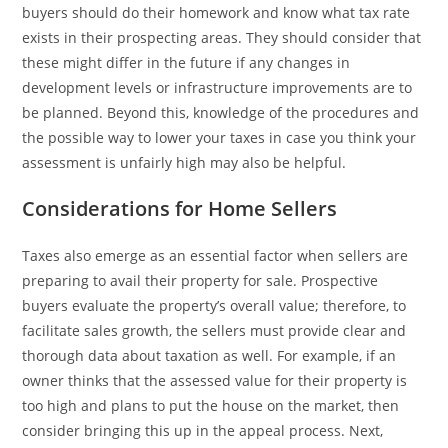
buyers should do their homework and know what tax rate
exists in their prospecting areas. They should consider that
these might differ in the future if any changes in
development levels or infrastructure improvements are to
be planned. Beyond this, knowledge of the procedures and
the possible way to lower your taxes in case you think your
assessment is unfairly high may also be helpful.
Considerations for Home Sellers
Taxes also emerge as an essential factor when sellers are
preparing to avail their property for sale. Prospective
buyers evaluate the property’s overall value; therefore, to
facilitate sales growth, the sellers must provide clear and
thorough data about taxation as well. For example, if an
owner thinks that the assessed value for their property is
too high and plans to put the house on the market, then
consider bringing this up in the appeal process. Next,