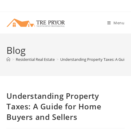
Skip
to
content
Menu
Blog
>
Residential Real Estate
>
Understanding Property Taxes: A Guide 
Understanding Property
Taxes: A Guide for Home
Buyers and Sellers