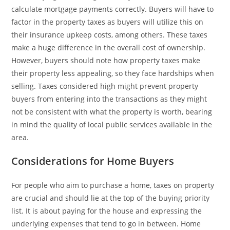
calculate mortgage payments correctly. Buyers will have to
factor in the property taxes as buyers will utilize this on
their insurance upkeep costs, among others. These taxes
make a huge difference in the overall cost of ownership.
However, buyers should note how property taxes make
their property less appealing, so they face hardships when
selling. Taxes considered high might prevent property
buyers from entering into the transactions as they might
not be consistent with what the property is worth, bearing
in mind the quality of local public services available in the
area.
Considerations for Home Buyers
For people who aim to purchase a home, taxes on property
are crucial and should lie at the top of the buying priority
list. It is about paying for the house and expressing the
underlying expenses that tend to go in between. Home