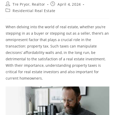
Post
Post
Tre Pryor, Realtor
April 4, 2024
author:
published:
Post
Residential Real Estate
category:
When delving into the world of real estate, whether you’re
stepping in as a buyer or stepping out as a seller, there’s an
omnipresent factor that plays a crucial role in the
transaction: property tax. Such taxes can manipulate
decisions’ affordability walls and, in the long run, be
detrimental to the satisfaction of a real estate investment.
With their importance, understanding property taxes is
critical for real estate investors and also important for
current homeowners.