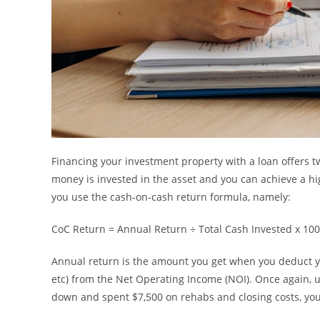
Financing your investment property with a loan offers 
money is invested in the asset and you can achieve a hi
you use the cash-on-cash return formula, namely:
CoC Return = Annual Return ÷ Total Cash Invested x 100
Annual return is the amount you get when you deduct yo
etc) from the Net Operating Income (NOI). Once again, u
down and spent $7,500 on rehabs and closing costs, your