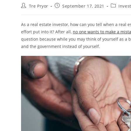
Post
Post
Post
Tre Pryor
September 17, 2021
Invest
author:
published:
category:
As a real estate investor, how can you tell when a real 
effort put into it? After all,
no one wants to make a mist
question because while you may think of yourself as a 
and the government instead of yourself.