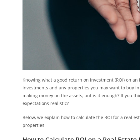
Knowing what a good return on investment (ROI) on an i
investments and any properties you may want to buy in 
making money on the assets, but is it enough? If you t
expectations realistic?
Below, we explain how to calculate the ROI for a real 
properties.
How to Calculate ROI on a Real Estate