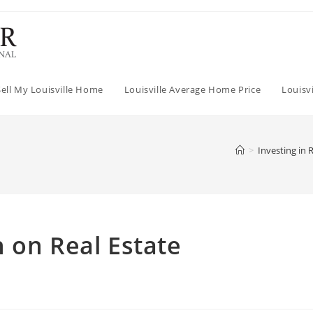
Sell My Louisville Home
Louisville Average Home Price
Louisv
>
Investing in 
 on Real Estate