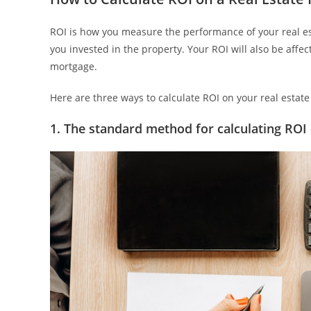
ROI is how you measure the performance of your real es
you invested in the property. Your ROI will also be affe
mortgage.
Here are three ways to calculate ROI on your real estat
1. The standard method for calculating ROI