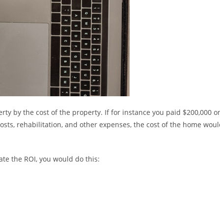
ty by the cost of the property. If for instance you paid $200,000 o
osts, rehabilitation, and other expenses, the cost of the home wou
ate the ROI, you would do this: