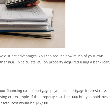
two distinct advantages. You can reduce how much of your own
gher ROI. To calculate ROI on property acquired using a bank loan,
ur financing costs (mortgage payments, mortgage interest rate,
sing our example, if the property cost $200,000 but you paid 20%
 total cost would be $47,500.