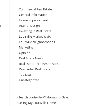
Commercial Real Estate
General Information
Home Improvement
t
Interior Design
Investing in Real Estate
Louisville Market Watch
Louisville Neighborhoods
Marketing
Opinion
Real Estate News
Real Estate Trends/Statistics
Residential Real Estate
Top Lists
Uncategorized
• Search Louisville KY Homes for Sale
•
Selling My Louisville Home