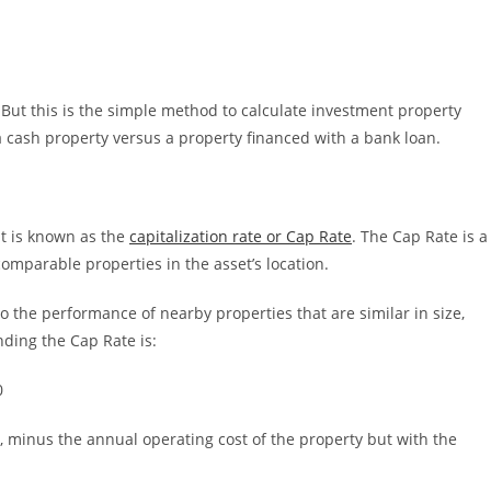
But this is the simple method to calculate investment property
a cash property versus a property financed with a bank loan.
at is known as the
capitalization rate or Cap Rate
. The Cap Rate is a
comparable properties in the asset’s location.
to the performance of nearby properties that are similar in size,
nding the Cap Rate is:
0
 minus the annual operating cost of the property but with the