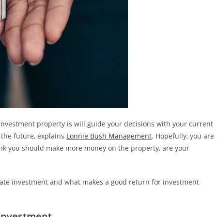
nvestment property is will guide your decisions with your current
the future, explains
Lonnie Bush Management
. Hopefully, you are
hink you should make more money on the property, are your
estate investment and what makes a good return for investment
 Investment