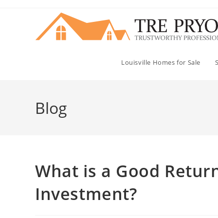
Skip
to
content
Louisville Homes for Sale
Blog
What is a Good Return
Investment?