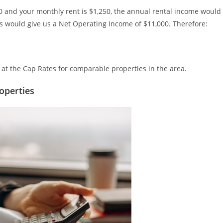
000 and your monthly rent is $1,250, the annual rental income would
 would give us a Net Operating Income of $11,000. Therefore:
k at the Cap Rates for comparable properties in the area.
operties