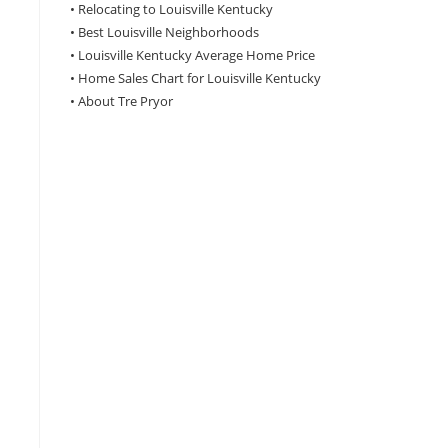
•
Relocating to Louisville Kentucky
•
Best Louisville Neighborhoods
•
Louisville Kentucky Average Home Price
•
Home Sales Chart for Louisville Kentucky
•
About Tre Pryor