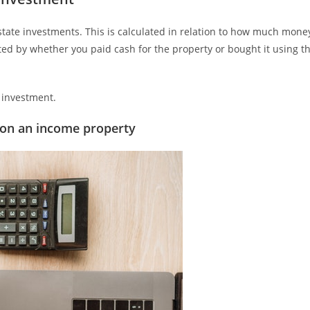
tate investments. This is calculated in relation to how much mone
cted by whether you paid cash for the property or bought it using t
e investment.
 on an income property