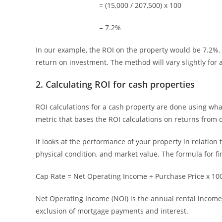
= (15,000 / 207,500) x 100
= 7.2%
In our example, the ROI on the property would be 7.2%. 
return on investment. The method will vary slightly for 
2. Calculating ROI for cash properties
ROI calculations for a cash property are done using wh
metric that bases the ROI calculations on returns from 
It looks at the performance of your property in relation 
physical condition, and market value. The formula for fi
Cap Rate = Net Operating Income ÷ Purchase Price x 10
Net Operating Income (NOI) is the annual rental income,
exclusion of mortgage payments and interest.