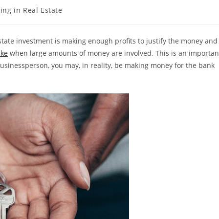
ing in Real Estate
estate investment is making enough profits to justify the money and
ake
when large amounts of money are involved. This is an importan
businessperson, you may, in reality, be making money for the bank