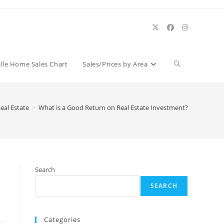
Toggle
ille Home Sales Chart
Sales/Prices by Area
website
Real Estate
>
What is a Good Return on Real Estate Investment?
search
Search
SEARCH
Categories