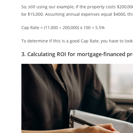
So, still using our example, if the property costs $200,
be $15,000. Assuming annual expenses equal $4000, this
Cap Rate = (11,000 ÷ 200,000) x 100 = 5.5%
To determine if this is a good Cap Rate, you have to loo
3. Calculating ROI for mortgage-financed pr