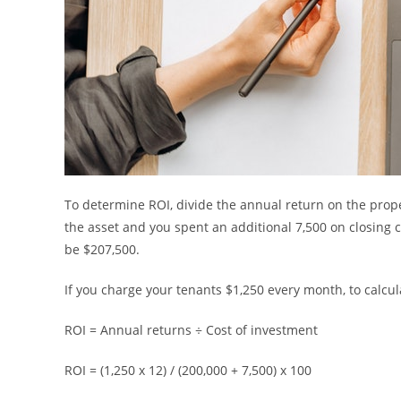
To determine ROI, divide the annual return on the proper
the asset and you spent an additional 7,500 on closing c
be $207,500.
If you charge your tenants $1,250 every month, to calcul
ROI = Annual returns ÷ Cost of investment
ROI = (1,250 x 12) / (200,000 + 7,500) x 100