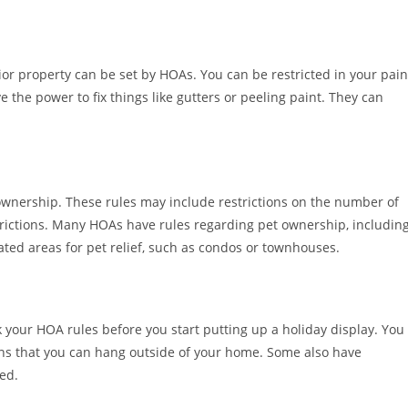
ior property can be set by HOAs. You can be restricted in your pain
 the power to fix things like gutters or peeling paint. They can
wnership. These rules may include restrictions on the number of
trictions. Many HOAs have rules regarding pet ownership, includin
ted areas for pet relief, such as condos or townhouses.
k your HOA rules before you start putting up a holiday display. You
ons that you can hang outside of your home. Some also have
ed.