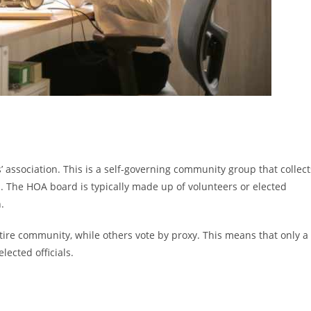
 association. This is a self-governing community group that collect
 The HOA board is typically made up of volunteers or elected
.
ire community, while others vote by proxy. This means that only a
ected officials.