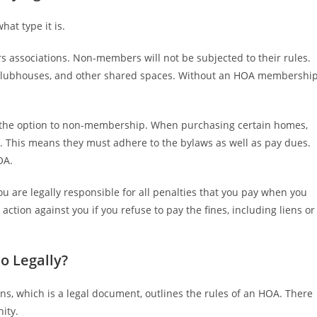
at type it is.
s associations. Non-members will not be subjected to their rules.
clubhouses, and other shared spaces. Without an HOA membership
 the option to non-membership. When purchasing certain homes,
. This means they must adhere to the bylaws as well as pay dues.
OA.
ou are legally responsible for all penalties that you pay when you
tion against you if you refuse to pay the fines, including liens or
 Legally?
ns, which is a legal document, outlines the rules of an HOA. There
ity.