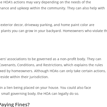
he HOA’s actions may vary depending on the needs of the
tenance and upkeep within the community. They can also help with
exterior decor, driveway parking, and home paint color are
he plants you can grow in your backyard. Homeowners who violate t
ers’ associations to be governed as a non-profit body. They can
ovenants, Conditions, and Restrictions, which explains the rules
iewed by homeowners. Although HOAs can only take certain actions,
eside within their jurisdiction.
 a lien being placed on your house. You could also face
s a small governing body, the HOA can legally do so.
Paying Fines?