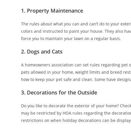
1. Property Maintenance
The rules about what you can and can’t do to your exter
colors and instructed to paint your house. They also have
force you to maintain your lawn on a regular basis.
2. Dogs and Cats
A homeowners association can set rules regarding pet o
pets allowed in your home, weight limits and breed res
how to keep your pet safe and clean. Some have designa
3. Decorations for the Outside
Do you like to decorate the exterior of your home? Chec
may be restricted by HOA rules regarding the decorati
restrictions on when holiday decorations can be display