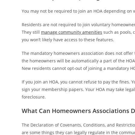
You may not be required to join an HOA depending on wh
Residents are not required to join voluntary homeowner
They still
manage community amenities
such as pools, 
you won’t likely have access to these features.
The mandatory homeowners association does not offer
the homeowners will be automatically a part of the HOA
New residents cannot opt-out of joining a mandatory H
If you join an HOA, you cannot refuse to pay the fines. Y
sign your membership papers. Your HOA may take legal ac
foreclosure.
What Can Homeowners Associations Do
The Declaration of Covenants, Conditions, and Restrictio
are some things they can legally regulate in the commun