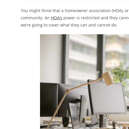
You might think that a homeowner association (HOA), or
community. An
HOA’s
power is restricted and they cannot
we’re going to cover what they can and cannot do.