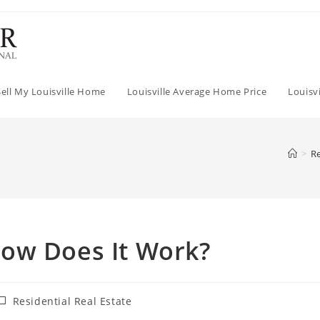
Sell My Louisville Home
Louisville Average Home Price
Louisv
>
Re
ow Does It Work?
ost
Residential Real Estate
ategory: