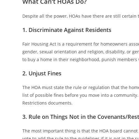
What Can’t HOAs Do?
Despite all the power, HOAs have there are still certain
1. Discriminate Against Residents
Fair Housing Act is a requirement for homeowners associ
gender, sexual orientation and religion, disability, or 
to buy a home in their neighborhood, punish members w
2. Unjust Fines
The HOA must state the rule or regulation that the home
list of possible fines before you move into a community.
Restrictions documents.
3. Rule on Things Not in the Covenants/Rest
The most important thing is that the HOA board cannot 
vote to add the rule to the guidelines if it is not in the 