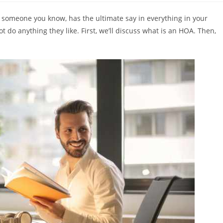
 someone you know, has the ultimate say in everything in your
 do anything they like. First, we’ll discuss what is an HOA. Then,