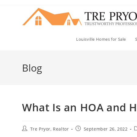
Skip
to
content
Louisville Homes for Sale
Blog
What Is an HOA and H
Post
Post
P
Tre Pryor, Realtor
September 26, 2022
author:
published:
c