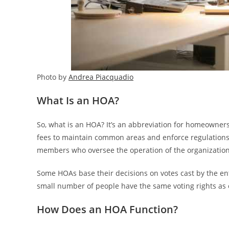
Photo by
Andrea Piacquadio
What Is an HOA?
So, what is an HOA? It’s an abbreviation for homeowners’
fees to maintain common areas and enforce regulations.
members who oversee the operation of the organization
Some HOAs base their decisions on votes cast by the ent
small number of people have the same voting rights as el
How Does an HOA Function?