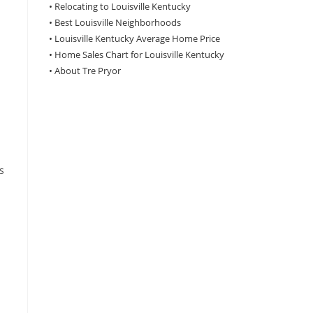
•
Relocating to Louisville Kentucky
•
Best Louisville Neighborhoods
•
Louisville Kentucky Average Home Price
•
Home Sales Chart for Louisville Kentucky
•
About Tre Pryor
s