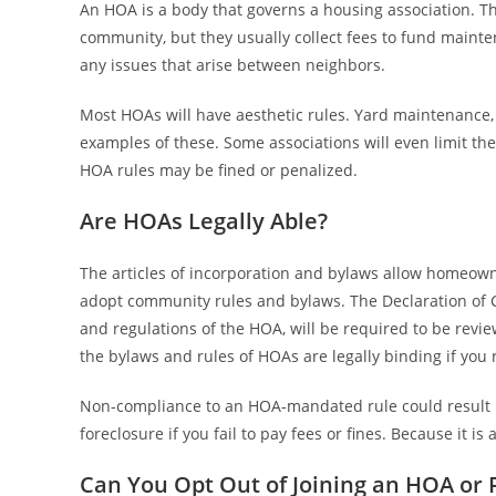
An HOA is a body that governs a housing association. T
community, but they usually collect fees to fund main
any issues that arise between neighbors.
Most HOAs will have aesthetic rules. Yard maintenance, 
examples of these. Some associations will even limit t
HOA rules may be fined or penalized.
Are HOAs Legally Able?
The articles of incorporation and bylaws allow homeown
adopt community rules and bylaws. The Declaration of C
and regulations of the HOA, will be required to be rev
the bylaws and rules of HOAs are legally binding if you r
Non-compliance to an HOA-mandated rule could result in
foreclosure if you fail to pay fees or fines. Because it i
Can You Opt Out of Joining an HOA or 