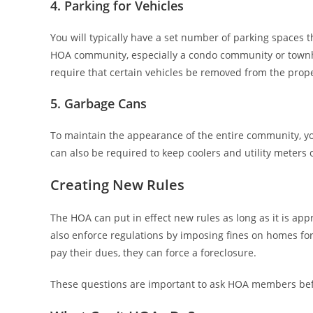
4. Parking for Vehicles
You will typically have a set number of parking spaces 
HOA community, especially a condo community or town
require that certain vehicles be removed from the prope
5. Garbage Cans
To maintain the appearance of the entire community, yo
can also be required to keep coolers and utility meters o
Creating New Rules
The HOA can put in effect new rules as long as it is a
also enforce regulations by imposing fines on homes for
pay their dues, they can force a foreclosure.
These questions are important to ask HOA members befo