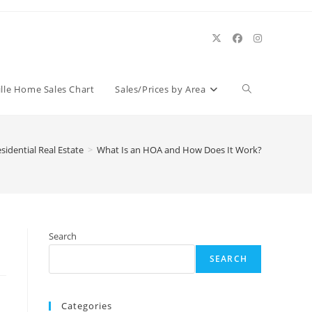
Toggle
ille Home Sales Chart
Sales/Prices by Area
website
sidential Real Estate
>
What Is an HOA and How Does It Work?
search
Search
SEARCH
Categories