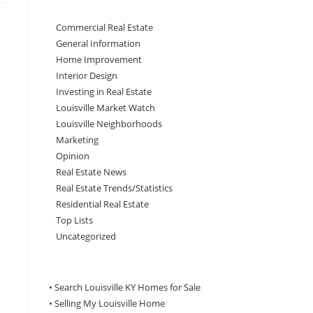
Commercial Real Estate
General Information
Home Improvement
Interior Design
Investing in Real Estate
Louisville Market Watch
Louisville Neighborhoods
Marketing
Opinion
Real Estate News
Real Estate Trends/Statistics
Residential Real Estate
Top Lists
Uncategorized
• Search Louisville KY Homes for Sale
•
Selling My Louisville Home