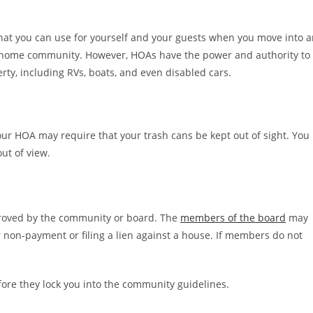
that you can use for yourself and your guests when you move into 
home community. However, HOAs have the power and authority to
rty, including RVs, boats, and even disabled cars.
ur HOA may require that your trash cans be kept out of sight. You
ut of view.
pproved by the community or board. The
members of the board
may
 non-payment or filing a lien against a house. If members do not
re they lock you into the community guidelines.