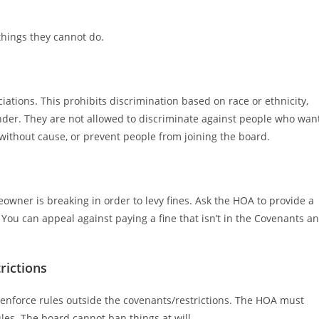
 things they cannot do.
ations. This prohibits discrimination based on race or ethnicity,
gender. They are not allowed to discriminate against people who wan
ithout cause, or prevent people from joining the board.
owner is breaking in order to levy fines. Ask the HOA to provide a
 You can appeal against paying a fine that isn’t in the Covenants a
rictions
enforce rules outside the covenants/restrictions. The HOA must
rules. The board cannot ban things at will.