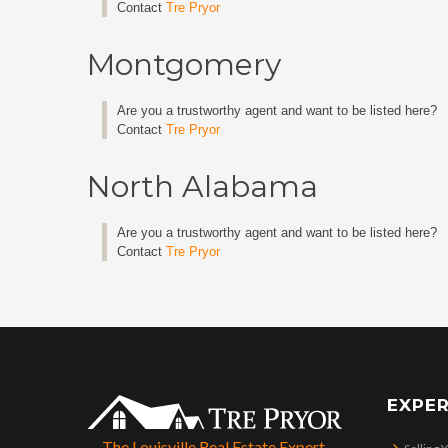
Contact
Tre Pryor
Montgomery
Are you a trustworthy agent and want to be listed here?
Contact
Tre Pryor
North Alabama
Are you a trustworthy agent and want to be listed here?
Contact
Tre Pryor
EXPER
The Louisville Real Estate Expert