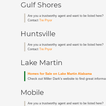
Gulf Shores
Are you a trustworthy agent and want to be listed here?
Contact
Tre Pryor
Huntsville
Are you a trustworthy agent and want to be listed here?
Contact
Tre Pryor
Lake Martin
Homes for Sale on Lake Martin Alabama
Check out Miller Dark's website to find great inform
Mobile
Are you a trustworthy agent and want to be listed here?