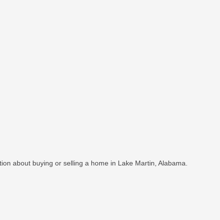
ation about buying or selling a home in Lake Martin, Alabama.