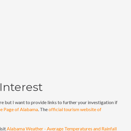
Interest
e but I want to provide links to further your investigation if
me Page of Alabama
. The
official tourism website of
isit
Alabama Weather - Average Temperatures and Rainfall