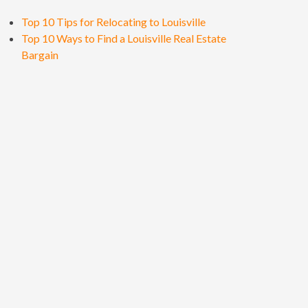
Top 10 Tips for Relocating to Louisville
Top 10 Ways to Find a Louisville Real Estate
Bargain