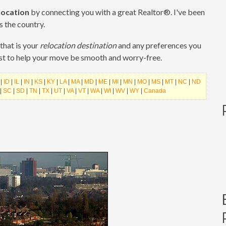
location
by connecting you with a great Realtor®. I've been
s the country.
that is your
relocation destination
and any preferences you
est to help your move be smooth and worry-free.
|
ID
|
IL
|
IN
|
KS
|
KY
|
LA
|
MA
|
MD
|
ME
|
MI
|
MN
|
MO
|
MS
|
MT
|
NC
|
ND
|
SC
|
SD
|
TN
|
TX
|
UT
|
VA
|
VT
|
WA
|
WI
|
WV
|
WY
|
Canada