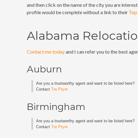
and then click on the name of the city you are interest
profile would be complete without a link to their
Top 
Alabama Relocation
Contact me today
and I can refer you to the best agen
Auburn
Are you a trustworthy agent and want to be listed here?
Contact
Tre Pryor
Birmingham
Are you a trustworthy agent and want to be listed here?
Contact
Tre Pryor