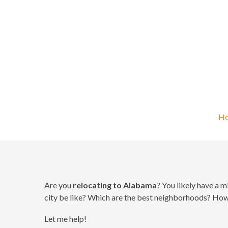
R
H
Are you
relocating to Alabama
? You likely have a 
city be like? Which are the best neighborhoods? How w
Let me help!