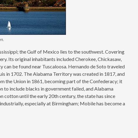
n.
ssissippi; the Gulf of Mexico lies to the southwest. Covering
ry. Its original inhabitants included Cherokee, Chickasaw,
ity can be found near Tuscaloosa. Hernando de Soto traveled
ouis in 1702. The Alabama Territory was created in 1817, and
m the Union in 1861, becoming part of the Confederacy; it
on to include blacks in government failed, and Alabama
cotton until the early 20th century, the state has since
 industrially, especially at Birmingham; Mobile has become a