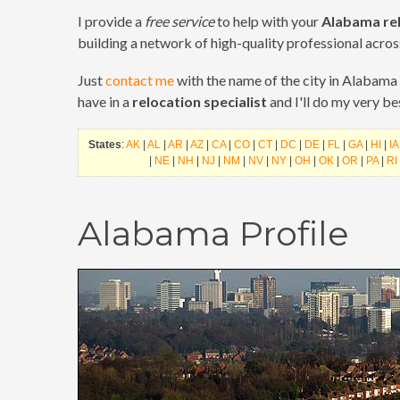
I provide a
free service
to help with your
Alabama re
building a network of high-quality professional acros
Just
contact me
with the name of the city in Alabama 
have in a
relocation specialist
and I'll do my very b
States
:
AK
|
AL
|
AR
|
AZ
|
CA
|
CO
|
CT
|
DC
|
DE
|
FL
|
GA
|
HI
|
IA
|
NE
|
NH
|
NJ
|
NM
|
NV
|
NY
|
OH
|
OK
|
OR
|
PA
|
RI
Alabama Profile