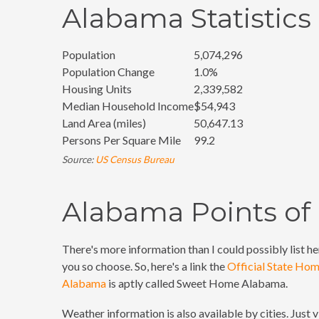
Alabama Statistics
Population
5,074,296
Population Change
1.0%
Housing Units
2,339,582
Median Household Income
$54,943
Land Area (miles)
50,647.13
Persons Per Square Mile
99.2
Source:
US Census Bureau
Alabama Points of 
There's more information than I could possibly list her
you so choose. So, here's a link the
Official State Ho
Alabama
is aptly called Sweet Home Alabama.
Weather information is also available by cities. Just v