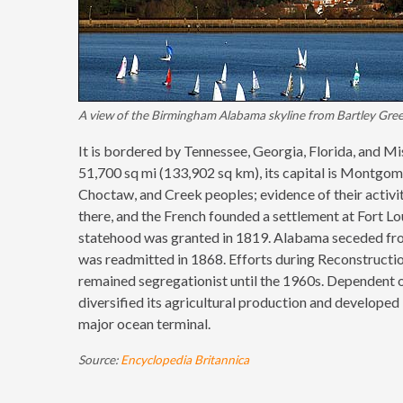
A view of the Birmingham Alabama skyline from Bartley Gree
It is bordered by Tennessee, Georgia, Florida, and Mi
51,700 sq mi (133,902 sq km), its capital is Montgome
Choctaw, and Creek peoples; evidence of their activ
there, and the French founded a settlement at Fort L
statehood was granted in 1819. Alabama seceded fro
was readmitted in 1868. Efforts during Reconstructi
remained segregationist until the 1960s. Dependent on 
diversified its agricultural production and developed
major ocean terminal.
Source:
Encyclopedia Britannica