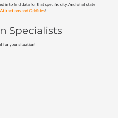
ed in to find data for that specific city. And what state
Attractions and Oddities
?
 Specialists
t for your situation!