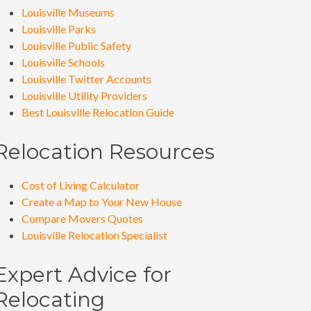
Louisville Museums
Louisville Parks
Louisville Public Safety
Louisville Schools
Louisville Twitter Accounts
Louisville Utility Providers
Best Louisville Relocation Guide
Relocation Resources
Cost of Living Calculator
Create a Map to Your New House
Compare Movers Quotes
Louisville Relocation Specialist
Expert Advice for
Relocating