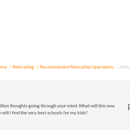
elocating to Alaba
ome
Relocating
Recommended Relocation Specialists
Alab
million thoughts going through your mind. What will this new
ill I find the very best schools for my kids?