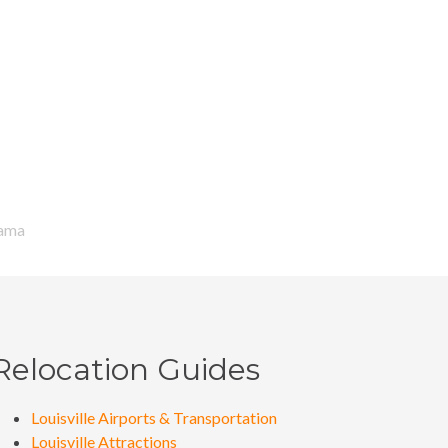
ma
ama
Relocation Guides
Louisville Airports & Transportation
Louisville Attractions