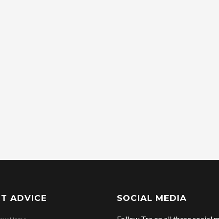
T ADVICE
SOCIAL MEDIA
Follow Tre on all these social m