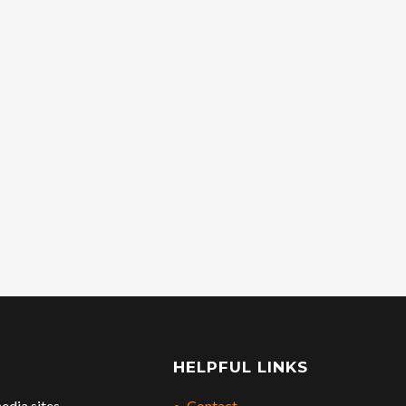
HELPFUL LINKS
edia sites.
Contact