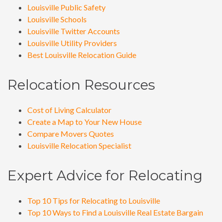
Louisville Public Safety
Louisville Schools
Louisville Twitter Accounts
Louisville Utility Providers
Best Louisville Relocation Guide
Relocation Resources
Cost of Living Calculator
Create a Map to Your New House
Compare Movers Quotes
Louisville Relocation Specialist
Expert Advice for Relocating
Top 10 Tips for Relocating to Louisville
Top 10 Ways to Find a Louisville Real Estate Bargain