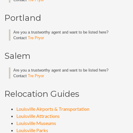
Portland
Are you a trustworthy agent and want to be listed here?
Contact
Tre Pryor
Salem
Are you a trustworthy agent and want to be listed here?
Contact
Tre Pryor
Relocation Guides
Louisville Airports & Transportation
Louisville Attractions
Louisville Museums
Louisville Parks