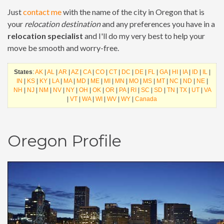
Just
contact me
with the name of the city in Oregon that is
your
relocation destination
and any preferences you have in a
relocation specialist
and I'll do my very best to help your
move be smooth and worry-free.
States
:
AK
|
AL
|
AR
|
AZ
|
CA
|
CO
|
CT
|
DC
|
DE
|
FL
|
GA
|
HI
|
IA
|
ID
|
IL
|
IN
|
KS
|
KY
|
LA
|
MA
|
MD
|
ME
|
MI
|
MN
|
MO
|
MS
|
MT
|
NC
|
ND
|
NE
|
NH
|
NJ
|
NM
|
NV
|
NY
|
OH
|
OK
|
OR
|
PA
|
RI
|
SC
|
SD
|
TN
|
TX
|
UT
|
VA
|
VT
|
WA
|
WI
|
WV
|
WY
|
Canada
Oregon Profile