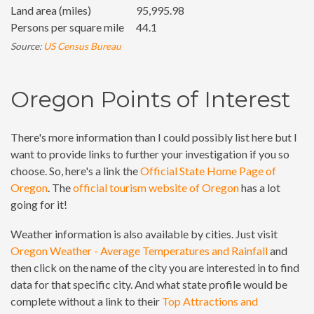
Land area (miles)
95,995.98
Persons per square mile
44.1
Source:
US Census Bureau
Oregon Points of Interest
There's more information than I could possibly list here but I
want to provide links to further your investigation if you so
choose. So, here's a link the
Official State Home Page of
Oregon
. The
official tourism website of Oregon
has a lot
going for it!
Weather information is also available by cities. Just visit
Oregon Weather - Average Temperatures and Rainfall
and
then click on the name of the city you are interested in to find
data for that specific city. And what state profile would be
complete without a link to their
Top Attractions and