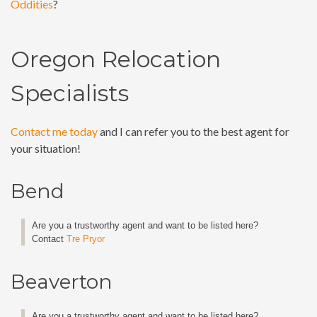
Oddities
?
Oregon Relocation
Specialists
Contact me today
and I can refer you to the best agent for
your situation!
Bend
Are you a trustworthy agent and want to be listed here?
Contact
Tre Pryor
Beaverton
Are you a trustworthy agent and want to be listed here?