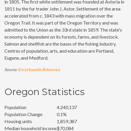
in 1805. The first white settlement was founded at Astoria in
1811 by the fur trader John J. Astor. Settlement of the area
accelerated from c. 1843 with mass migration over the
Oregon Trail. It was part of the Oregon Territory and was
admitted to the Union as the 33rd state in 1859. The state's
economy is dependent on its forests, farms, and livestock.
Salmon and shellfish are the bases of the fishing industry.
Centres of population, arts, and education are Portland,
Eugene, and Medford.
Source:
Encyclopedia Britannica
Oregon Statistics
Population
4,240,137
Population Change
0.1%
Housing units
1,859,387
Median household income
$70,084