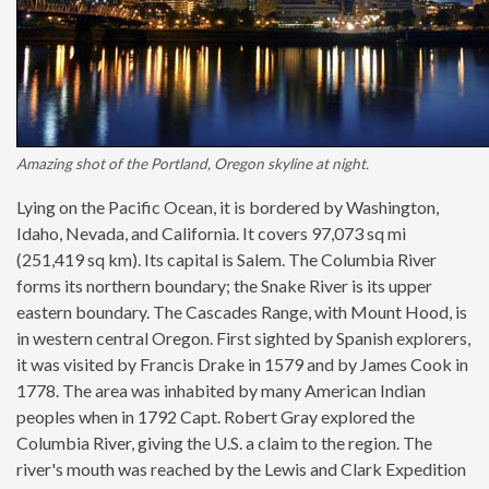
Amazing shot of the Portland, Oregon skyline at night.
Lying on the Pacific Ocean, it is bordered by Washington,
Idaho, Nevada, and California. It covers 97,073 sq mi
(251,419 sq km). Its capital is Salem. The Columbia River
forms its northern boundary; the Snake River is its upper
eastern boundary. The Cascades Range, with Mount Hood, is
in western central Oregon. First sighted by Spanish explorers,
it was visited by Francis Drake in 1579 and by James Cook in
1778. The area was inhabited by many American Indian
peoples when in 1792 Capt. Robert Gray explored the
Columbia River, giving the U.S. a claim to the region. The
river's mouth was reached by the Lewis and Clark Expedition