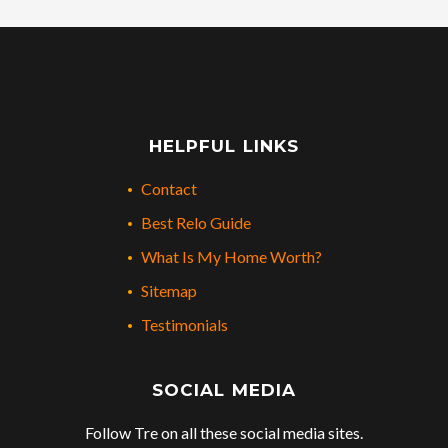
HELPFUL LINKS
Contact
Best Relo Guide
What Is My Home Worth?
Sitemap
Testimonials
SOCIAL MEDIA
Follow Tre on all these social media sites.