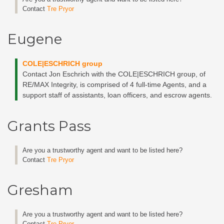
Contact
Tre Pryor
Eugene
COLE|ESCHRICH group
Contact Jon Eschrich with the COLE|ESCHRICH group, of
RE/MAX Integrity, is comprised of 4 full-time Agents, and a
support staff of assistants, loan officers, and escrow agents.
Grants Pass
Are you a trustworthy agent and want to be listed here?
Contact
Tre Pryor
Gresham
Are you a trustworthy agent and want to be listed here?
Contact
Tre Pryor