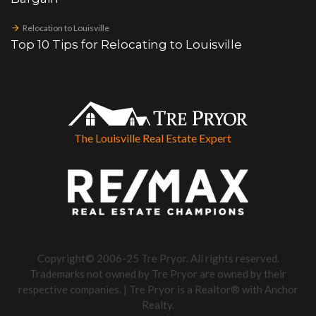
Relocation to Louisville
Top 10 Tips for Relocating to Louisville
The Louisville Real Estate Expert
Copyright© 2006-25 Tre Pryor. All rights reserved.
Trademarks not owned by Tre Pryor are owned by their
respective companies. | Tre Pryor is a Realtor® with Anchor
Realty.