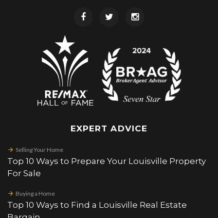
EXPERT ADVICE
Selling Your Home
Top 10 Ways to Prepare Your Louisville Property
For Sale
Buying a Home
Top 10 Ways to Find a Louisville Real Estate
Bargain