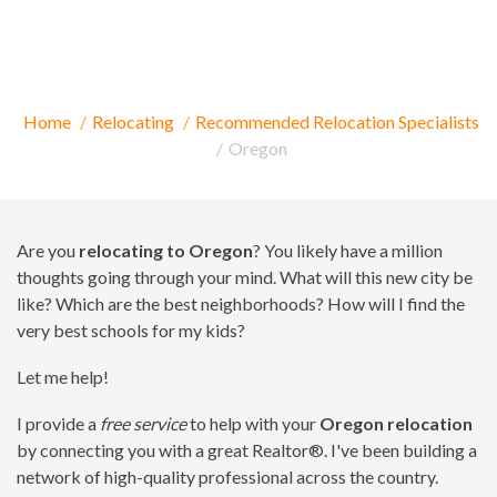
Relocating to Oregon
Home
Relocating
Recommended Relocation Specialists
Oregon
Are you
relocating to Oregon
? You likely have a million
thoughts going through your mind. What will this new city be
like? Which are the best neighborhoods? How will I find the
very best schools for my kids?
Let me help!
I provide a
free service
to help with your
Oregon relocation
by connecting you with a great Realtor®. I've been building a
network of high-quality professional across the country.