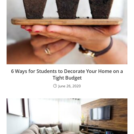
6 Ways for Students to Decorate Your Home on a
Tight Budget
June 26, 2020