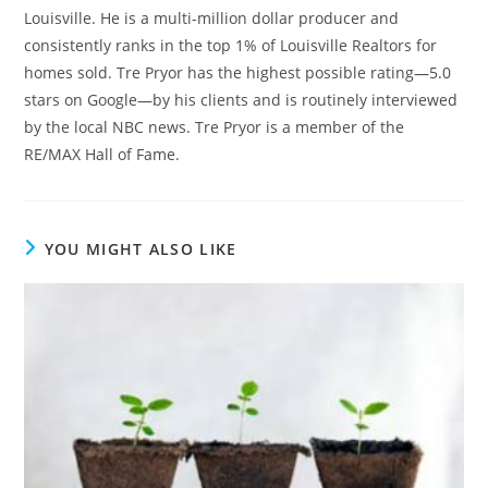
Louisville. He is a multi-million dollar producer and
consistently ranks in the top 1% of Louisville Realtors for
homes sold. Tre Pryor has the highest possible rating—5.0
stars on Google—by his clients and is routinely interviewed
by the local NBC news. Tre Pryor is a member of the
RE/MAX Hall of Fame.
YOU MIGHT ALSO LIKE