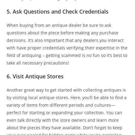
5. Ask Questions and Check Credentials
When buying from an antique dealer be sure to ask
questions about the piece before making any purchase
decisions. It’s also important that any dealers you interact
with have proper credentials verifying their expertise in the
field of antiquing – getting scammed is no fun so it’s best to
take all necessary precautions!
6. Visit Antique Stores
Another great way to get started with collecting antiques is
by visiting local antique stores. Here, you’ll be able to find a
variety of items from different periods and cultures—
perfect for starting or expanding your collection. You can
even talk directly with the store owners and learn more
about the pieces they have available. Don’t forget to keep