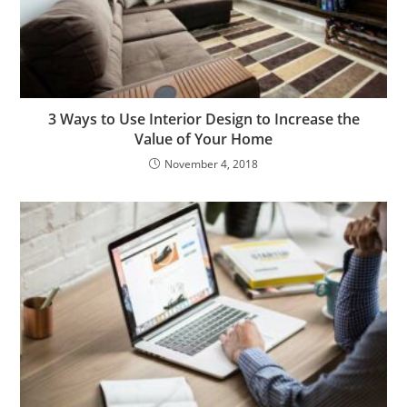
3 Ways to Use Interior Design to Increase the
Value of Your Home
November 4, 2018