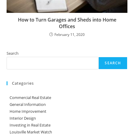
How to Turn Garages and Sheds into Home
Offices
February 11, 2020
Search
SEARCH
Categories
Commercial Real Estate
General Information
Home Improvement
Interior Design
Investing in Real Estate
Louisville Market Watch