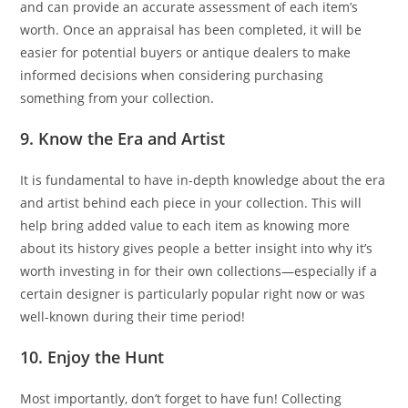
and can provide an accurate assessment of each item’s
worth. Once an appraisal has been completed, it will be
easier for potential buyers or antique dealers to make
informed decisions when considering purchasing
something from your collection.
9. Know the Era and Artist
It is fundamental to have in-depth knowledge about the era
and artist behind each piece in your collection. This will
help bring added value to each item as knowing more
about its history gives people a better insight into why it’s
worth investing in for their own collections—especially if a
certain designer is particularly popular right now or was
well-known during their time period!
10. Enjoy the Hunt
Most importantly, don’t forget to have fun! Collecting