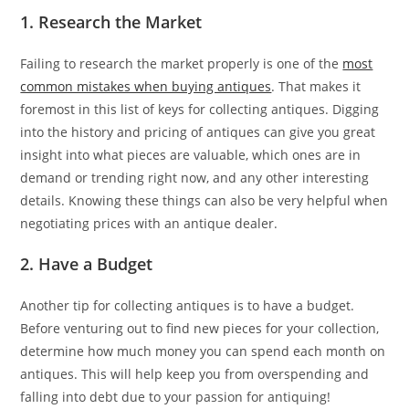
1. Research the Market
Failing to research the market properly is one of the
most
common mistakes when buying antiques
. That makes it
foremost in this list of keys for collecting antiques. Digging
into the history and pricing of antiques can give you great
insight into what pieces are valuable, which ones are in
demand or trending right now, and any other interesting
details. Knowing these things can also be very helpful when
negotiating prices with an antique dealer.
2. Have a Budget
Another tip for collecting antiques is to have a budget.
Before venturing out to find new pieces for your collection,
determine how much money you can spend each month on
antiques. This will help keep you from overspending and
falling into debt due to your passion for antiquing!