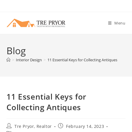
Skip
to
content
Menu
Blog
>
Interior Design
>
11 Essential Keys for Collecting Antiques
11 Essential Keys for
Collecting Antiques
Post
Post
Tre Pryor, Realtor
February 14, 2023
author:
published: