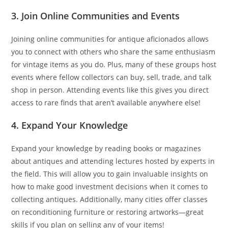
3. Join Online Communities and Events
Joining online communities for antique aficionados allows
you to connect with others who share the same enthusiasm
for vintage items as you do. Plus, many of these groups host
events where fellow collectors can buy, sell, trade, and talk
shop in person. Attending events like this gives you direct
access to rare finds that aren’t available anywhere else!
4. Expand Your Knowledge
Expand your knowledge by reading books or magazines
about antiques and attending lectures hosted by experts in
the field. This will allow you to gain invaluable insights on
how to make good investment decisions when it comes to
collecting antiques. Additionally, many cities offer classes
on reconditioning furniture or restoring artworks—great
skills if you plan on selling any of your items!