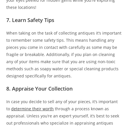
your eyes peeled for hidden gems while you’re exploring
these locations!
7. Learn Safety Tips
When taking on the task of collecting antiques it’s important
to remember some safety tips. This means handling any
pieces you come in contact with carefully as some may be
fragile or breakable. Additionally, if you plan on cleaning
any of your items make sure that you are using non-toxic
methods such as soapy water or special cleaning products
designed specifically for antiques.
8. Appraise Your Collection
In case you decide to sell any of your pieces, it’s important
to
determine their worth
through a process known as
appraisal. Unless you’re an expert yourself, it’s best to seek
out professionals who specialize in appraising antiques