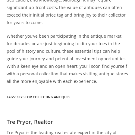
significant up-front costs, the value of antiques can often
exceed their initial price tag and bring joy to their collector
for years to come.
Whether you’ve been participating in the antique market
for decades or are just beginning to dip your toes in the
pool of history and culture, these essential tips can help
guide your journey and potential investment opportunities.
With a keen eye and an open heart, you’ll soon find yourself
with a personal collection that makes visiting antique stores
all the more enjoyable with each experience.
TAGS
:
KEYS FOR COLLECTING ANTIQUES
Tre Pryor, Realtor
Tre Pryor is the leading real estate expert in the city of