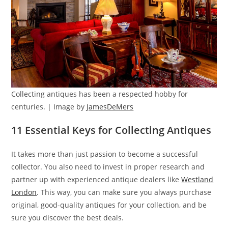
Collecting antiques has been a respected hobby for
centuries. | Image by
JamesDeMers
11 Essential Keys for Collecting Antiques
It takes more than just passion to become a successful
collector. You also need to invest in proper research and
partner up with experienced antique dealers like
Westland
London
. This way, you can make sure you always purchase
original, good-quality antiques for your collection, and be
sure you discover the best deals.