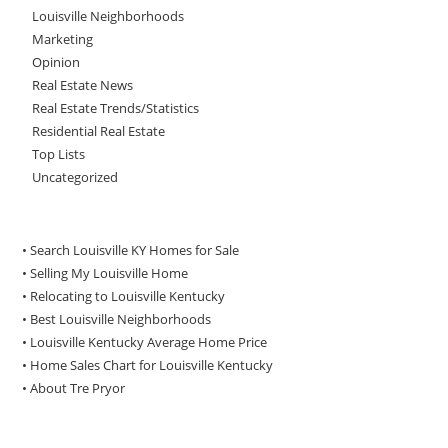
Louisville Neighborhoods
Marketing
Opinion
Real Estate News
Real Estate Trends/Statistics
Residential Real Estate
Top Lists
Uncategorized
• Search Louisville KY Homes for Sale
•
Selling My Louisville Home
•
Relocating to Louisville Kentucky
•
Best Louisville Neighborhoods
•
Louisville Kentucky Average Home Price
•
Home Sales Chart for Louisville Kentucky
•
About Tre Pryor