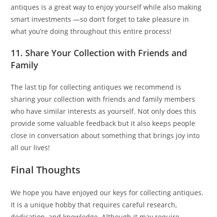
antiques is a great way to enjoy yourself while also making
smart investments —so don’t forget to take pleasure in
what you’re doing throughout this entire process!
11. Share Your Collection with Friends and
Family
The last tip for collecting antiques we recommend is
sharing your collection with friends and family members
who have similar interests as yourself. Not only does this
provide some valuable feedback but it also keeps people
close in conversation about something that brings joy into
all our lives!
Final Thoughts
We hope you have enjoyed our keys for collecting antiques.
It is a unique hobby that requires careful research,
dedication, and knowledge. Although it may require