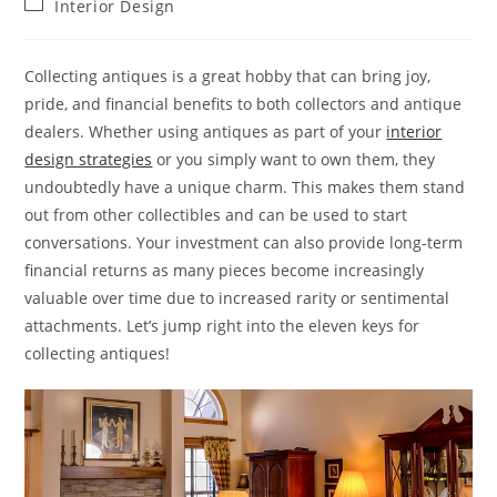
Post
Interior Design
category:
Collecting antiques is a great hobby that can bring joy,
pride, and financial benefits to both collectors and antique
dealers. Whether using antiques as part of your
interior
design strategies
or you simply want to own them, they
undoubtedly have a unique charm. This makes them stand
out from other collectibles and can be used to start
conversations. Your investment can also provide long-term
financial returns as many pieces become increasingly
valuable over time due to increased rarity or sentimental
attachments. Let’s jump right into the eleven keys for
collecting antiques!