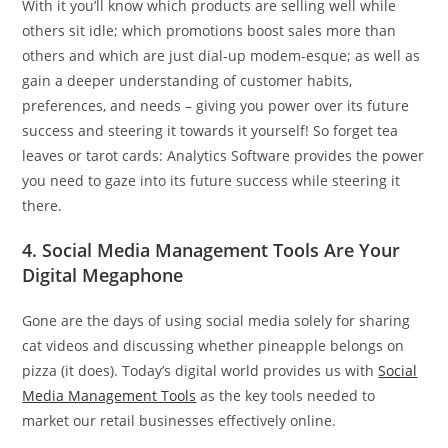
With it you’ll know which products are selling well while
others sit idle; which promotions boost sales more than
others and which are just dial-up modem-esque; as well as
gain a deeper understanding of customer habits,
preferences, and needs – giving you power over its future
success and steering it towards it yourself! So forget tea
leaves or tarot cards: Analytics Software provides the power
you need to gaze into its future success while steering it
there.
4. Social Media Management Tools Are Your
Digital Megaphone
Gone are the days of using social media solely for sharing
cat videos and discussing whether pineapple belongs on
pizza (it does). Today’s digital world provides us with
Social
Media Management Tools
as the key tools needed to
market our retail businesses effectively online.