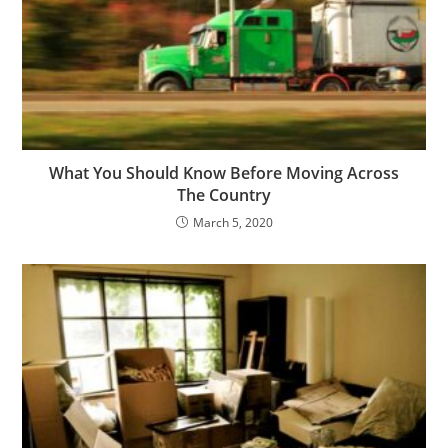
What You Should Know Before Moving Across
The Country
March 5, 2020