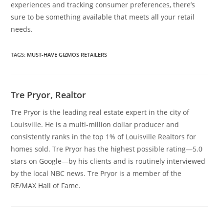
experiences and tracking consumer preferences, there’s
sure to be something available that meets all your retail
needs.
TAGS
:
MUST-HAVE GIZMOS RETAILERS
Tre Pryor, Realtor
Tre Pryor is the leading real estate expert in the city of
Louisville. He is a multi-million dollar producer and
consistently ranks in the top 1% of Louisville Realtors for
homes sold. Tre Pryor has the highest possible rating—5.0
stars on Google—by his clients and is routinely interviewed
by the local NBC news. Tre Pryor is a member of the
RE/MAX Hall of Fame.