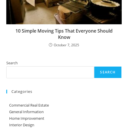
10 Simple Moving Tips That Everyone Should
Know
October 7, 2025
Search
SEARCH
Categories
Commercial Real Estate
General Information
Home Improvement
Interior Design