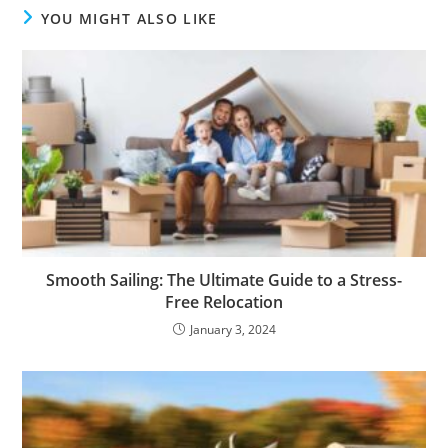
YOU MIGHT ALSO LIKE
Smooth Sailing: The Ultimate Guide to a Stress-
Free Relocation
January 3, 2024