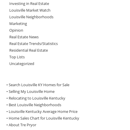
Investing in Real Estate
Louisville Market Watch
Louisville Neighborhoods
Marketing
Opinion
Real Estate News
Real Estate Trends/Statistics
Residential Real Estate
Top Lists
Uncategorized
• Search Louisville KY Homes for Sale
•
Selling My Louisville Home
•
Relocating to Louisville Kentucky
•
Best Louisville Neighborhoods
•
Louisville Kentucky Average Home Price
•
Home Sales Chart for Louisville Kentucky
•
About Tre Pryor