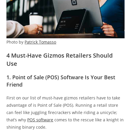
Photo by
Patrick Tomasso
4 Must-Have Gizmos Retailers Should
Use
1. Point of Sale (POS) Software Is Your Best
Friend
First on our list of must-have gizmos retailers have to take
advantage of is Point of Sale (POS). Running a retail store
can feel like juggling firecrackers while riding a unicycle;
that’s why
POS software
comes to the rescue like a knight in
shining binary code.