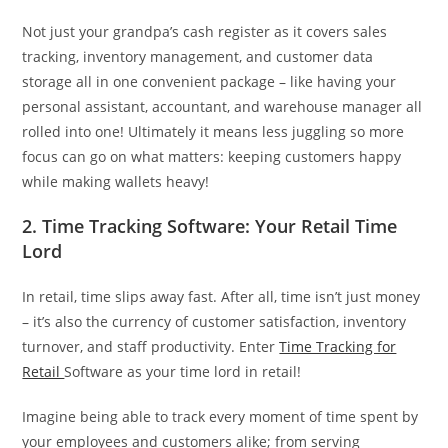
Not just your grandpa’s cash register as it covers sales
tracking, inventory management, and customer data
storage all in one convenient package – like having your
personal assistant, accountant, and warehouse manager all
rolled into one! Ultimately it means less juggling so more
focus can go on what matters: keeping customers happy
while making wallets heavy!
2. Time Tracking Software: Your Retail Time
Lord
In retail, time slips away fast. After all, time isn’t just money
– it’s also the currency of customer satisfaction, inventory
turnover, and staff productivity. Enter
Time Tracking for
Retail
Software as your time lord in retail!
Imagine being able to track every moment of time spent by
your employees and customers alike; from serving