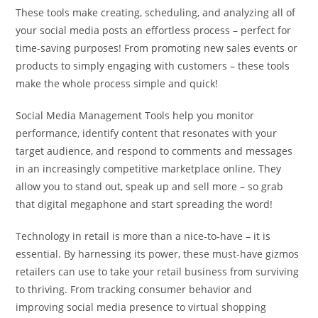
These tools make creating, scheduling, and analyzing all of
your social media posts an effortless process – perfect for
time-saving purposes! From promoting new sales events or
products to simply engaging with customers – these tools
make the whole process simple and quick!
Social Media Management Tools help you monitor
performance, identify content that resonates with your
target audience, and respond to comments and messages
in an increasingly competitive marketplace online. They
allow you to stand out, speak up and sell more – so grab
that digital megaphone and start spreading the word!
Technology in retail is more than a nice-to-have – it is
essential. By harnessing its power, these must-have gizmos
retailers can use to take your retail business from surviving
to thriving. From tracking consumer behavior and
improving social media presence to virtual shopping