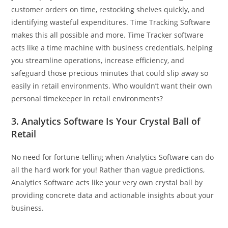
customer orders on time, restocking shelves quickly, and
identifying wasteful expenditures. Time Tracking Software
makes this all possible and more. Time Tracker software
acts like a time machine with business credentials, helping
you streamline operations, increase efficiency, and
safeguard those precious minutes that could slip away so
easily in retail environments. Who wouldn’t want their own
personal timekeeper in retail environments?
3. Analytics Software Is Your Crystal Ball of
Retail
No need for fortune-telling when Analytics Software can do
all the hard work for you! Rather than vague predictions,
Analytics Software acts like your very own crystal ball by
providing concrete data and actionable insights about your
business.