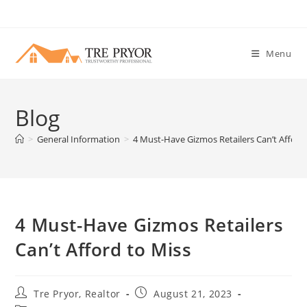
Skip
to
content
Menu
Blog
>
General Information
>
4 Must-Have Gizmos Retailers Can’t Afford
4 Must-Have Gizmos Retailers
Can’t Afford to Miss
Post
Post
Tre Pryor, Realtor
August 21, 2023
author:
published: