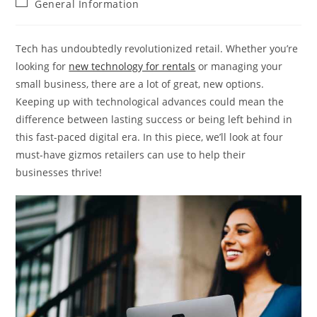
Post
General Information
category:
Tech has undoubtedly revolutionized retail. Whether you’re
looking for
new technology for rentals
or managing your
small business, there are a lot of great, new options.
Keeping up with technological advances could mean the
difference between lasting success or being left behind in
this fast-paced digital era. In this piece, we’ll look at four
must-have gizmos retailers can use to help their
businesses thrive!