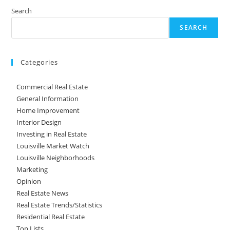
Search
SEARCH
Categories
Commercial Real Estate
General Information
Home Improvement
Interior Design
Investing in Real Estate
Louisville Market Watch
Louisville Neighborhoods
Marketing
Opinion
Real Estate News
Real Estate Trends/Statistics
Residential Real Estate
Top Lists