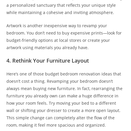
a personalized sanctuary that reflects your unique style
while maintaining a cohesive and inviting atmosphere.
Artwork is another inexpensive way to revamp your
bedroom. You don’t need to buy expensive prints—look for
budget-friendly options at local stores or create your
artwork using materials you already have.
4. Rethink Your Furniture Layout
Here’s one of those budget bedroom renovation ideas that
doesn’t cost a thing. Revamping your bedroom doesn’t
always mean buying new furniture. In fact, rearranging the
furniture you already own can make a huge difference in
how your room feels. Try moving your bed to a different
wall or shifting your dresser to create a more open layout.
This simple change can completely alter the flow of the
room, making it feel more spacious and organized.