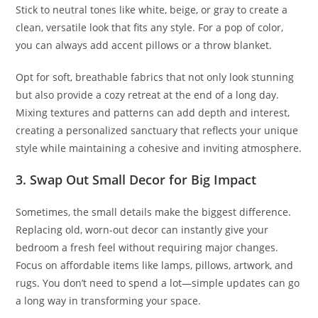
Stick to neutral tones like white, beige, or gray to create a
clean, versatile look that fits any style. For a pop of color,
you can always add accent pillows or a throw blanket.
Opt for soft, breathable fabrics that not only look stunning
but also provide a cozy retreat at the end of a long day.
Mixing textures and patterns can add depth and interest,
creating a personalized sanctuary that reflects your unique
style while maintaining a cohesive and inviting atmosphere.
3. Swap Out Small Decor for Big Impact
Sometimes, the small details make the biggest difference.
Replacing old, worn-out decor can instantly give your
bedroom a fresh feel without requiring major changes.
Focus on affordable items like lamps, pillows, artwork, and
rugs. You don’t need to spend a lot—simple updates can go
a long way in transforming your space.