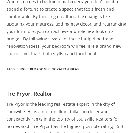
When it comes to bedroom makeovers, you don’t need to
spend a fortune to create a space that feels fresh and
comfortable. By focusing on affordable changes like
updating your mattress, adding new decor, and rearranging
your furniture, you can achieve a whole new look on a
budget. By following several of these budget bedroom
renovation ideas, your bedroom will feel like a brand-new
space—one that’s both stylish and functional.
TAGS
:
BUDGET BEDROOM RENOVATION IDEAS
Tre Pryor, Realtor
Tre Pryor is the leading real estate expert in the city of
Louisville. He is a multi-million dollar producer and
consistently ranks in the top 1% of Louisville Realtors for
homes sold. Tre Pryor has the highest possible rating—5.0