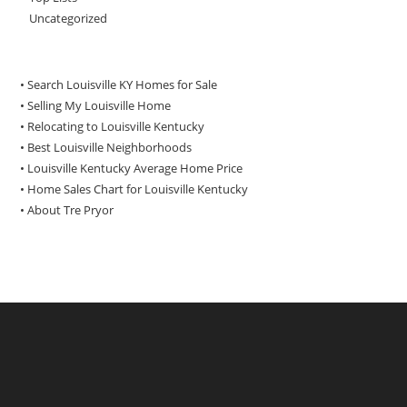
Uncategorized
• Search Louisville KY Homes for Sale
•
Selling My Louisville Home
•
Relocating to Louisville Kentucky
•
Best Louisville Neighborhoods
•
Louisville Kentucky Average Home Price
•
Home Sales Chart for Louisville Kentucky
•
About Tre Pryor