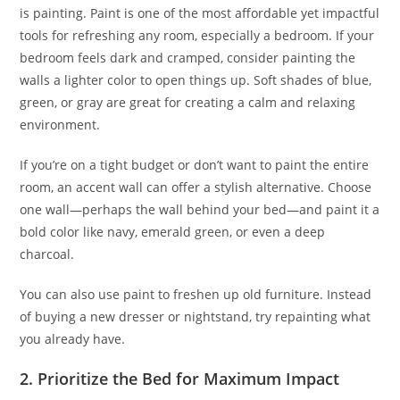
is painting. Paint is one of the most affordable yet impactful
tools for refreshing any room, especially a bedroom. If your
bedroom feels dark and cramped, consider painting the
walls a lighter color to open things up. Soft shades of blue,
green, or gray are great for creating a calm and relaxing
environment.
If you’re on a tight budget or don’t want to paint the entire
room, an accent wall can offer a stylish alternative. Choose
one wall—perhaps the wall behind your bed—and paint it a
bold color like navy, emerald green, or even a deep
charcoal.
You can also use paint to freshen up old furniture. Instead
of buying a new dresser or nightstand, try repainting what
you already have.
2. Prioritize the Bed for Maximum Impact