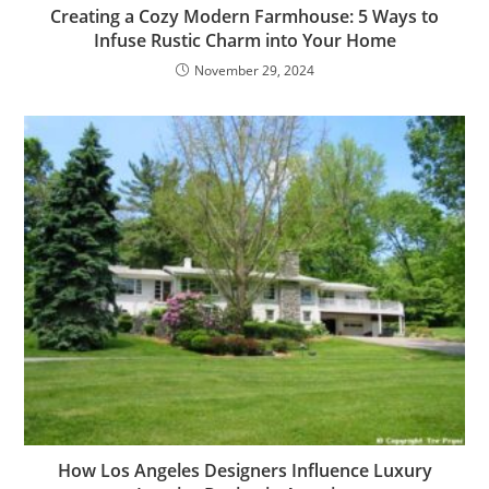
Creating a Cozy Modern Farmhouse: 5 Ways to
Infuse Rustic Charm into Your Home
November 29, 2024
How Los Angeles Designers Influence Luxury