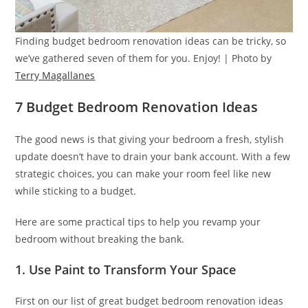
Finding budget bedroom renovation ideas can be tricky, so
we’ve gathered seven of them for you. Enjoy! | Photo by
Terry Magallanes
7 Budget Bedroom Renovation Ideas
The good news is that giving your bedroom a fresh, stylish
update doesn’t have to drain your bank account. With a few
strategic choices, you can make your room feel like new
while sticking to a budget.
Here are some practical tips to help you revamp your
bedroom without breaking the bank.
1. Use Paint to Transform Your Space
First on our list of great budget bedroom renovation ideas