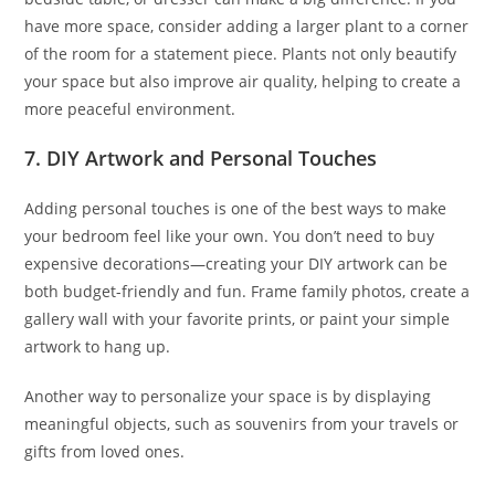
have more space, consider adding a larger plant to a corner
of the room for a statement piece. Plants not only beautify
your space but also improve air quality, helping to create a
more peaceful environment.
7. DIY Artwork and Personal Touches
Adding personal touches is one of the best ways to make
your bedroom feel like your own. You don’t need to buy
expensive decorations—creating your DIY artwork can be
both budget-friendly and fun. Frame family photos, create a
gallery wall with your favorite prints, or paint your simple
artwork to hang up.
Another way to personalize your space is by displaying
meaningful objects, such as souvenirs from your travels or
gifts from loved ones.