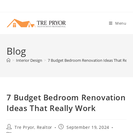
Skip
to
content
Menu
Blog
>
Interior Design
>
7 Budget Bedroom Renovation Ideas That Reall
7 Budget Bedroom Renovation
Ideas That Really Work
Post
Post
Tre Pryor, Realtor
September 19, 2024
author:
published: