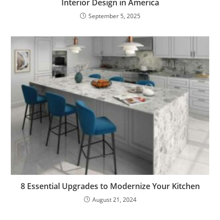
Interior Design in America
September 5, 2025
8 Essential Upgrades to Modernize Your Kitchen
August 21, 2024