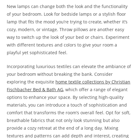
New lamps can change both the look and the functionality
of your bedroom. Look for bedside lamps or a stylish floor
lamp that fits the mood you’re trying to create, whether it’s
cozy, modern, or vintage. Throw pillows are another easy
way to switch up the look of your bed or chairs. Experiment
with different textures and colors to give your room a
playful yet sophisticated feel.
Incorporating luxurious textiles can elevate the ambiance of
your bedroom without breaking the bank. Consider
exploring the exquisite
home textile collections by Christian
Fischbacher Bed & Bath AG
, which offer a range of elegant
options to enhance your space. By selecting high-quality
materials, you can introduce a touch of sophistication and
comfort that transforms the room’s overall feel. Opt for soft,
breathable fabrics that not only look stunning but also
provide a cozy retreat at the end of a long day. Mixing
textures and patterns can add depth and interest, creating