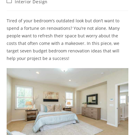
Post
Interior Design
category:
Tired of your bedroom’s outdated look but don’t want to
spend a fortune on renovations? You’re not alone. Many
people want to refresh their space but worry about the
costs that often come with a makeover. In this piece, we
target seven budget bedroom renovation ideas that will
help your project be a success!