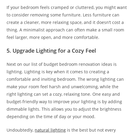
If your bedroom feels cramped or cluttered, you might want
to consider removing some furniture. Less furniture can
create a cleaner, more relaxing space, and it doesn’t cost a
thing. A minimalist approach can often make a small room
feel larger, more open, and more comfortable.
5. Upgrade Lighting for a Cozy Feel
Next on our list of budget bedroom renovation ideas is
lighting. Lighting is key when it comes to creating a
comfortable and inviting bedroom. The wrong lighting can
make your room feel harsh and unwelcoming, while the
right lighting can set a cozy, relaxing tone. One easy and
budget-friendly way to improve your lighting is by adding
dimmable lights. This allows you to adjust the brightness
depending on the time of day or your mood.
Undoubtedly,
natural lighting
is the best but not every