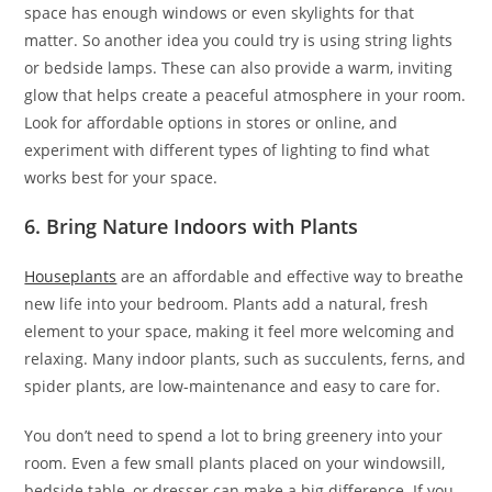
space has enough windows or even skylights for that
matter. So another idea you could try is using string lights
or bedside lamps. These can also provide a warm, inviting
glow that helps create a peaceful atmosphere in your room.
Look for affordable options in stores or online, and
experiment with different types of lighting to find what
works best for your space.
6. Bring Nature Indoors with Plants
Houseplants
are an affordable and effective way to breathe
new life into your bedroom. Plants add a natural, fresh
element to your space, making it feel more welcoming and
relaxing. Many indoor plants, such as succulents, ferns, and
spider plants, are low-maintenance and easy to care for.
You don’t need to spend a lot to bring greenery into your
room. Even a few small plants placed on your windowsill,
bedside table, or dresser can make a big difference. If you