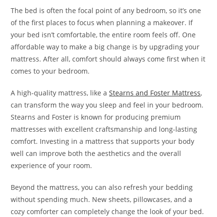
The bed is often the focal point of any bedroom, so it’s one
of the first places to focus when planning a makeover. If
your bed isn’t comfortable, the entire room feels off. One
affordable way to make a big change is by upgrading your
mattress. After all, comfort should always come first when it
comes to your bedroom.
A high-quality mattress, like a
Stearns and Foster Mattress
,
can transform the way you sleep and feel in your bedroom.
Stearns and Foster is known for producing premium
mattresses with excellent craftsmanship and long-lasting
comfort. Investing in a mattress that supports your body
well can improve both the aesthetics and the overall
experience of your room.
Beyond the mattress, you can also refresh your bedding
without spending much. New sheets, pillowcases, and a
cozy comforter can completely change the look of your bed.