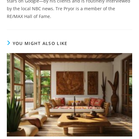
stars on Google—by his clients and is routinely interviewed
by the local NBC news. Tre Pryor is a member of the
RE/MAX Hall of Fame.
YOU MIGHT ALSO LIKE