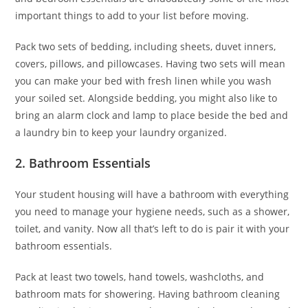
important things to add to your list before moving.
Pack two sets of bedding, including sheets, duvet inners,
covers, pillows, and pillowcases. Having two sets will mean
you can make your bed with fresh linen while you wash
your soiled set. Alongside bedding, you might also like to
bring an alarm clock and lamp to place beside the bed and
a laundry bin to keep your laundry organized.
2. Bathroom Essentials
Your student housing will have a bathroom with everything
you need to manage your hygiene needs, such as a shower,
toilet, and vanity. Now all that’s left to do is pair it with your
bathroom essentials.
Pack at least two towels, hand towels, washcloths, and
bathroom mats for showering. Having bathroom cleaning