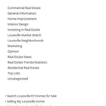
Commercial Real Estate
General Information
Home Improvement
Interior Design
Investing in Real Estate
Louisville Market Watch
Louisville Neighborhoods
Marketing
Opinion
Real Estate News
Real Estate Trends/Statistics
Residential Real Estate
Top Lists
Uncategorized
• Search Louisville KY Homes for Sale
•
Selling My Louisville Home