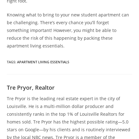
right foot.
Knowing what to bring to your new student apartment can
be challenging. There’s every chance you’ll forget
something important! However, you might be able to
reduce the risk of this happening by packing these
apartment living essentials.
TAGS
:
APARTMENT LIVING ESSENTIALS
Tre Pryor, Realtor
Tre Pryor is the leading real estate expert in the city of
Louisville. He is a multi-million dollar producer and
consistently ranks in the top 1% of Louisville Realtors for
homes sold. Tre Pryor has the highest possible rating—5.0
stars on Google—by his clients and is routinely interviewed
by the local NBC news. Tre Pryor is a member of the