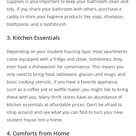
supplies is also important to keep your bathroom clean and
tidy. If you share your bathroom with others, purchase a
caddy to store your hygiene products like soap, shampoo,
toothpaste, and a toothbrush.
3. Kitchen Essentials
Depending on your student housing type, most apartments
come equipped with a fridge and stove. Sometimes, they
even have a dishwasher for convenience. This means you
only need to bring food, tableware, glasses and mugs, and
basic cooking utensils. If you have a favorite appliance,
such as a coffee pot or waffle maker, you might like to bring
these with you. Many thrift stores have an abundance of
kitchen essentials at affordable prices. Don’t be afraid to
shop around and see what you can find to turn your new
student house into a home.
4. Comforts from Home