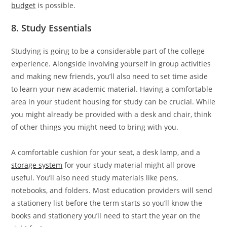
budget
is possible.
8. Study Essentials
Studying is going to be a considerable part of the college
experience. Alongside involving yourself in group activities
and making new friends, you’ll also need to set time aside
to learn your new academic material. Having a comfortable
area in your student housing for study can be crucial. While
you might already be provided with a desk and chair, think
of other things you might need to bring with you.
A comfortable cushion for your seat, a desk lamp, and a
storage system
for your study material might all prove
useful. You’ll also need study materials like pens,
notebooks, and folders. Most education providers will send
a stationery list before the term starts so you’ll know the
books and stationery you’ll need to start the year on the