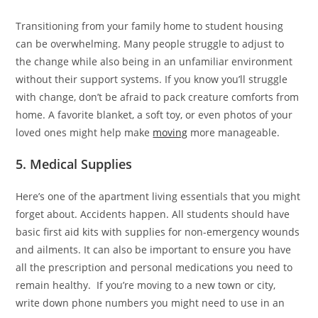
Transitioning from your family home to student housing
can be overwhelming. Many people struggle to adjust to
the change while also being in an unfamiliar environment
without their support systems. If you know you’ll struggle
with change, don’t be afraid to pack creature comforts from
home. A favorite blanket, a soft toy, or even photos of your
loved ones might help make
moving
more manageable.
5. Medical Supplies
Here’s one of the apartment living essentials that you might
forget about. Accidents happen. All students should have
basic first aid kits with supplies for non-emergency wounds
and ailments. It can also be important to ensure you have
all the prescription and personal medications you need to
remain healthy. If you’re moving to a new town or city,
write down phone numbers you might need to use in an