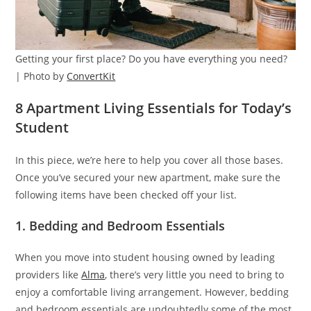
Getting your first place? Do you have everything you need?
| Photo by
ConvertKit
8 Apartment Living Essentials for Today’s
Student
In this piece, we’re here to help you cover all those bases.
Once you’ve secured your new apartment, make sure the
following items have been checked off your list.
1. Bedding and Bedroom Essentials
When you move into student housing owned by leading
providers like
Alma
, there’s very little you need to bring to
enjoy a comfortable living arrangement. However, bedding
and bedroom essentials are undoubtedly some of the most