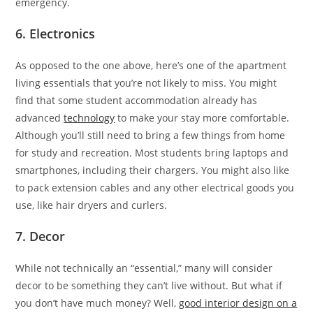
emergency.
6. Electronics
As opposed to the one above, here’s one of the apartment
living essentials that you’re not likely to miss. You might
find that some student accommodation already has
advanced
technology
to make your stay more comfortable.
Although you’ll still need to bring a few things from home
for study and recreation. Most students bring laptops and
smartphones, including their chargers. You might also like
to pack extension cables and any other electrical goods you
use, like hair dryers and curlers.
7. Decor
While not technically an “essential,” many will consider
decor to be something they can’t live without. But what if
you don’t have much money? Well,
good interior design on a