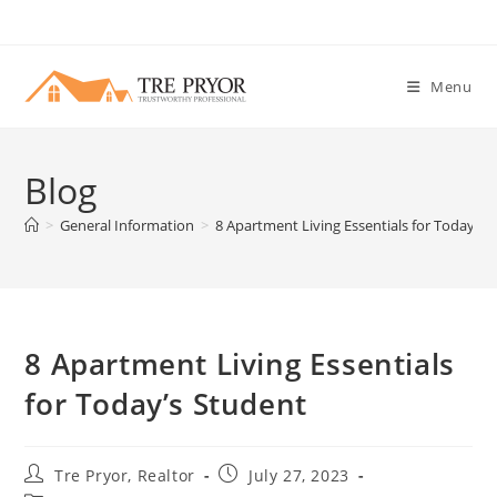
Skip
to
content
Menu
Blog
>
General Information
>
8 Apartment Living Essentials for Today’s 
8 Apartment Living Essentials
for Today’s Student
Post
Post
Tre Pryor, Realtor
July 27, 2023
author:
published: