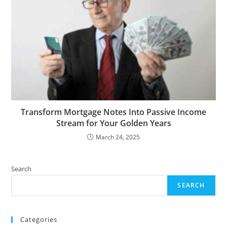
Transform Mortgage Notes Into Passive Income
Stream for Your Golden Years
March 24, 2025
Search
SEARCH
Categories