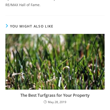
RE/MAX Hall of Fame.
YOU MIGHT ALSO LIKE
The Best Turfgrass for Your Property
May 28, 2019