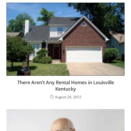
There Aren’t Any Rental Homes in Louisville
Kentucky
August 26, 2012