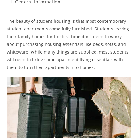
Post
General Information
category:
The beauty of student housing is that most contemporary
student apartments come fully furnished. Students leaving
their family homes for the first time don’t need to worry
about purchasing housing essentials like beds, sofas, and
whiteware. While many things are supplied, most students
will need to bring some apartment living essentials with
them to turn their apartments into homes.