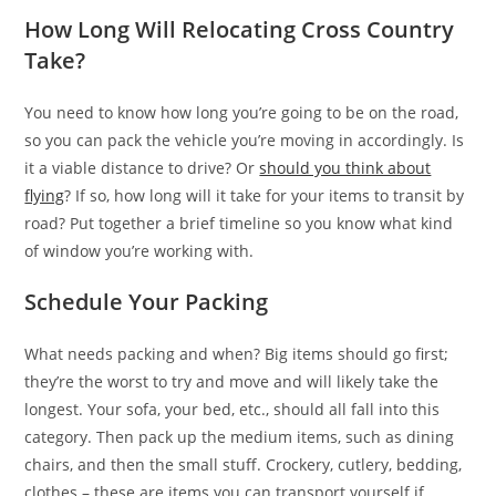
How Long Will Relocating Cross Country
Take?
You need to know how long you’re going to be on the road,
so you can pack the vehicle you’re moving in accordingly. Is
it a viable distance to drive? Or
should you think about
flying
? If so, how long will it take for your items to transit by
road? Put together a brief timeline so you know what kind
of window you’re working with.
Schedule Your Packing
What needs packing and when? Big items should go first;
they’re the worst to try and move and will likely take the
longest. Your sofa, your bed, etc., should all fall into this
category. Then pack up the medium items, such as dining
chairs, and then the small stuff. Crockery, cutlery, bedding,
clothes – these are items you can transport yourself if