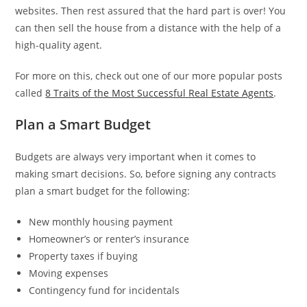
websites. Then rest assured that the hard part is over! You
can then sell the house from a distance with the help of a
high-quality agent.
For more on this, check out one of our more popular posts
called
8 Traits of the Most Successful Real Estate Agents
.
Plan a Smart Budget
Budgets are always very important when it comes to
making smart decisions. So, before signing any contracts
plan a smart budget for the following:
New monthly housing payment
Homeowner’s or renter’s insurance
Property taxes if buying
Moving expenses
Contingency fund for incidentals