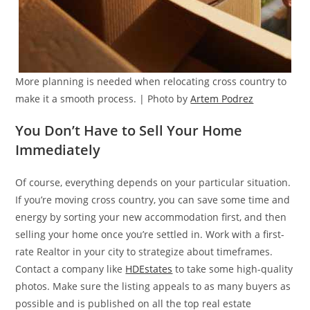
More planning is needed when relocating cross country to
make it a smooth process. | Photo by
Artem Podrez
You Don’t Have to Sell Your Home
Immediately
Of course, everything depends on your particular situation.
If you’re moving cross country, you can save some time and
energy by sorting your new accommodation first, and then
selling your home once you’re settled in. Work with a first-
rate Realtor in your city to strategize about timeframes.
Contact a company like
HDEstates
to take some high-quality
photos. Make sure the listing appeals to as many buyers as
possible and is published on all the top real estate