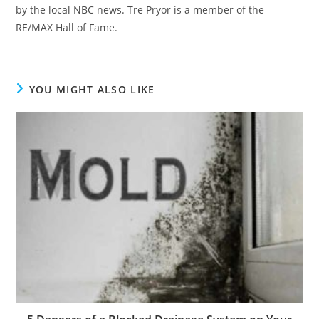
by the local NBC news. Tre Pryor is a member of the
RE/MAX Hall of Fame.
YOU MIGHT ALSO LIKE