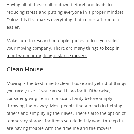
Having all of these nailed down beforehand leads to
reducing stress and putting everyone in a proper mindset.
Doing this first makes everything that comes after much
easier.
Make sure to research multiple quotes before you select
your moving company. There are many
things to keep in
mind when hiring long-distance movers
.
Clean House
Moving is the best time to clean house and get rid of things
you rarely use. If you can sell it, go for it. Otherwise,
consider giving items to a local charity before simply
throwing them away. Most people find a peach in helping
others and simplifying their lives. There’s also the option of
temporary storage for items you definitely want to keep but
are having trouble with the timeline and the movers.