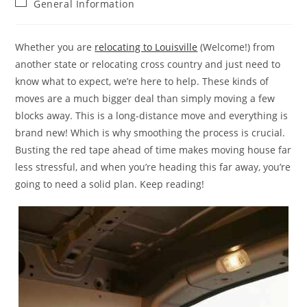
Post
General Information
category:
Whether you are
relocating to Louisville
(Welcome!) from
another state or relocating cross country and just need to
know what to expect, we’re here to help. These kinds of
moves are a much bigger deal than simply moving a few
blocks away. This is a long-distance move and everything is
brand new! Which is why smoothing the process is crucial.
Busting the red tape ahead of time makes moving house far
less stressful, and when you’re heading this far away, you’re
going to need a solid plan. Keep reading!