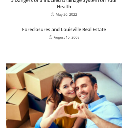
5 Dangers of a Blocked Drainage System on Your
Health
May 20, 2022
Foreclosures and Louisville Real Estate
August 15, 2008