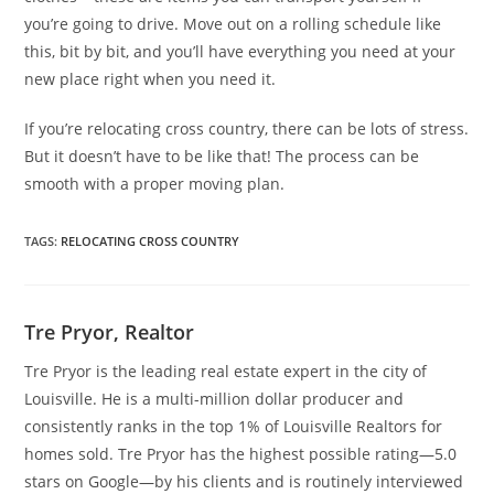
you’re going to drive. Move out on a rolling schedule like
this, bit by bit, and you’ll have everything you need at your
new place right when you need it.
If you’re relocating cross country, there can be lots of stress.
But it doesn’t have to be like that! The process can be
smooth with a proper moving plan.
TAGS
:
RELOCATING CROSS COUNTRY
Tre Pryor, Realtor
Tre Pryor is the leading real estate expert in the city of
Louisville. He is a multi-million dollar producer and
consistently ranks in the top 1% of Louisville Realtors for
homes sold. Tre Pryor has the highest possible rating—5.0
stars on Google—by his clients and is routinely interviewed