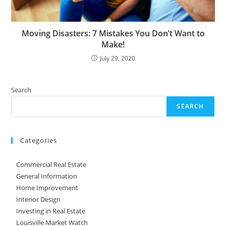
Moving Disasters: 7 Mistakes You Don’t Want to
Make!
July 29, 2020
Search
SEARCH
Categories
Commercial Real Estate
General Information
Home Improvement
Interior Design
Investing in Real Estate
Louisville Market Watch