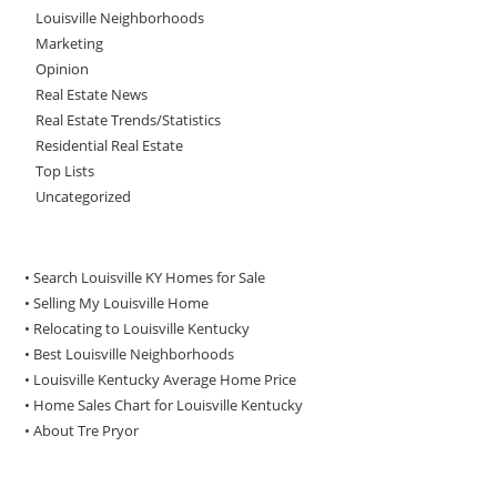
Louisville Neighborhoods
Marketing
Opinion
Real Estate News
Real Estate Trends/Statistics
Residential Real Estate
Top Lists
Uncategorized
• Search Louisville KY Homes for Sale
•
Selling My Louisville Home
•
Relocating to Louisville Kentucky
•
Best Louisville Neighborhoods
•
Louisville Kentucky Average Home Price
•
Home Sales Chart for Louisville Kentucky
•
About Tre Pryor