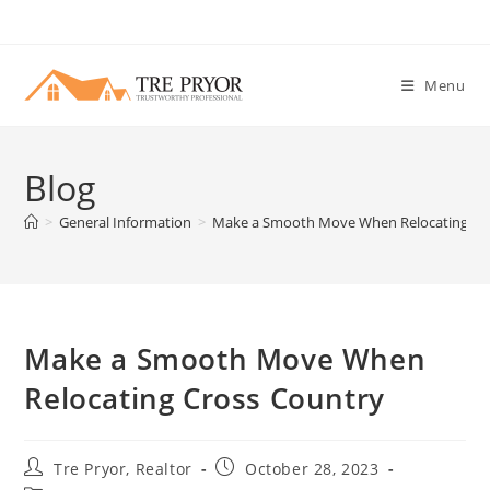
Skip
to
content
Menu
Blog
>
General Information
>
Make a Smooth Move When Relocating Cr
Make a Smooth Move When
Relocating Cross Country
Post
Post
Tre Pryor, Realtor
October 28, 2023
author:
published: