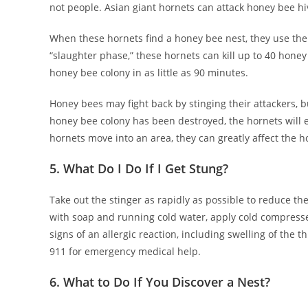
not people. Asian giant hornets can attack honey bee hi
When these hornets find a honey bee nest, they use thei
“slaughter phase,” these hornets can kill up to 40 honey
honey bee colony in as little as 90 minutes.
Honey bees may fight back by stinging their attackers, 
honey bee colony has been destroyed, the hornets will 
hornets move into an area, they can greatly affect the h
5. What Do I Do If I Get Stung?
Take out the stinger as rapidly as possible to reduce th
with soap and running cold water, apply cold compresses
signs of an allergic reaction, including swelling of the t
911 for emergency medical help.
6. What to Do If You Discover a Nest?