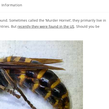
 Information
ound. Sometimes called the ‘Murder Hornet’, they primarily live in
ntries. But
recently they were found in the US
. Should you be