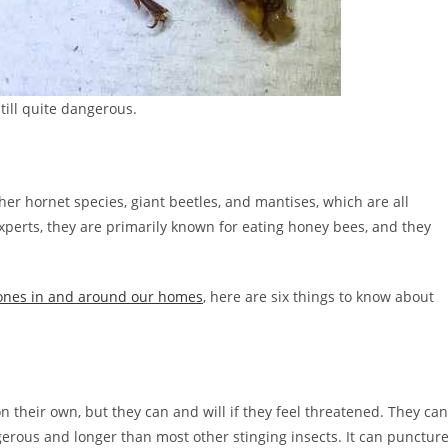
still quite dangerous.
er hornet species, giant beetles, and mantises, which are all
perts, they are primarily known for eating honey bees, and they
 ones in and around our homes
, here are six things to know about
n their own, but they can and will if they feel threatened. They can
erous and longer than most other stinging insects. It can punctur