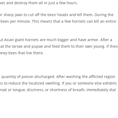
ves and destroy them all in just a few hours.
r sharp jaws to cut off the bees’ heads and kill them. During the
 bees per minute. This means that a few hornets can kill an entire
but Asian giant hornets are much bigger and have armor. After a
eat the larvae and pupae and feed them to their own young. If thes
oney bees that live there.
e quantity of poison discharged. After washing the afflicted region
 to reduce the localized swelling. If you or someone else exhibits
hroat or tongue, dizziness, or shortness of breath, immediately dial