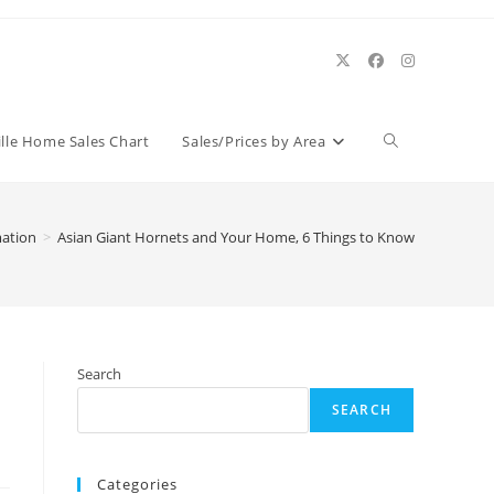
Toggle
ille Home Sales Chart
Sales/Prices by Area
website
mation
>
Asian Giant Hornets and Your Home, 6 Things to Know
search
Search
SEARCH
Categories