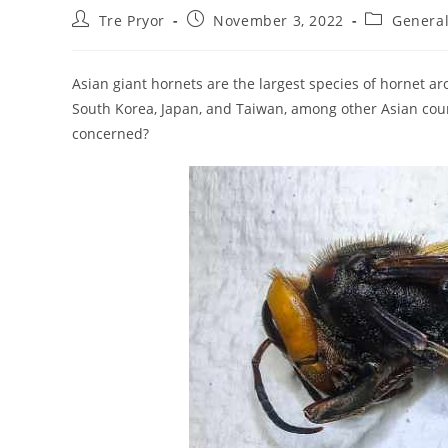
Post
Post
Post
Tre Pryor
November 3, 2022
General
author:
published:
category:
Asian giant hornets are the largest species of hornet ar
South Korea, Japan, and Taiwan, among other Asian cou
concerned?