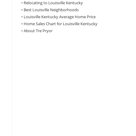
•
Relocating to Louisville Kentucky
•
Best Louisville Neighborhoods
•
Louisville Kentucky Average Home Price
•
Home Sales Chart for Louisville Kentucky
•
About Tre Pryor
e