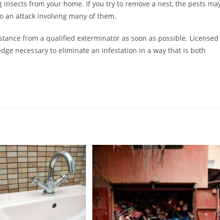
ing insects from your home. If you try to remove a nest, the pests ma
o an attack involving many of them.
istance from a qualified exterminator as soon as possible. Licensed
dge necessary to eliminate an infestation in a way that is both