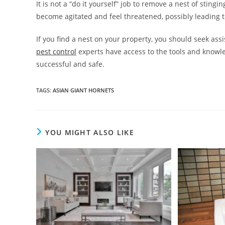
It is not a “do it yourself” job to remove a nest of sting
become agitated and feel threatened, possibly leading t
If you find a nest on your property, you should seek ass
pest control
experts have access to the tools and knowle
successful and safe.
TAGS
:
ASIAN GIANT HORNETS
YOU MIGHT ALSO LIKE