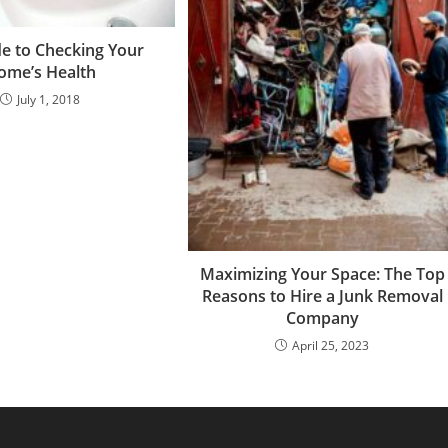
de to Checking Your
ome’s Health
July 1, 2018
Maximizing Your Space: The Top
Reasons to Hire a Junk Removal
Company
April 25, 2023