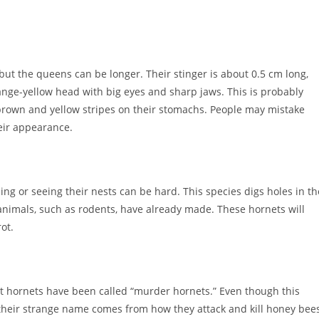
ut the queens can be longer. Their stinger is about 0.5 cm long,
range-yellow head with big eyes and sharp jaws. This is probably
brown and yellow stripes on their stomachs. People may mistake
eir appearance.
ing or seeing their nests can be hard. This species digs holes in th
animals, such as rodents, have already made. These hornets will
ot.
nt hornets have been called “murder hornets.” Even though this
, their strange name comes from how they attack and kill honey bees