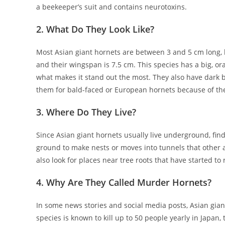
a beekeeper’s suit and contains neurotoxins.
2. What Do They Look Like?
Most Asian giant hornets are between 3 and 5 cm long, b
and their wingspan is 7.5 cm. This species has a big, o
what makes it stand out the most. They also have dark 
them for bald-faced or European hornets because of th
3. Where Do They Live?
Since Asian giant hornets usually live underground, find
ground to make nests or moves into tunnels that other 
also look for places near tree roots that have started to r
4. Why Are They Called Murder Hornets?
In some news stories and social media posts, Asian gia
species is known to kill up to 50 people yearly in Japan