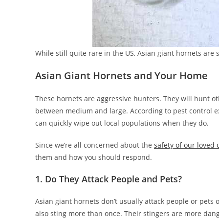
While still quite rare in the US, Asian giant hornets are 
Asian Giant Hornets and Your Home
These hornets are aggressive hunters. They will hunt oth
between medium and large. According to pest control ex
can quickly wipe out local populations when they do.
Since we’re all concerned about the
safety of our loved
them and how you should respond.
1. Do They Attack People and Pets?
Asian giant hornets don’t usually attack people or pets o
also sting more than once. Their stingers are more dang