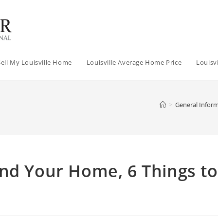
Sell My Louisville Home
Louisville Average Home Price
Louisv
>
General Infor
nd Your Home, 6 Things to