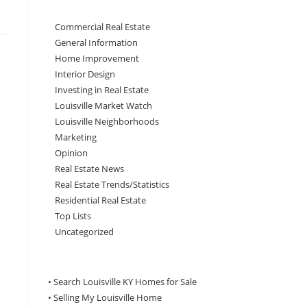
Commercial Real Estate
General Information
Home Improvement
Interior Design
Investing in Real Estate
Louisville Market Watch
Louisville Neighborhoods
Marketing
Opinion
Real Estate News
Real Estate Trends/Statistics
Residential Real Estate
Top Lists
Uncategorized
• Search Louisville KY Homes for Sale
•
Selling My Louisville Home