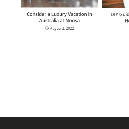
Consider a Luxury Vacation in
DIY Gui
Australia at Noosa
H
August 2, 2022