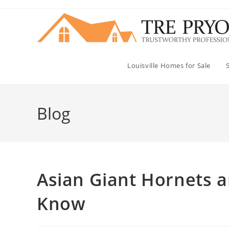
Skip
to
content
Louisville Homes for Sale
Blog
Asian Giant Hornets a
Know