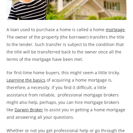
A loan used to purchase a home is called a home
mortgage
.
The owner of the property (the borrower) transfers the title
to the lender. Such transfer is subject to the condition that
the title will be transferred back to the owner once all the
terms of the mortgage have been met.
For first-time home buyers, this might seem a little tricky.
Learning the basics
of acquiring a home mortgage is,
therefore, a necessity. If you find it difficult, a little
assistance from reliable, professional mortgage brokers
might also help, perhaps, you can hire mortgage brokers
like
Darwin Broker
to assist you in getting a home mortgage
and answering all your questions.
Whether or not you get professional help or go through the