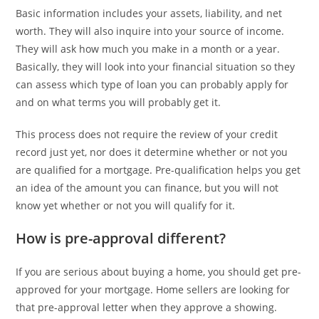
Basic information includes your assets, liability, and net
worth. They will also inquire into your source of income.
They will ask how much you make in a month or a year.
Basically, they will look into your financial situation so they
can assess which type of loan you can probably apply for
and on what terms you will probably get it.
This process does not require the review of your credit
record just yet, nor does it determine whether or not you
are qualified for a mortgage. Pre-qualification helps you get
an idea of the amount you can finance, but you will not
know yet whether or not you will qualify for it.
How is pre-approval different?
If you are serious about buying a home, you should get pre-
approved for your mortgage. Home sellers are looking for
that pre-approval letter when they approve a showing.