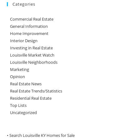
Categories
Commercial Real Estate
General Information
Home Improvement
Interior Design
Investing in Real Estate
Louisville Market Watch
Louisville Neighborhoods
Marketing
Opinion
Real Estate News
Real Estate Trends/Statistics
Residential Real Estate
Top Lists
Uncategorized
• Search Louisville KY Homes for Sale