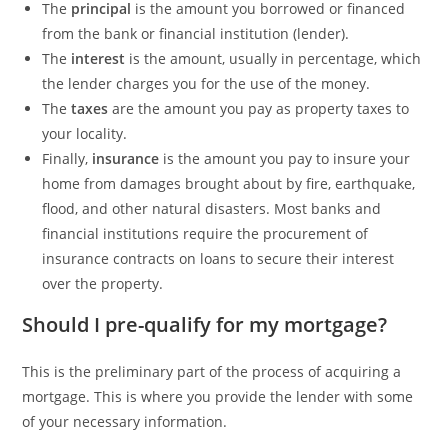
The
principal
is the amount you borrowed or financed
from the bank or financial institution (lender).
The
interest
is the amount, usually in percentage, which
the lender charges you for the use of the money.
The
taxes
are the amount you pay as property taxes to
your locality.
Finally,
insurance
is the amount you pay to insure your
home from damages brought about by fire, earthquake,
flood, and other natural disasters. Most banks and
financial institutions require the procurement of
insurance contracts on loans to secure their interest
over the property.
Should I pre-qualify for my mortgage?
This is the preliminary part of the process of acquiring a
mortgage. This is where you provide the lender with some
of your necessary information.