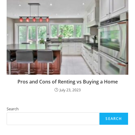
Pros and Cons of Renting vs Buying a Home
July 23, 2023
Search
SEARCH