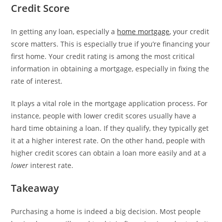
Credit Score
In getting any loan, especially a
home mortgage
, your credit
score matters. This is especially true if you’re financing your
first home. Your credit rating is among the most critical
information in obtaining a mortgage, especially in fixing the
rate of interest.
It plays a vital role in the mortgage application process. For
instance, people with lower credit scores usually have a
hard time obtaining a loan. If they qualify, they typically get
it at a higher interest rate. On the other hand, people with
higher credit scores can obtain a loan more easily and at a
lower
interest rate.
Takeaway
Purchasing a home is indeed a big decision. Most people