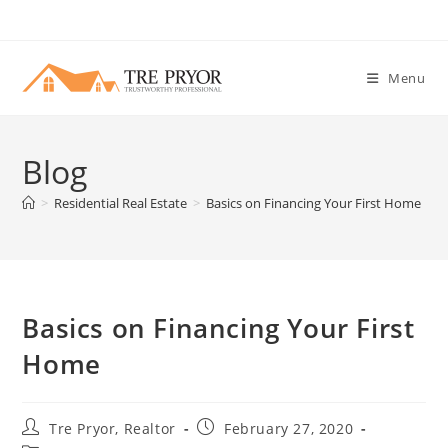
Skip
to
content
Menu
Blog
>
Residential Real Estate
>
Basics on Financing Your First Home
Basics on Financing Your First
Home
Post
Post
Tre Pryor, Realtor
February 27, 2020
author:
published: