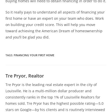
buying homes will need to obtain financing in order to do it.
So it really pays to understand all aspects of financing your
first home or have an expert on your team who does. Work
on building your credit score. This will help you move
toward achieving the American Dream of homeownership
and you’ll be glad you did.
TAGS
:
FINANCING YOUR FIRST HOME
Tre Pryor, Realtor
Tre Pryor is the leading real estate expert in the city of
Louisville. He is a multi-million dollar producer and
consistently ranks in the top 1% of Louisville Realtors for
homes sold. Tre Pryor has the highest possible rating—5.0
stars on Google—by his clients and is routinely interviewed