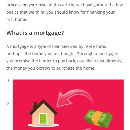
process on your own, in this article, we have gathered a few
basics that we think you should know for financing your
first home.
What is a mortgage?
A mortgage is a type of loan secured by real estate,
perhaps, the home you just bought. Through a mortgage,
you promise the lender to pay back, usually in installments,
the money you borrow to purchase the home.
If
it
c
o