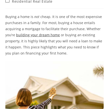
Post
Residential Real Estate
category:
Buying a home is
not
cheap. It is one of the most expensive
purchases in a family. For most, buying a house entails
acquiring a mortgage to facilitate their purchase. Whether
you’re
building your dream home
or buying an existing
property, it is highly likely that you will need a loan to make
it happen. This piece highlights what you need to know if
you plan on financing your first home.