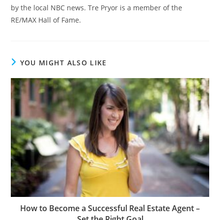
by the local NBC news. Tre Pryor is a member of the
RE/MAX Hall of Fame.
YOU MIGHT ALSO LIKE
How to Become a Successful Real Estate Agent –
Set the Right Goal