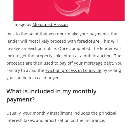
Image by
Mohamed Hassan
mes to the point that you don’t make your payments, the
lender will most likely proceed with
foreclosure
. This will
involve an eviction notice. Once completed, the lender will
look to get the property sold, often at a public auction. The
proceeds are then used to pay off your mortgage debt. You
can try to avoid the
eviction process in Louisville
by selling
your home to a cash buyer.
What is included in my monthly
payment?
Usually, your monthly installment includes the principal,
interest, taxes, and amortization on the insurance.