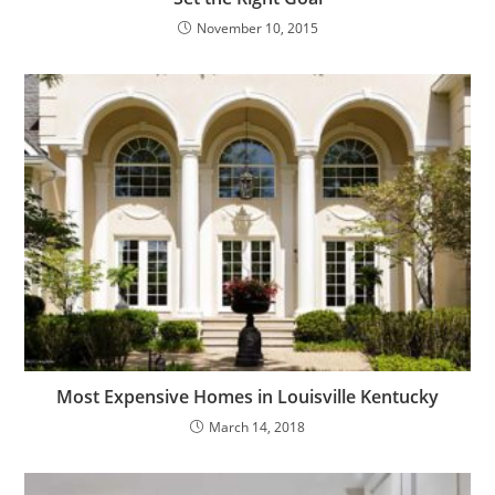
November 10, 2015
Most Expensive Homes in Louisville Kentucky
March 14, 2018