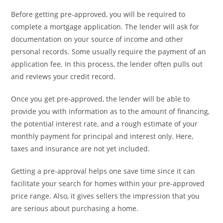
Before getting pre-approved, you will be required to
complete a mortgage application. The lender will ask for
documentation on your source of income and other
personal records. Some usually require the payment of an
application fee. In this process, the lender often pulls out
and reviews your credit record.
Once you get pre-approved, the lender will be able to
provide you with information as to the amount of financing,
the potential interest rate, and a rough estimate of your
monthly payment for principal and interest only. Here,
taxes and insurance are not yet included.
Getting a pre-approval helps one save time since it can
facilitate your search for homes within your pre-approved
price range. Also, it gives sellers the impression that you
are serious about purchasing a home.