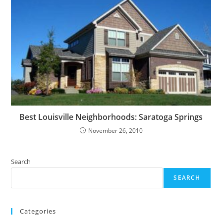
Best Louisville Neighborhoods: Saratoga Springs
November 26, 2010
Search
SEARCH
Categories