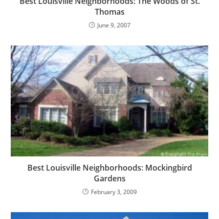
Best Louisville Neighborhoods: The Woods of St.
Thomas
June 9, 2007
Best Louisville Neighborhoods: Mockingbird
Gardens
February 3, 2009