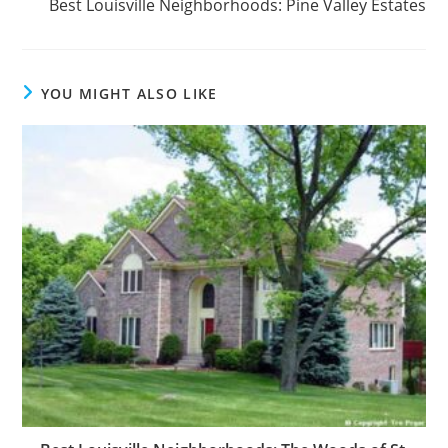
Best Louisville Neighborhoods: Pine Valley Estates
YOU MIGHT ALSO LIKE