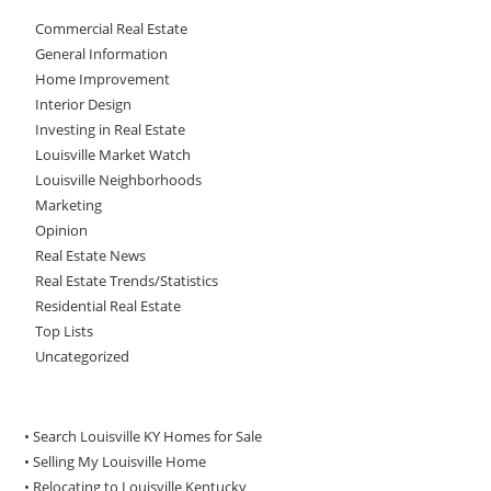
Commercial Real Estate
General Information
Home Improvement
Interior Design
Investing in Real Estate
Louisville Market Watch
Louisville Neighborhoods
Marketing
Opinion
Real Estate News
Real Estate Trends/Statistics
Residential Real Estate
Top Lists
Uncategorized
• Search Louisville KY Homes for Sale
•
Selling My Louisville Home
•
Relocating to Louisville Kentucky