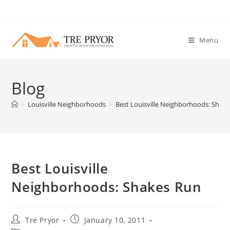
Skip
to
content
Menu
Blog
>
Louisville Neighborhoods
>
Best Louisville Neighborhoods: Shak
Best Louisville
Neighborhoods: Shakes Run
Post
Post
Tre Pryor
January 10, 2011
author:
published: