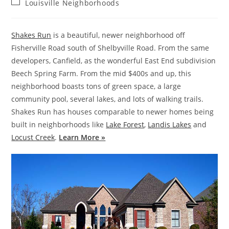
Post
Louisville Neighborhoods
category:
Shakes Run
is a beautiful, newer neighborhood off
Fisherville Road south of Shelbyville Road. From the same
developers, Canfield, as the wonderful East End subdivision
Beech Spring Farm. From the mid $400s and up, this
neighborhood boasts tons of green space, a large
community pool, several lakes, and lots of walking trails.
Shakes Run has houses comparable to newer homes being
built in neighborhoods like
Lake Forest
,
Landis Lakes
and
Locust Creek
.
Learn More »