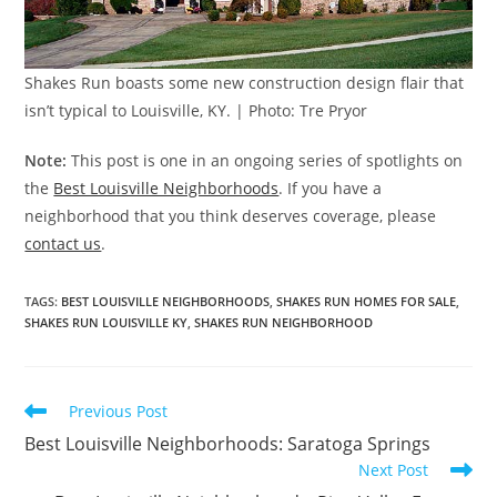
Shakes Run boasts some new construction design flair that
isn’t typical to Louisville, KY. | Photo: Tre Pryor
Note:
This post is one in an ongoing series of spotlights on
the
Best Louisville Neighborhoods
. If you have a
neighborhood that you think deserves coverage, please
contact us
.
TAGS
:
BEST LOUISVILLE NEIGHBORHOODS
,
SHAKES RUN HOMES FOR SALE
,
SHAKES RUN LOUISVILLE KY
,
SHAKES RUN NEIGHBORHOOD
Read
Previous Post
more
Best Louisville Neighborhoods: Saratoga Springs
articles
Next Post