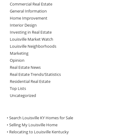
Commercial Real Estate
General Information
Home Improvement
Interior Design
Investing in Real Estate
Louisville Market Watch
Louisville Neighborhoods
Marketing
Opinion
Real Estate News
Real Estate Trends/Statistics
Residential Real Estate
Top Lists
Uncategorized
• Search Louisville KY Homes for Sale
•
Selling My Louisville Home
•
Relocating to Louisville Kentucky