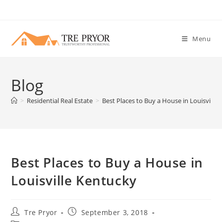
Skip
to
content
Menu
Blog
>
Residential Real Estate
>
Best Places to Buy a House in Louisville
Best Places to Buy a House in
Louisville Kentucky
Post
Post
Tre Pryor
September 3, 2018
author:
published: