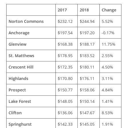
2017
2018
Change
Norton Commons
$232.12
$244.94
5.52%
Anchorage
$197.54
$197.20
-0.17%
Glenview
$168.38
$188.17
11.75%
St. Matthews
$178.95
$183.52
2.55%
Crescent Hill
$172.35
$180.11
4.50%
Highlands
$170.80
$176.11
3.11%
Prospect
$150.77
$158.06
4.84%
Lake Forest
$148.05
$150.14
1.41%
Clifton
$136.06
$147.67
8.53%
Springhurst
$142.33
$145.05
1.91%