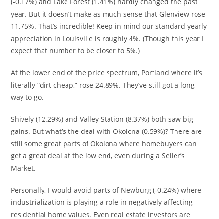
(-0.17%) and Lake Forest (1.41%) hardly changed the past
year. But it doesn’t make as much sense that Glenview rose
11.75%. That’s incredible! Keep in mind our standard yearly
appreciation in Louisville is roughly 4%. (Though this year I
expect that number to be closer to 5%.)
At the lower end of the price spectrum, Portland where it’s
literally “dirt cheap,” rose 24.89%. They’ve still got a long
way to go.
Shively (
12.29%) and Valley Station (8.37%) both saw big
gains. But what’s the deal with Okolona (0.59%)? There are
still some great parts of Okolona where homebuyers can
get a great deal at the low end, even during a Seller’s
Market.
Personally, I would avoid parts of Newburg (-0.24%) where
industrialization is playing a role in negatively affecting
residential home values. Even real estate investors are