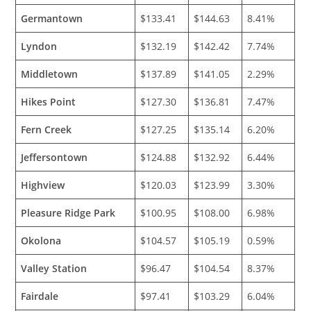
Germantown
$133.41
$144.63
8.41%
Lyndon
$132.19
$142.42
7.74%
Middletown
$137.89
$141.05
2.29%
Hikes Point
$127.30
$136.81
7.47%
Fern Creek
$127.25
$135.14
6.20%
Jeffersontown
$124.88
$132.92
6.44%
Highview
$120.03
$123.99
3.30%
Pleasure Ridge Park
$100.95
$108.00
6.98%
Okolona
$104.57
$105.19
0.59%
Valley Station
$96.47
$104.54
8.37%
Fairdale
$97.41
$103.29
6.04%