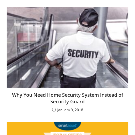
Why You Need Home Security System Instead of
Security Guard
January 9, 2018