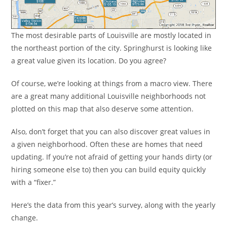
The most desirable parts of Louisville are mostly located in
the northeast portion of the city. Springhurst is looking like
a great value given its location. Do you agree?
Of course, we’re looking at things from a macro view. There
are a great many additional Louisville neighborhoods not
plotted on this map that also deserve some attention.
Also, don’t forget that you can also discover great values in
a given neighborhood. Often these are homes that need
updating. If you’re not afraid of getting your hands dirty (or
hiring someone else to) then you can build equity quickly
with a “fixer.”
Here’s the data from this year’s survey, along with the yearly
change.