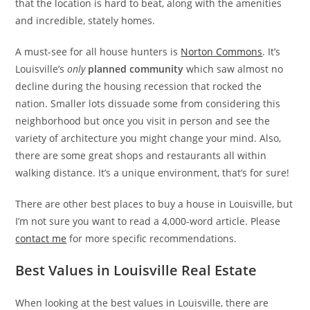
that the location is hard to beat, along with the amenities
and incredible, stately homes.
A must-see for all house hunters is
Norton Commons
. It’s
Louisville’s
only
planned community
which saw almost no
decline during the housing recession that rocked the
nation. Smaller lots dissuade some from considering this
neighborhood but once you visit in person and see the
variety of architecture you might change your mind. Also,
there are some great shops and restaurants all within
walking distance. It’s a unique environment, that’s for sure!
There are other best places to buy a house in Louisville, but
I’m not sure you want to read a 4,000-word article. Please
contact me
for more specific recommendations.
Best Values in Louisville Real Estate
When looking at the best values in Louisville, there are