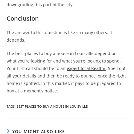
downgrading this part of the city.
Conclusion
The answer to this question is like so many others. It
depends.
The best places to buy a house in Louisville depend on
what you’re looking for and what you’re looking to spend.
Your first call should be to an
expert local Realtor
. Spell out
all your details and then be ready to pounce, once the right
home is spotted. In this market, it pays to be prepared to
buy at a moment’s notice.
TAGS
:
BEST PLACES TO BUY A HOUSE IN LOUISVILLE
YOU MIGHT ALSO LIKE