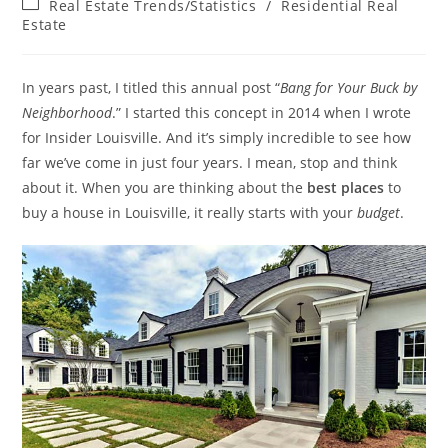
Post
Real Estate Trends/Statistics
/
Residential Real
category:
Estate
In years past, I titled this annual post “
Bang for Your Buck by
Neighborhood
.” I started this concept in 2014 when I wrote
for Insider Louisville. And it’s simply incredible to see how
far we’ve come in just four years. I mean, stop and think
about it. When you are thinking about the
best places
to
buy a house in Louisville, it really starts with your
budget
.