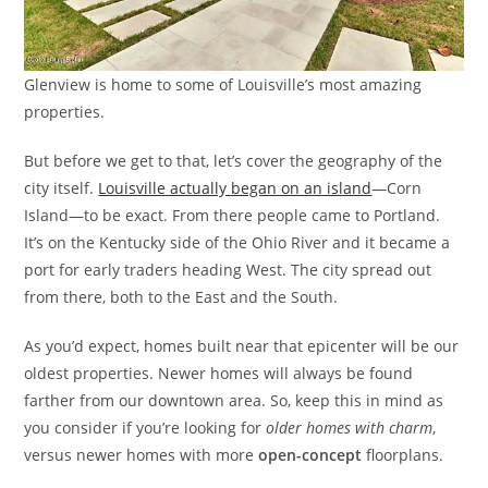
Glenview is home to some of Louisville’s most amazing
properties.
But before we get to that, let’s cover the geography of the
city itself.
Louisville actually began on an island
—Corn
Island—to be exact. From there people came to Portland.
It’s on the Kentucky side of the Ohio River and it became a
port for early traders heading West. The city spread out
from there, both to the East and the South.
As you’d expect, homes built near that epicenter will be our
oldest properties. Newer homes will always be found
farther from our downtown area. So, keep this in mind as
you consider if you’re looking for
older homes with charm
,
versus newer homes with more
open-concept
floorplans.