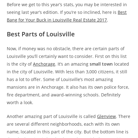
Before we get to this year’s stats, you may be interested in
seeing last year’s edition. If you’re so inclined, here is
Best
Bang for Your Buck in Louisville Real Estate 2017
.
Best Parts of Louisville
Now, if money was no obstacle, there are certain parts of
Louisville you’ll certainly want to consider. First on this list
is the city of
Anchorage
. It’s an amazing
small town
located
in the city of Louisville. With less than 3,000 citizens, it still
has a lot to offer. Some of Louisville’s most amazing
mansions are in Anchorage. It also has its own police force,
fire department, and award-winning schools. Definitely
worth a look.
Another amazing part of Louisville is called
Glenview
. There
are several different neighborhoods, each with its own
name, located in this part of the city. But the bottom line is