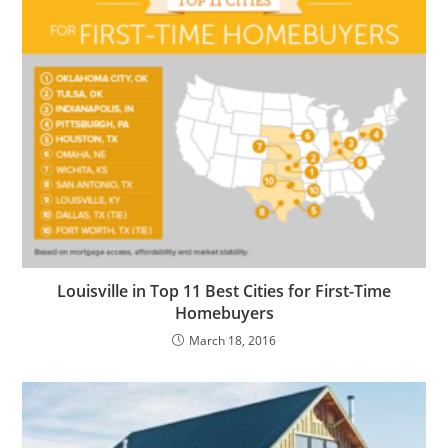
Louisville in Top 11 Best Cities for First-Time
Homebuyers
March 18, 2016