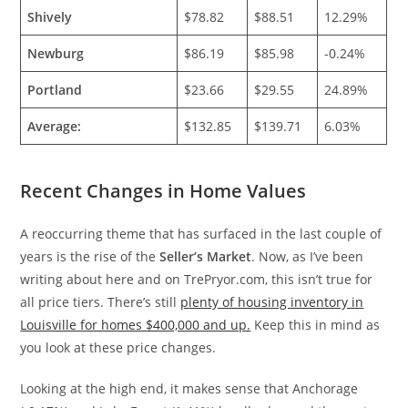
Shively
$78.82
$88.51
12.29%
Newburg
$86.19
$85.98
-0.24%
Portland
$23.66
$29.55
24.89%
Average:
$132.85
$139.71
6.03%
Recent Changes in Home Values
A reoccurring theme that has surfaced in the last couple of
years is the rise of the
Seller’s Market
. Now, as I’ve been
writing about here and on TrePryor.com, this isn’t true for
all price tiers. There’s still
plenty of housing inventory in
Louisville for homes $400,000 and up.
Keep this in mind as
you look at these price changes.
Looking at the high end, it makes sense that Anchorage