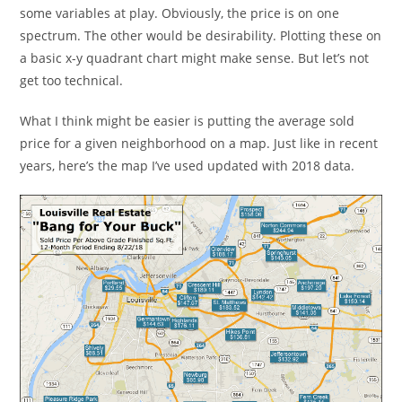
some variables at play. Obviously, the price is on one
spectrum. The other would be desirability. Plotting these on
a basic x-y quadrant chart might make sense. But let’s not
get too technical.
What I think might be easier is putting the average sold
price for a given neighborhood on a map. Just like in recent
years, here’s the map I’ve used updated with 2018 data.