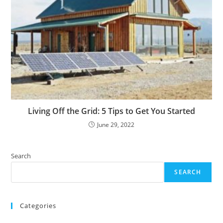
Living Off the Grid: 5 Tips to Get You Started
June 29, 2022
Search
SEARCH
Categories