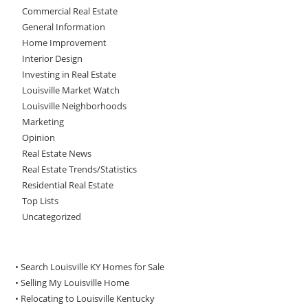
Commercial Real Estate
General Information
Home Improvement
Interior Design
Investing in Real Estate
Louisville Market Watch
Louisville Neighborhoods
Marketing
Opinion
Real Estate News
Real Estate Trends/Statistics
Residential Real Estate
Top Lists
Uncategorized
• Search Louisville KY Homes for Sale
•
Selling My Louisville Home
•
Relocating to Louisville Kentucky