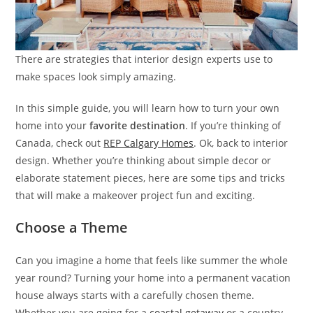
There are strategies that interior design experts use to
make spaces look simply amazing.
In this simple guide, you will learn how to turn your own
home into your
favorite destination
. If you’re thinking of
Canada, check out
REP Calgary Homes
. Ok, back to interior
design. Whether you’re thinking about simple decor or
elaborate statement pieces, here are some tips and tricks
that will make a makeover project fun and exciting.
Choose a Theme
Can you imagine a home that feels like summer the whole
year round? Turning your home into a permanent vacation
house always starts with a carefully chosen theme.
Whether you are going for a
coastal getaway
or a country-