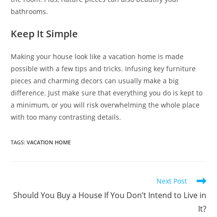
bathrooms.
Keep It Simple
Making your house look like a vacation home is made
possible with a few tips and tricks. Infusing key furniture
pieces and charming decors can usually make a big
difference. Just make sure that everything you do is kept to
a minimum, or you will risk overwhelming the whole place
with too many contrasting details.
TAGS
:
VACATION HOME
Read
Next Post
more
Should You Buy a House If You Don’t Intend to Live in
articles
It?