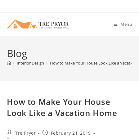
Skip
to
content
Menu
Blog
>
Interior Design
>
How to Make Your House Look Like a Vacation
How to Make Your House
Look Like a Vacation Home
Post
Post
Tre Pryor
February 21, 2019
author:
published: