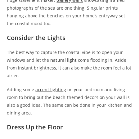
huge statement maker.
Gallery walls
showcasing framed
photographs of the sea are one thing. Singular prints
hanging above the benches on your home’s entryway set
the coastal mood too.
Consider the Lights
The best way to capture the coastal vibe is to open your
windows and let the
natural light
come flooding in. Aside
from instant brightness, it can also make the room feel a lot
airier.
Adding some
accent lighting
on your bedroom and living
room to bring out the beach-themed decors on your wall is
also a good idea. The same can be done in your kitchen and
dining area.
Dress Up the Floor