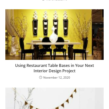
Using Restaurant Table Bases in Your Next
Interior Design Project
November 12, 2020