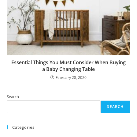
Essential Things You Must Consider When Buying
a Baby Changing Table
February 28, 2020
Search
SEARCH
Categories