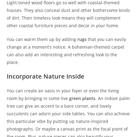
Light-toned wood floors go so well with coastal-themed
houses. They also conceal dust and other bothersome kinds
of dirt. Their timeless look means they will complement
other coastal furniture pieces and decor in your home.
You can warm them up by adding
rugs
that you can easily
change at a moment’s notice. A bohemian-themed carpet
can also add an interesting and refreshing look to the
place.
Incorporate Nature Inside
You can create an oasis in your foyer or even the living
room by bringing in some live
green plants
. An indoor palm
tree can give an accent to a bare corner, and lovely
succulents can adorn your side tables. You can also achieve
this particular vibe by putting up nature-inspired
photographs. Or maybe a canvas print as the focal point of
the room. Plus, nature pieces can also beautify your