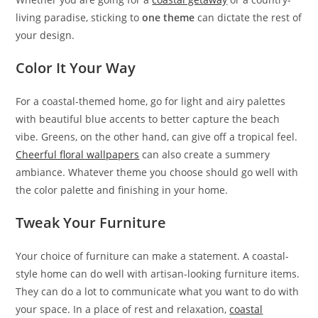
living paradise, sticking to
one theme
can dictate the rest of
your design.
Color It Your Way
For a coastal-themed home, go for light and airy palettes
with beautiful blue accents to better capture the beach
vibe. Greens, on the other hand, can give off a tropical feel.
Cheerful floral wallpapers
can also create a summery
ambiance. Whatever theme you choose should go well with
the color palette and finishing in your home.
Tweak Your Furniture
Your choice of furniture can make a statement. A coastal-
style home can do well with artisan-looking furniture items.
They can do a lot to communicate what you want to do with
your space. In a place of rest and relaxation,
coastal