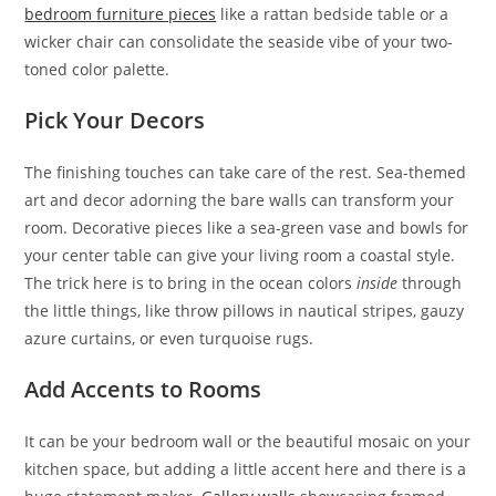
bedroom furniture pieces
like a rattan bedside table or a
wicker chair can consolidate the seaside vibe of your two-
toned color palette.
Pick Your Decors
The finishing touches can take care of the rest. Sea-themed
art and decor adorning the bare walls can transform your
room. Decorative pieces like a sea-green vase and bowls for
your center table can give your living room a coastal style.
The trick here is to bring in the ocean colors
inside
through
the little things, like throw pillows in nautical stripes, gauzy
azure curtains, or even turquoise rugs.
Add Accents to Rooms
It can be your bedroom wall or the beautiful mosaic on your
kitchen space, but adding a little accent here and there is a