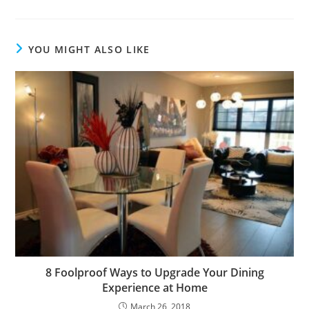
YOU MIGHT ALSO LIKE
8 Foolproof Ways to Upgrade Your Dining
Experience at Home
March 26, 2018