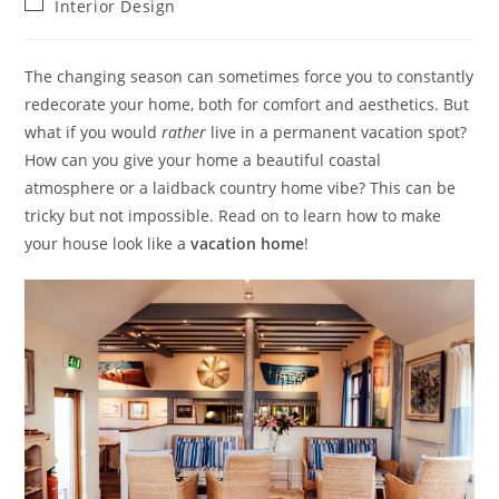
Post
Interior Design
category:
The changing season can sometimes force you to constantly
redecorate your home, both for comfort and aesthetics. But
what if you would
rather
live in a permanent vacation spot?
How can you give your home a beautiful coastal
atmosphere or a laidback country home vibe? This can be
tricky but not impossible. Read on to learn how to make
your
house look like a
vacation home
!