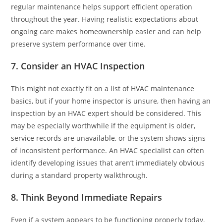
regular maintenance helps support efficient operation
throughout the year. Having realistic expectations about
ongoing care makes homeownership easier and can help
preserve system performance over time.
7. Consider an HVAC Inspection
This might not exactly fit on a list of HVAC maintenance
basics, but if your home inspector is unsure, then having an
inspection by an HVAC expert should be considered. This
may be especially worthwhile if the equipment is older,
service records are unavailable, or the system shows signs
of inconsistent performance. An HVAC specialist can often
identify developing issues that aren’t immediately obvious
during a standard property walkthrough.
8. Think Beyond Immediate Repairs
Even if a system appears to be functioning properly today,