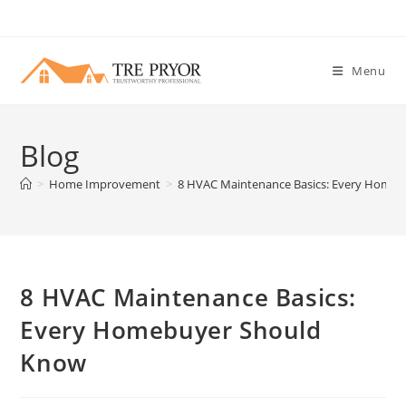
Skip
to
content
Menu
Blog
>
Home Improvement
>
8 HVAC Maintenance Basics: Every Home
8 HVAC Maintenance Basics:
Every Homebuyer Should
Know