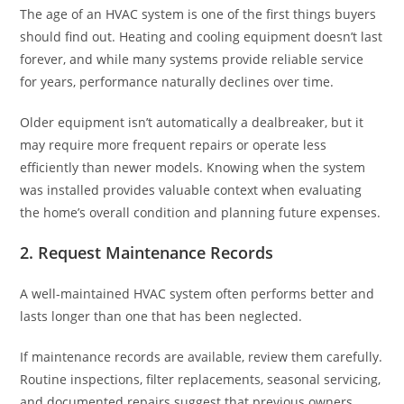
The age of an HVAC system is one of the first things buyers
should find out. Heating and cooling equipment doesn’t last
forever, and while many systems provide reliable service
for years, performance naturally declines over time.
Older equipment isn’t automatically a dealbreaker, but it
may require more frequent repairs or operate less
efficiently than newer models. Knowing when the system
was installed provides valuable context when evaluating
the home’s overall condition and planning future expenses.
2. Request Maintenance Records
A well-maintained HVAC system often performs better and
lasts longer than one that has been neglected.
If maintenance records are available, review them carefully.
Routine inspections, filter replacements, seasonal servicing,
and documented repairs suggest that previous owners