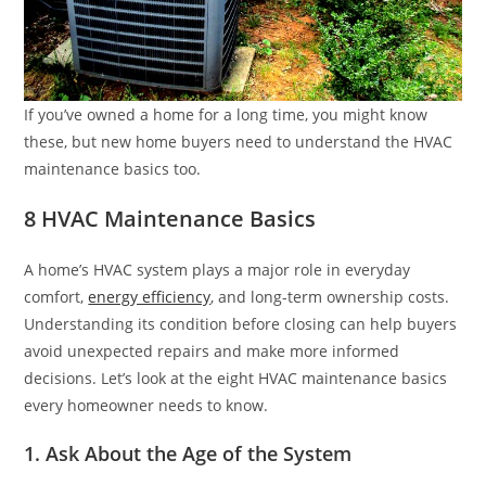
If you’ve owned a home for a long time, you might know
these, but new home buyers need to understand the HVAC
maintenance basics too.
8 HVAC Maintenance Basics
A home’s HVAC system plays a major role in everyday
comfort,
energy efficiency
, and long-term ownership costs.
Understanding its condition before closing can help buyers
avoid unexpected repairs and make more informed
decisions. Let’s look at the eight HVAC maintenance basics
every homeowner needs to know.
1. Ask About the Age of the System