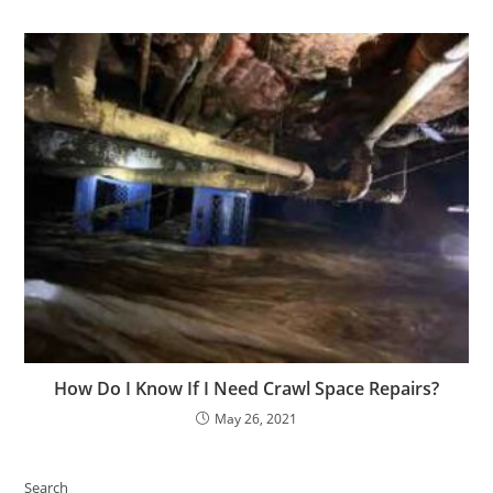
How Do I Know If I Need Crawl Space Repairs?
May 26, 2021
Search