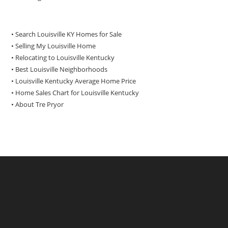
• Search Louisville KY Homes for Sale
•
Selling My Louisville Home
•
Relocating to Louisville Kentucky
•
Best Louisville Neighborhoods
•
Louisville Kentucky Average Home Price
•
Home Sales Chart for Louisville Kentucky
•
About Tre Pryor