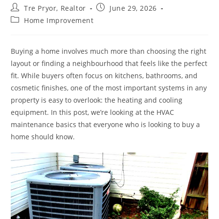
Post
Post
Tre Pryor, Realtor
June 29, 2026
author:
published:
Post
Home Improvement
category:
Buying a home involves much more than choosing the right
layout or finding a neighbourhood that feels like the perfect
fit. While buyers often focus on kitchens, bathrooms, and
cosmetic finishes, one of the most important systems in any
property is easy to overlook: the heating and cooling
equipment. In this post, we’re looking at the HVAC
maintenance basics that everyone who is looking to buy a
home should know.