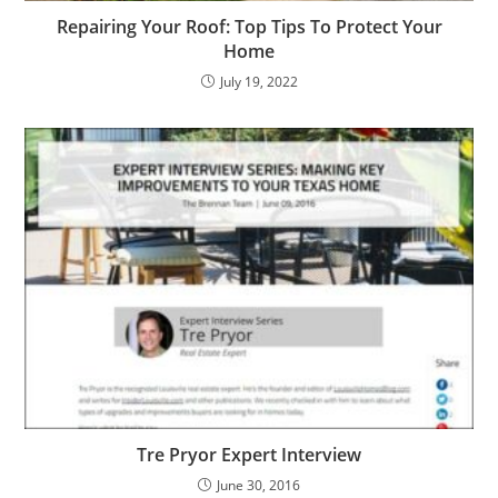
Repairing Your Roof: Top Tips To Protect Your
Home
July 19, 2022
Tre Pryor Expert Interview
June 30, 2016