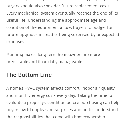
buyers should also consider future replacement costs.
Every mechanical system eventually reaches the end of its
useful life. Understanding the approximate age and
condition of the equipment allows buyers to budget for
future upgrades instead of being surprised by unexpected
expenses.
Planning makes long-term homeownership more
predictable and financially manageable.
The Bottom Line
A home’s HVAC system affects comfort, indoor air quality,
and monthly energy costs every day. Taking the time to
evaluate a property’s condition before purchasing can help
buyers avoid unpleasant surprises and better understand
the responsibilities that come with homeownership.