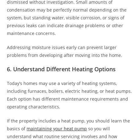
dismissed without investigation. Small amounts of
condensation may be perfectly normal depending on the
system, but standing water, visible corrosion, or signs of
previous leaks can indicate drainage problems or other
maintenance concerns.
Addressing moisture issues early can prevent larger
problems from developing after moving into the home.
6. Understand Different Heating Options
Today’s homes may use a variety of heating systems,
including furnaces, boilers, electric heating, or heat pumps.
Each option has different maintenance requirements and
operating characteristics.
If the property includes a heat pump, you should learn the
basics of
maintaining your heat pump
so you will
understand what routine servicing involves and how