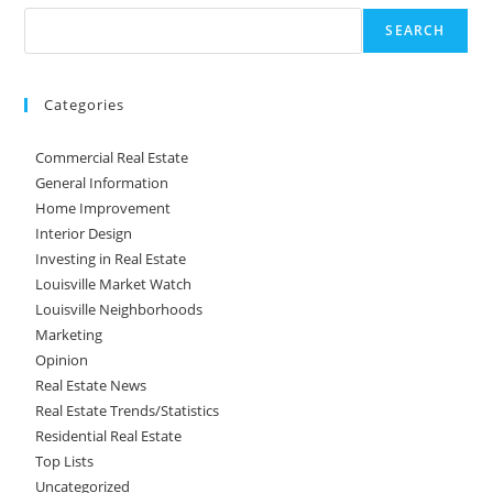
SEARCH
Categories
Commercial Real Estate
General Information
Home Improvement
Interior Design
Investing in Real Estate
Louisville Market Watch
Louisville Neighborhoods
Marketing
Opinion
Real Estate News
Real Estate Trends/Statistics
Residential Real Estate
Top Lists
Uncategorized