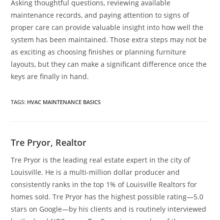
Asking thoughtful questions, reviewing available
maintenance records, and paying attention to signs of
proper care can provide valuable insight into how well the
system has been maintained. Those extra steps may not be
as exciting as choosing finishes or planning furniture
layouts, but they can make a significant difference once the
keys are finally in hand.
TAGS
:
HVAC MAINTENANCE BASICS
Tre Pryor, Realtor
Tre Pryor is the leading real estate expert in the city of
Louisville. He is a multi-million dollar producer and
consistently ranks in the top 1% of Louisville Realtors for
homes sold. Tre Pryor has the highest possible rating—5.0
stars on Google—by his clients and is routinely interviewed