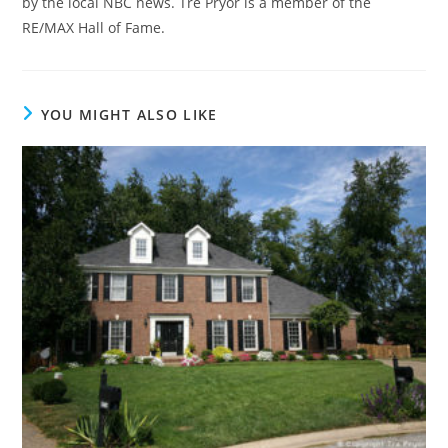
by the local NBC news. Tre Pryor is a member of the
RE/MAX Hall of Fame.
YOU MIGHT ALSO LIKE