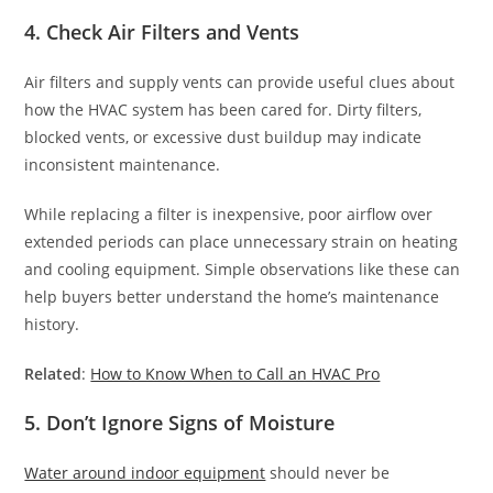
4. Check Air Filters and Vents
Air filters and supply vents can provide useful clues about
how the HVAC system has been cared for. Dirty filters,
blocked vents, or excessive dust buildup may indicate
inconsistent maintenance.
While replacing a filter is inexpensive, poor airflow over
extended periods can place unnecessary strain on heating
and cooling equipment. Simple observations like these can
help buyers better understand the home’s maintenance
history.
Related
:
How to Know When to Call an HVAC Pro
5. Don’t Ignore Signs of Moisture
Water around indoor equipment
should never be