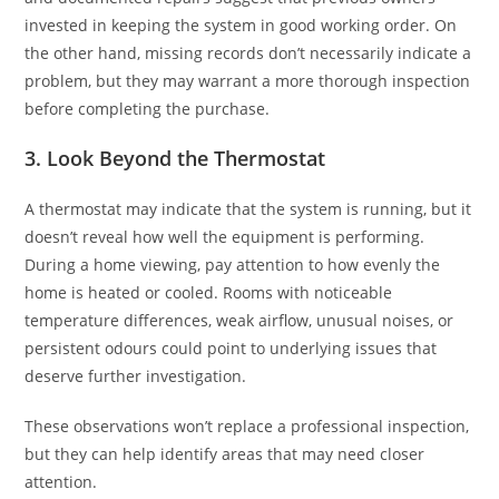
invested in keeping the system in good working order. On
the other hand, missing records don’t necessarily indicate a
problem, but they may warrant a more thorough inspection
before completing the purchase.
3. Look Beyond the Thermostat
A thermostat may indicate that the system is running, but it
doesn’t reveal how well the equipment is performing.
During a home viewing, pay attention to how evenly the
home is heated or cooled. Rooms with noticeable
temperature differences, weak airflow, unusual noises, or
persistent odours could point to underlying issues that
deserve further investigation.
These observations won’t replace a professional inspection,
but they can help identify areas that may need closer
attention.