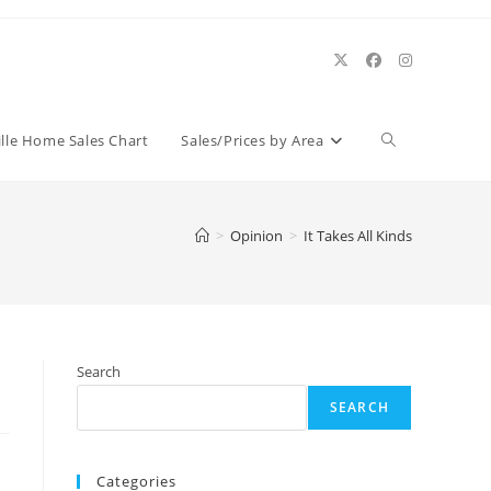
Toggle
ille Home Sales Chart
Sales/Prices by Area
website
>
Opinion
>
It Takes All Kinds
search
Search
SEARCH
Categories