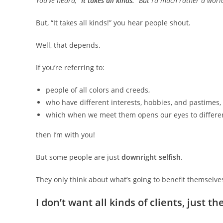
You’ve heard, “
It takes all kinds.
” But I’d much rather a worl
But, “It takes all kinds!” you hear people shout.
Well, that depends.
If you’re referring to:
people of all colors and creeds,
who have different interests, hobbies, and pastimes,
which when we meet them opens our eyes to differen
then I’m with you!
But some people are just
downright selfish
.
They only think about what’s going to benefit themselve
I don’t want all kinds of clients, just th