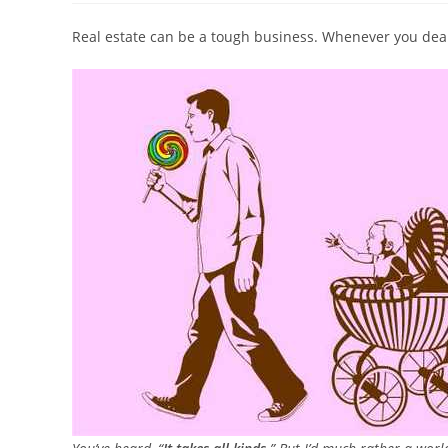
Real estate can be a tough business. Whenever you deal