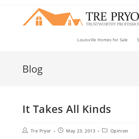
Skip
to
content
Louisville Homes for Sale
Blog
It Takes All Kinds
Post
Post
Post
Tre Pryor
May 23, 2013
Opinion
author:
published:
category: