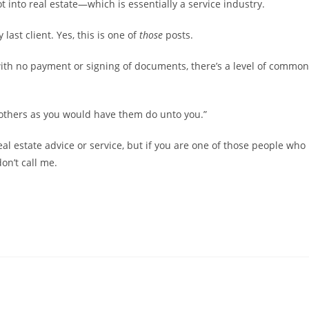
t into real estate—which is essentially a service industry.
ast client. Yes, this is one of
those
posts.
ith no payment or signing of documents, there’s a level of common
o others as you would have them do unto you.”
real estate advice or service, but if you are one of those people who
on’t call me.