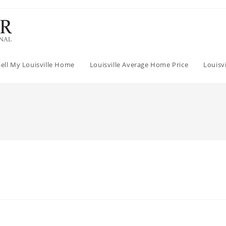
Sell My Louisville Home
Louisville Average Home Price
Louisv