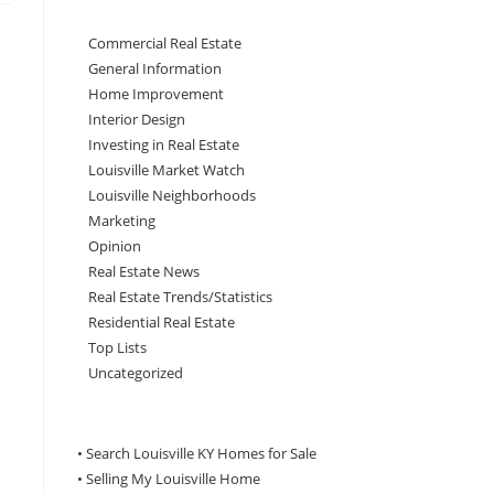
Commercial Real Estate
General Information
Home Improvement
Interior Design
Investing in Real Estate
Louisville Market Watch
Louisville Neighborhoods
Marketing
Opinion
Real Estate News
Real Estate Trends/Statistics
Residential Real Estate
Top Lists
Uncategorized
• Search Louisville KY Homes for Sale
•
Selling My Louisville Home