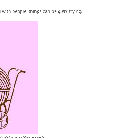
 with people, things can be
quite
trying.