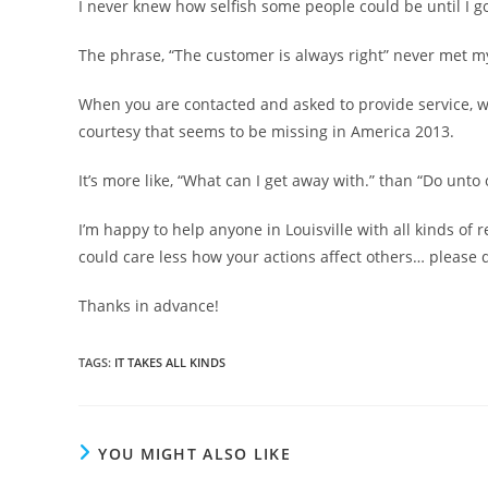
I never knew how selfish some people could be until I go
The phrase, “The customer is always right” never met my l
When you are contacted and asked to provide service, w
courtesy that seems to be missing in America 2013.
It’s more like, “What can I get away with.” than “Do unt
I’m happy to help anyone in Louisville with all kinds of 
could care less how your actions affect others… please d
Thanks in advance!
TAGS
:
IT TAKES ALL KINDS
YOU MIGHT ALSO LIKE