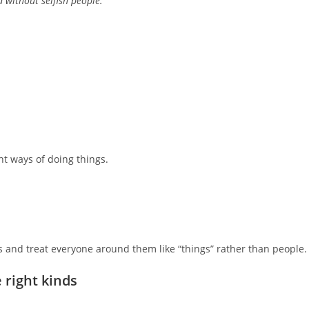
d without selfish people.
t ways of doing things.
s and treat everyone around them like “things” rather than people.
e right kinds