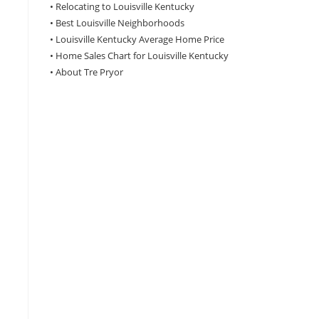
•
Relocating to Louisville Kentucky
•
Best Louisville Neighborhoods
•
Louisville Kentucky Average Home Price
•
Home Sales Chart for Louisville Kentucky
•
About Tre Pryor