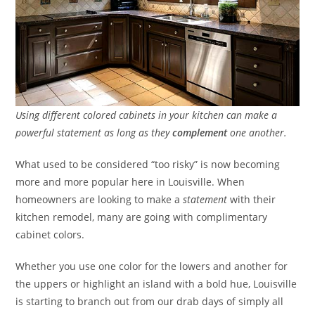
Using different colored cabinets in your kitchen can make a
powerful statement as long as they
complement
one another.
What used to be considered “too risky” is now becoming
more and more popular here in Louisville. When
homeowners are looking to make a
statement
with their
kitchen remodel, many are going with complimentary
cabinet colors.
Whether you use one color for the lowers and another for
the uppers or highlight an island with a bold hue, Louisville
is starting to branch out from our drab days of simply all