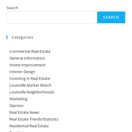
Search
SEARCH
Categories
Commercial Real Estate
General Information
Home Improvement
Interior Design
Investing in Real Estate
Louisville Market Watch
Louisville Neighborhoods
Marketing
Opinion
Real Estate News
Real Estate Trends/Statistics
Residential Real Estate