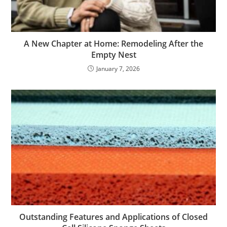
A New Chapter at Home: Remodeling After the
Empty Nest
January 7, 2026
Outstanding Features and Applications of Closed