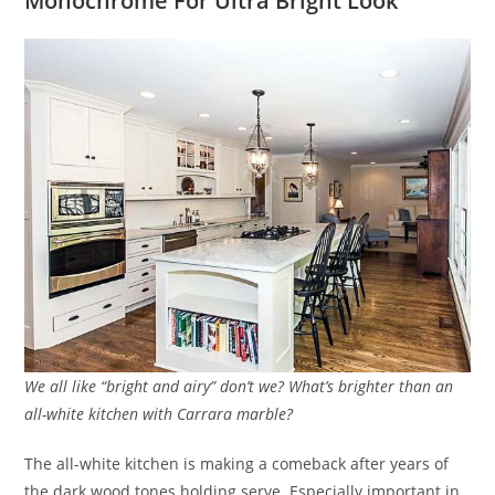
Monochrome For Ultra Bright Look
We all like “bright and airy” don’t we? What’s brighter than an
all-white kitchen with Carrara marble?
The all-white kitchen is making a comeback after years of
the dark wood tones holding serve. Especially important in