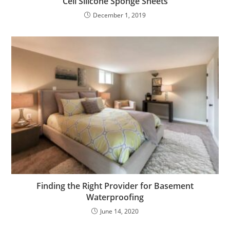
Cell Silicone Sponge Sheets
December 1, 2019
Finding the Right Provider for Basement
Waterproofing
June 14, 2020