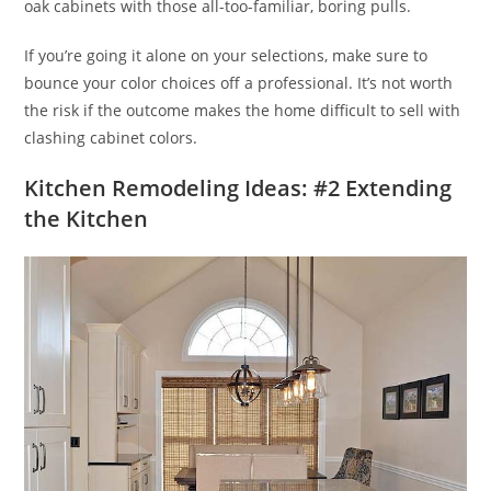
oak cabinets with those all-too-familiar, boring pulls.
If you’re going it alone on your selections, make sure to
bounce your color choices off a professional. It’s not worth
the risk if the outcome makes the home difficult to sell with
clashing cabinet colors.
Kitchen Remodeling Ideas: #2 Extending
the Kitchen