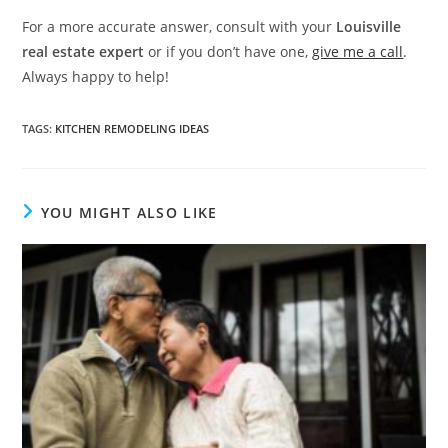
For a more accurate answer, consult with your
Louisville
real estate expert
or if you don’t have one,
give me a call
.
Always happy to help!
TAGS
:
KITCHEN REMODELING IDEAS
YOU MIGHT ALSO LIKE