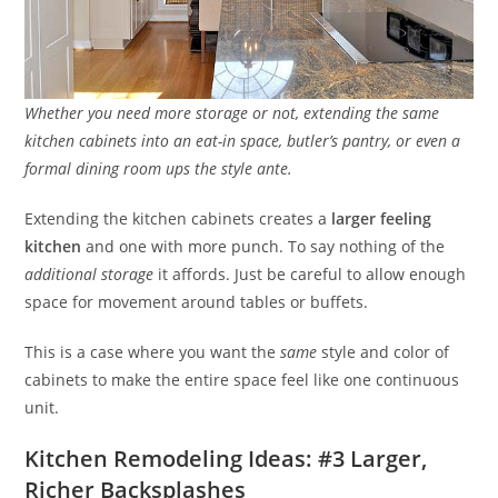
Whether you need more storage or not, extending the same
kitchen cabinets into an eat-in space, butler’s pantry, or even a
formal dining room ups the style ante.
Extending the kitchen cabinets creates a
larger feeling
kitchen
and one with more punch. To say nothing of the
additional storage
it affords. Just be careful to allow enough
space for movement around tables or buffets.
This is a case where you want the
same
style and color of
cabinets to make the entire space feel like one continuous
unit.
Kitchen Remodeling Ideas: #3 Larger,
Richer Backsplashes