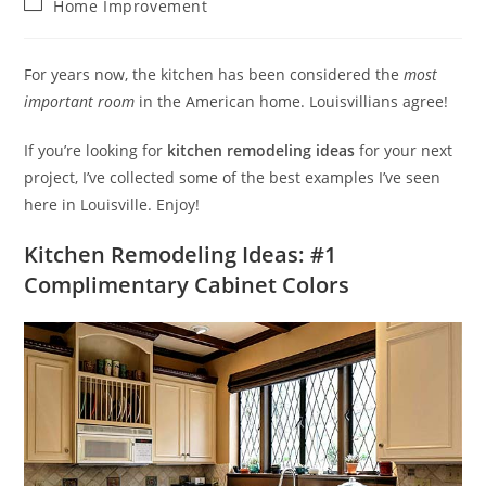
Post
Home Improvement
category:
For years now, the kitchen has been considered the
most
important room
in the American home. Louisvillians agree!
If you’re looking for
kitchen remodeling ideas
for your next
project, I’ve collected some of the best examples I’ve seen
here in Louisville. Enjoy!
Kitchen Remodeling Ideas: #1
Complimentary Cabinet Colors