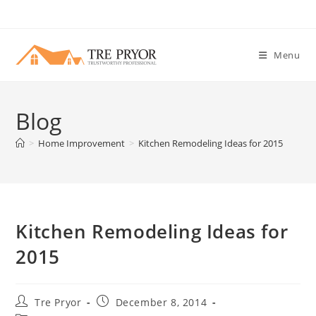
Skip
to
content
Menu
Blog
>
Home Improvement
>
Kitchen Remodeling Ideas for 2015
Kitchen Remodeling Ideas for
2015
Post
Post
Tre Pryor
December 8, 2014
author:
published: