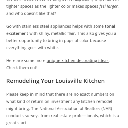
tighter spaces as the lighter color makes spaces
feel larger
,
and who doesn’t like that?
Go with stainless steel appliances helps with some
tonal
excitement
with shiny, metallic flair. This also gives you a
better opportunity to bring in pops of color because
everything goes with white.
Here are some more
unique kitchen decorating ideas
,
Check them out!
Remodeling Your Louisville Kitchen
Please keep in mind that there are no exact numbers on
what kind of return on investment any kitchen remodel
might bring. The National Association of Realtors (NAR)
conducts surveys from real estate professionals, which is a
great start.