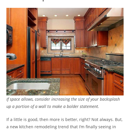
If space allows, consider increasing the size of your backsplash
up a portion of a wall to make a bolder statement.
If a little is good, then more is better, right? Not always. But,
a new kitchen remodeling trend that I’m finally seeing in