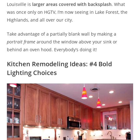
Louisville is
larger areas covered with backsplash
. What
was once only on HGTV, I’m now seeing in Lake Forest, the
Highlands, and all over our city.
Take advantage of a partially blank wall by making a
portrait frame
around the window above your sink or
behind an oven hood. Everybody’s doing it!
Kitchen Remodeling Ideas: #4 Bold
Lighting Choices