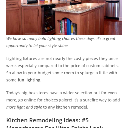
We have so many bold lighting choices these days, it’s a great
opportunity to let your
style
shine.
Lighting fixtures are not nearly the costly pieces they once
were, especially compared to the price of custom cabinets.
So allow in your budget some room to splurge a little with
some
fun lighting
.
Today’s big box stores have a wider selection but for even
more, go online for choices galore! It’s a surefire way to add
more light and style
to any kitchen remodel.
Kitchen Remodeling Ideas: #5