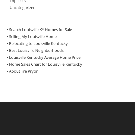
Top Lists
Uncategorized
• Search Louisville KY Homes for Sale
•
Selling My Louisville Home
•
Relocating to Louisville Kentucky
•
Best Louisville Neighborhoods
•
Louisville Kentucky Average Home Price
•
Home Sales Chart for Louisville Kentucky
•
About Tre Pryor