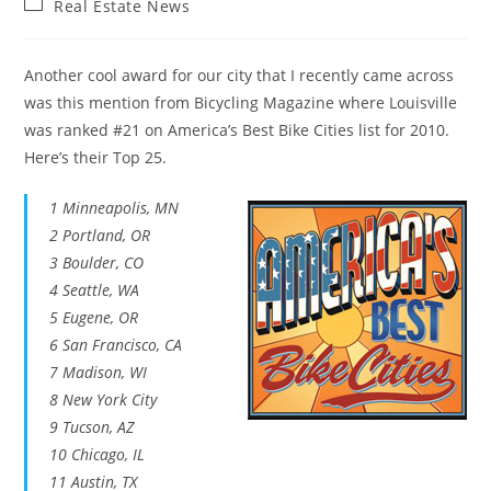
Post
Real Estate News
category:
Another cool award for our city that I recently came across
was this mention from Bicycling Magazine where Louisville
was ranked #21 on America’s Best Bike Cities list for 2010.
Here’s their Top 25.
1 Minneapolis, MN
2 Portland, OR
3 Boulder, CO
4 Seattle, WA
5 Eugene, OR
6 San Francisco, CA
7 Madison, WI
8 New York City
9 Tucson, AZ
10 Chicago, IL
11 Austin, TX