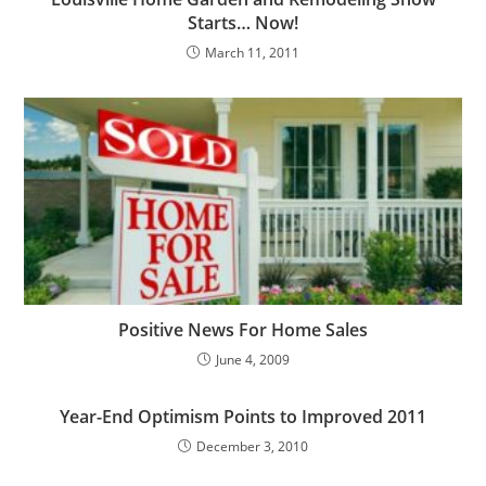
Starts… Now!
March 11, 2011
Positive News For Home Sales
June 4, 2009
Year-End Optimism Points to Improved 2011
December 3, 2010