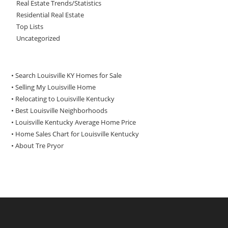
Real Estate Trends/Statistics
Residential Real Estate
Top Lists
Uncategorized
• Search Louisville KY Homes for Sale
•
Selling My Louisville Home
•
Relocating to Louisville Kentucky
•
Best Louisville Neighborhoods
•
Louisville Kentucky Average Home Price
•
Home Sales Chart for Louisville Kentucky
•
About Tre Pryor