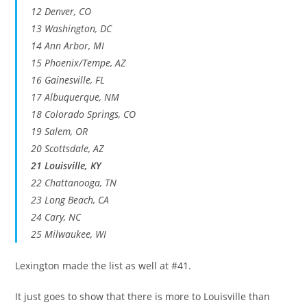
12 Denver, CO
13 Washington, DC
14 Ann Arbor, MI
15 Phoenix/Tempe, AZ
16 Gainesville, FL
17 Albuquerque, NM
18 Colorado Springs, CO
19 Salem, OR
20 Scottsdale, AZ
21 Louisville, KY
22 Chattanooga, TN
23 Long Beach, CA
24 Cary, NC
25 Milwaukee, WI
Lexington made the list as well at #41.
It just goes to show that there is more to Louisville than