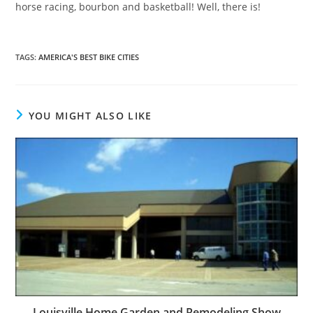
horse racing, bourbon and basketball! Well, there is!
TAGS
:
AMERICA'S BEST BIKE CITIES
YOU MIGHT ALSO LIKE
Louisville Home Garden and Remodeling Show