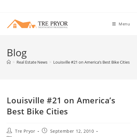
Skip
to
content
Menu
Blog
>
Real Estate News
>
Louisville #21 on America’s Best Bike Cities
Louisville #21 on America’s
Best Bike Cities
Post
Post
Tre Pryor
September 12, 2010
author:
published: