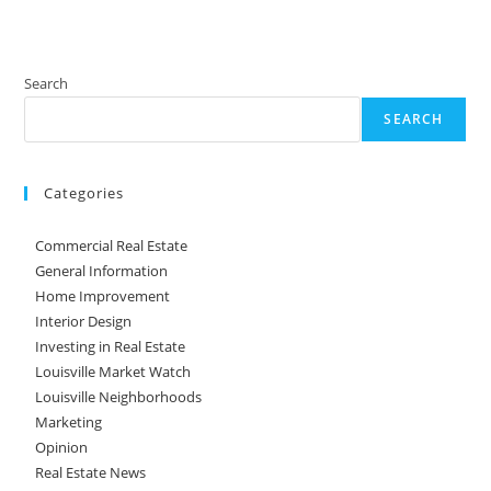
Search
SEARCH
Categories
Commercial Real Estate
General Information
Home Improvement
Interior Design
Investing in Real Estate
Louisville Market Watch
Louisville Neighborhoods
Marketing
Opinion
Real Estate News