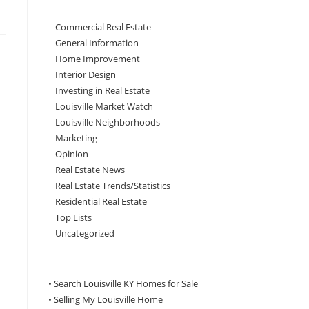
Commercial Real Estate
General Information
Home Improvement
Interior Design
Investing in Real Estate
Louisville Market Watch
Louisville Neighborhoods
Marketing
Opinion
Real Estate News
Real Estate Trends/Statistics
Residential Real Estate
Top Lists
Uncategorized
• Search Louisville KY Homes for Sale
•
Selling My Louisville Home