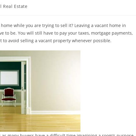
l Real Estate
 home while you are trying to sell it? Leaving a vacant home in
ave to be. You will still have to pay your taxes, mortgage payments,
t to avoid selling a vacant property whenever possible.
g as many buyers have a difficult time imagining a room’s purpose.