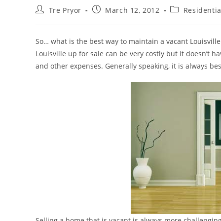
Post
Post
Post
Tre Pryor
March 12, 2012
Residentia
author:
published:
category:
So… what is the best way to maintain a vacant Louisville
Louisville up for sale can be very costly but it doesn’t h
and other expenses. Generally speaking, it is always bes
Selling a home that is vacant is always more challengin