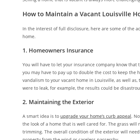
How to Maintain a Vacant Louisville H
In the interest of full disclosure, here are some of the
home.
1. Homeowners Insurance
You will have to let your insurance company know that t
you may have to pay up to double the cost to keep the h
vandalism to your vacant home in Louisville, as well as,
were to leak, for example, the results could be disastrou
2. Maintaining the Exterior
A smart idea is to
upgrade your home’s curb appeal
. No
the look of a home that is well cared for. The grass wil
trimming. The overall condition of the exterior will nee
property from the wind or careless passersby.