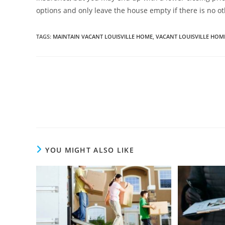
options and only leave the house empty if there is no ot
TAGS
:
MAINTAIN VACANT LOUISVILLE HOME
,
VACANT LOUISVILLE HOM
Read
more
articles
YOU MIGHT ALSO LIKE