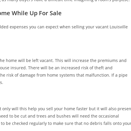
ome While Up For Sale
 added expenses you can expect when selling your vacant Louisville
he home will be left vacant. This will increase the premiums and
ouse insured. There will be an increased risk of theft and
 the risk of damage from home systems that malfunction. If a pipe
s.
t only will this help you sell your home faster but it will also presen
l need to be cut and trees and bushes will need the occasional
d to be checked regularly to make sure that no debris falls onto you