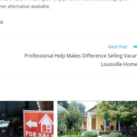
her alternative available.
ES
Next Post
Professional Help Makes Difference Selling Vaca
Louisville Hom