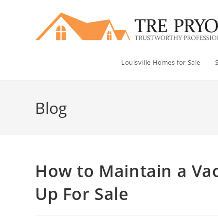
Skip
to
content
Louisville Homes for Sale
Blog
How to Maintain a Vac
Up For Sale