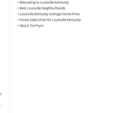
•
Relocating to Louisville Kentucky
•
Best Louisville Neighborhoods
•
Louisville Kentucky Average Home Price
•
Home Sales Chart for Louisville Kentucky
•
About Tre Pryor
t
r