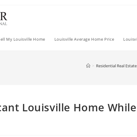
Sell My Louisville Home
Louisville Average Home Price
Louisv
>
Residential Real Estate
ant Louisville Home While