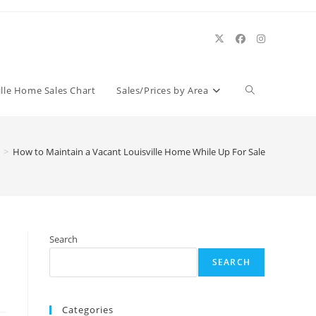
Toggle
ille Home Sales Chart
Sales/Prices by Area
website
>
How to Maintain a Vacant Louisville Home While Up For Sale
search
Search
SEARCH
Categories