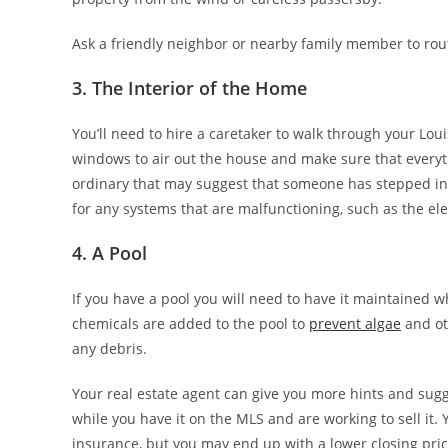
Ask a friendly neighbor or nearby family member to routi
3. The Interior of the Home
You’ll need to hire a caretaker to walk through your Lou
windows to air out the house and make sure that everyth
ordinary that may suggest that someone has stepped int
for any systems that are malfunctioning, such as the ele
4. A Pool
If you have a pool you will need to have it maintained w
chemicals are added to the pool to
prevent algae
and ot
any debris.
Your real estate agent can give you more hints and sug
while you have it on the MLS and are working to sell it
insurance, but you may end up with a lower closing pric