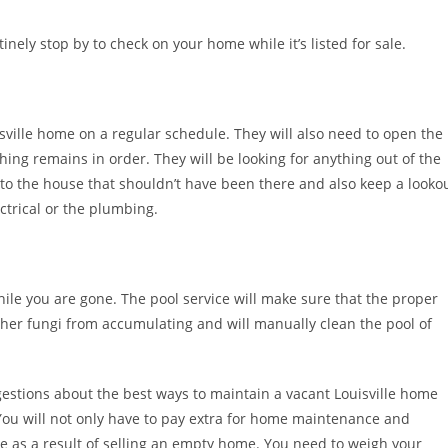
nely stop by to check on your home while it’s listed for sale.
isville home on a regular schedule. They will also need to open the
ing remains in order. They will be looking for anything out of the
o the house that shouldn’t have been there and also keep a looko
ctrical or the plumbing.
hile you are gone. The pool service will make sure that the proper
her fungi from accumulating and will manually clean the pool of
gestions about the best ways to maintain a vacant Louisville home
. You will not only have to pay extra for home maintenance and
e as a result of selling an empty home. You need to weigh your