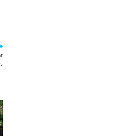
nt
es