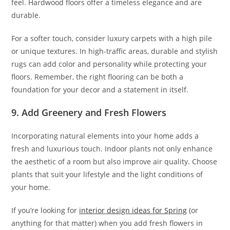
feel. Hardwood floors offer a timeless elegance and are
durable.
For a softer touch, consider luxury carpets with a high pile
or unique textures. In high-traffic areas, durable and stylish
rugs can add color and personality while protecting your
floors. Remember, the right flooring can be both a
foundation for your decor and a statement in itself.
9. Add Greenery and Fresh Flowers
Incorporating natural elements into your home adds a
fresh and luxurious touch. Indoor plants not only enhance
the aesthetic of a room but also improve air quality. Choose
plants that suit your lifestyle and the light conditions of
your home.
If you’re looking for
interior design ideas for Spring
(or
anything for that matter) when you add fresh flowers in