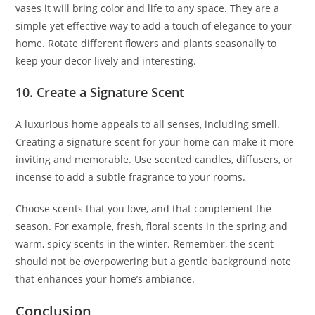
vases it will bring color and life to any space. They are a
simple yet effective way to add a touch of elegance to your
home. Rotate different flowers and plants seasonally to
keep your decor lively and interesting.
10. Create a Signature Scent
A luxurious home appeals to all senses, including smell.
Creating a signature scent for your home can make it more
inviting and memorable. Use scented candles, diffusers, or
incense to add a subtle fragrance to your rooms.
Choose scents that you love, and that complement the
season. For example, fresh, floral scents in the spring and
warm, spicy scents in the winter. Remember, the scent
should not be overpowering but a gentle background note
that enhances your home’s ambiance.
Conclusion