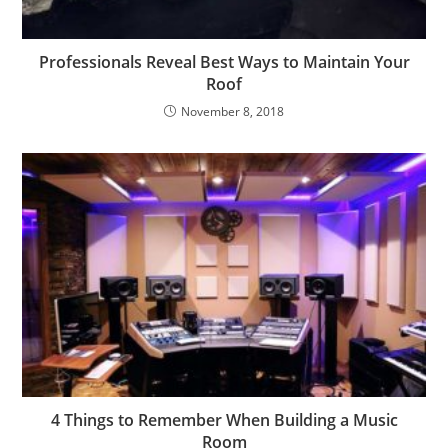
Professionals Reveal Best Ways to Maintain Your
Roof
November 8, 2018
4 Things to Remember When Building a Music
Room