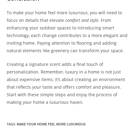
To make your home feel more luxurious, you will need to
focus on details that elevate
comfort and style
. From
enhancing your outdoor spaces to introducing smart
technology, each change contributes to a more elegant and
inviting home. Paying attention to flooring and adding
natural elements like greenery can transform your space.
Creating a signature scent adds a final touch of
personalization. Remember, luxury in a home is not just
about expensive items; it’s about creating an environment
that reflects your taste and offers comfort and pleasure.
Start with these simple steps and enjoy the process of
making your home a luxurious haven.
TAGS
:
MAKE YOUR HOME FEEL MORE LUXURIOUS