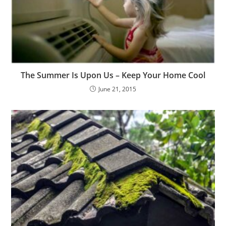
The Summer Is Upon Us – Keep Your Home Cool
June 21, 2015