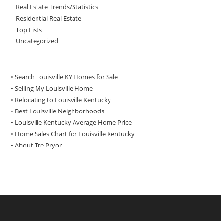
Real Estate Trends/Statistics
Residential Real Estate
Top Lists
Uncategorized
• Search Louisville KY Homes for Sale
•
Selling My Louisville Home
•
Relocating to Louisville Kentucky
•
Best Louisville Neighborhoods
•
Louisville Kentucky Average Home Price
•
Home Sales Chart for Louisville Kentucky
•
About Tre Pryor