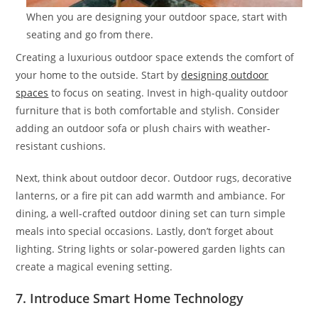
When you are designing your outdoor space, start with
seating and go from there.
Creating a luxurious outdoor space extends the comfort of
your home to the outside. Start by
designing outdoor
spaces
to focus on seating. Invest in high-quality outdoor
furniture that is both comfortable and stylish. Consider
adding an outdoor sofa or plush chairs with weather-
resistant cushions.
Next, think about outdoor decor. Outdoor rugs, decorative
lanterns, or a fire pit can add warmth and ambiance. For
dining, a well-crafted outdoor dining set can turn simple
meals into special occasions. Lastly, don’t forget about
lighting. String lights or solar-powered garden lights can
create a magical evening setting.
7. Introduce Smart Home Technology