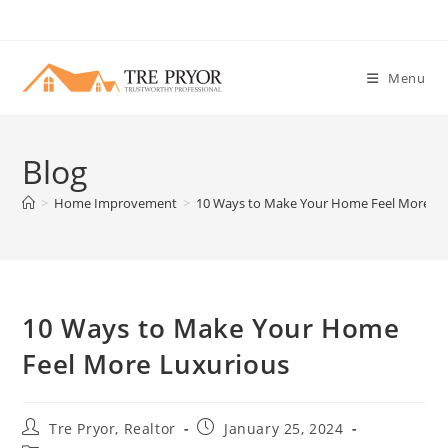
Skip
to
content
Menu
Blog
>
Home Improvement
>
10 Ways to Make Your Home Feel More Lu
10 Ways to Make Your Home
Feel More Luxurious
Post
Post
Tre Pryor, Realtor
January 25, 2024
author:
published: