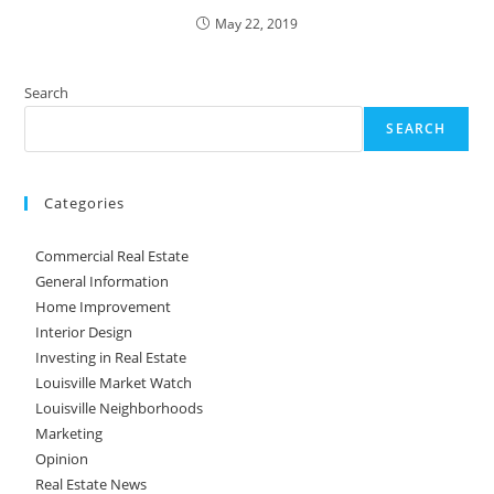
May 22, 2019
Search
SEARCH
Categories
Commercial Real Estate
General Information
Home Improvement
Interior Design
Investing in Real Estate
Louisville Market Watch
Louisville Neighborhoods
Marketing
Opinion
Real Estate News