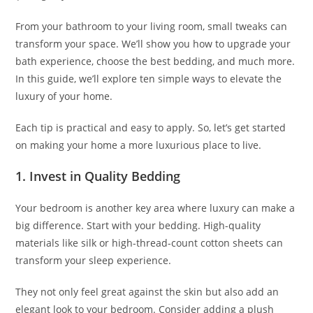
From your bathroom to your living room, small tweaks can
transform your space. We’ll show you how to upgrade your
bath experience, choose the best bedding, and much more.
In this guide, we’ll explore ten simple ways to elevate the
luxury of your home.
Each tip is practical and easy to apply. So, let’s get started
on making your home a more luxurious place to live.
1. Invest in Quality Bedding
Your bedroom is another key area where luxury can make a
big difference. Start with your bedding. High-quality
materials like silk or high-thread-count cotton sheets can
transform your sleep experience.
They not only feel great against the skin but also add an
elegant look to your bedroom. Consider adding a plush