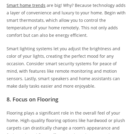
Smart home trends
are big! Why? Because technology adds
a layer of convenience and luxury to your home. Begin with
smart thermostats, which allow you to control the
temperature of your home remotely. This not only adds
comfort but can also be energy efficient.
Smart lighting systems let you adjust the brightness and
color of your lights, creating the perfect mood for any
occasion. Consider smart security systems for peace of
mind, with features like remote monitoring and motion
sensors. Lastly, smart speakers and home assistants can
make daily tasks easier and more enjoyable.
8. Focus on Flooring
Flooring plays a significant role in the overall feel of your
home. High-quality flooring options like hardwood or plush
carpets can drastically change a room’s appearance and