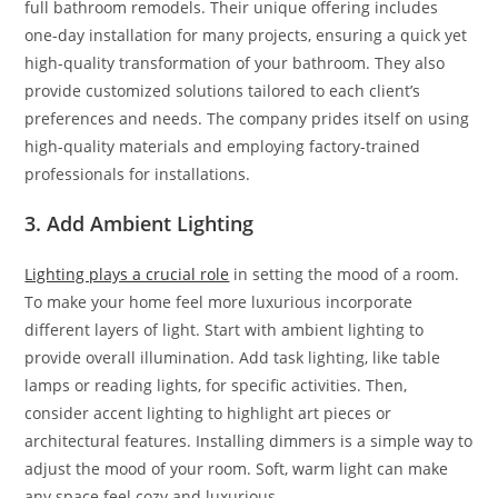
full bathroom remodels. Their unique offering includes
one-day installation for many projects, ensuring a quick yet
high-quality transformation of your bathroom. They also
provide customized solutions tailored to each client’s
preferences and needs. The company prides itself on using
high-quality materials and employing factory-trained
professionals for installations.
3. Add Ambient Lighting
Lighting plays a crucial role
in setting the mood of a room.
To make your home feel more luxurious incorporate
different layers of light. Start with ambient lighting to
provide overall illumination. Add task lighting, like table
lamps or reading lights, for specific activities. Then,
consider accent lighting to highlight art pieces or
architectural features. Installing dimmers is a simple way to
adjust the mood of your room. Soft, warm light can make
any space feel cozy and luxurious.