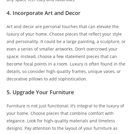
4. Incorporate Art and Decor
Art and decor are personal touches that can elevate the
luxury of your home. Choose pieces that reflect your style
and personality. It could be a large painting, a sculpture, or
even a series of smaller artworks. Don’t overcrowd your
space; instead, choose a few statement pieces that can
become focal points in a room. Luxury is often found in the
details, so consider high-quality frames, unique vases, or
decorative pillows to add sophistication.
5. Upgrade Your Furniture
Furniture is not just functional; it’s integral to the luxury of
your home. Choose pieces that combine comfort with
elegance. Look for high-quality materials and timeless
designs. Pay attention to the layout of your furniture as