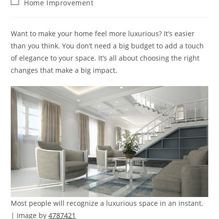
Post
Home Improvement
category:
Want to make your home feel more luxurious? It’s easier
than you think. You don’t need a big budget to add a touch
of elegance to your space. It’s all about choosing the right
changes that make a big impact.
Most people will recognize a luxurious space in an instant.
| Image by
4787421