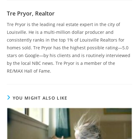
Tre Pryor, Realtor
Tre Pryor is the leading real estate expert in the city of
Louisville. He is a multi-million dollar producer and
consistently ranks in the top 1% of Louisville Realtors for
homes sold. Tre Pryor has the highest possible rating—5.0
stars on Google—by his clients and is routinely interviewed
by the local NBC news. Tre Pryor is a member of the
RE/MAX Hall of Fame.
YOU MIGHT ALSO LIKE