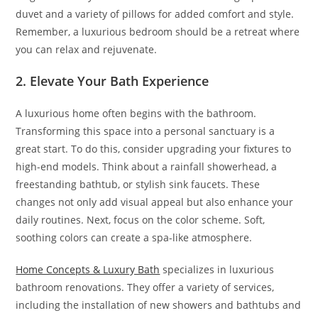
duvet and a variety of pillows for added comfort and style.
Remember, a luxurious bedroom should be a retreat where
you can relax and rejuvenate.
2. Elevate Your Bath Experience
A luxurious home often begins with the bathroom.
Transforming this space into a personal sanctuary is a
great start. To do this, consider upgrading your fixtures to
high-end models. Think about a rainfall showerhead, a
freestanding bathtub, or stylish sink faucets. These
changes not only add visual appeal but also enhance your
daily routines. Next, focus on the color scheme. Soft,
soothing colors can create a spa-like atmosphere.
Home Concepts & Luxury Bath
specializes in luxurious
bathroom renovations. They offer a variety of services,
including the installation of new showers and bathtubs and