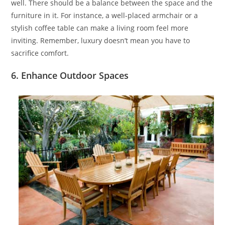
well. There should be a balance between the space and the
furniture in it. For instance, a well-placed armchair or a
stylish coffee table can make a living room feel more
inviting. Remember, luxury doesn’t mean you have to
sacrifice comfort.
6. Enhance Outdoor Spaces