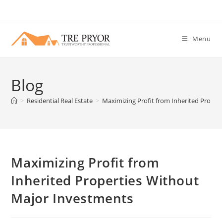
Skip
to
content
Menu
Blog
>
Residential Real Estate
>
Maximizing Profit from Inherited Prope
Maximizing Profit from
Inherited Properties Without
Major Investments