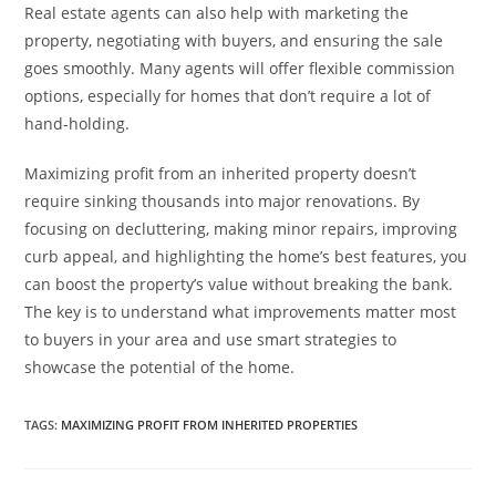
Real estate agents can also help with marketing the
property, negotiating with buyers, and ensuring the sale
goes smoothly. Many agents will offer flexible commission
options, especially for homes that don’t require a lot of
hand-holding.
Maximizing profit from an inherited property doesn’t
require sinking thousands into major renovations. By
focusing on decluttering, making minor repairs, improving
curb appeal, and highlighting the home’s best features, you
can boost the property’s value without breaking the bank.
The key is to understand what improvements matter most
to buyers in your area and use smart strategies to
showcase the potential of the home.
TAGS
:
MAXIMIZING PROFIT FROM INHERITED PROPERTIES