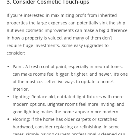
3. Consider Cosmetic Touch-ups
If you’re interested in maximizing profit from inherited
properties the large expenses can potentially sink the ship.
But even cosmetic improvements can make a big difference
in how a property is valued, and many of them don’t
require huge investments. Some easy upgrades to
consider:
Paint: A fresh coat of paint, especially in neutral tones,
can make rooms feel bigger, brighter, and newer. It’s one
of the most cost-effective ways to update a home’s
interior.
Lighting: Replace old, outdated light fixtures with more
modern options. Brighter rooms feel more inviting, and
good lighting makes the home appear more modern.
Flooring: If the home has older carpets or scratched
hardwood, consider replacing or refinishing. In some
cases, simply having carpets professionally cleaned can