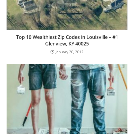
Top 10 Wealthiest Zip Codes in Louisville – #1
Glenview, KY 40025
January 20, 2012