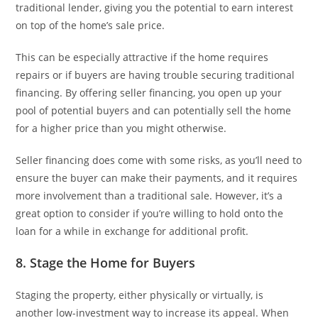
traditional lender, giving you the potential to earn interest
on top of the home’s sale price.
This can be especially attractive if the home requires
repairs or if buyers are having trouble securing traditional
financing. By offering seller financing, you open up your
pool of potential buyers and can potentially sell the home
for a higher price than you might otherwise.
Seller financing does come with some risks, as you’ll need to
ensure the buyer can make their payments, and it requires
more involvement than a traditional sale. However, it’s a
great option to consider if you’re willing to hold onto the
loan for a while in exchange for additional profit.
8. Stage the Home for Buyers
Staging the property, either physically or virtually, is
another low-investment way to increase its appeal. When