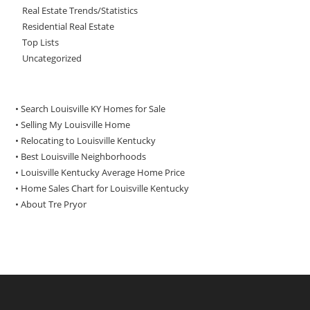
Real Estate Trends/Statistics
Residential Real Estate
Top Lists
Uncategorized
• Search Louisville KY Homes for Sale
•
Selling My Louisville Home
•
Relocating to Louisville Kentucky
•
Best Louisville Neighborhoods
•
Louisville Kentucky Average Home Price
•
Home Sales Chart for Louisville Kentucky
•
About Tre Pryor