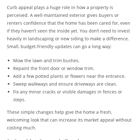
Curb appeal plays a huge role in how a property is
perceived. A well-maintained exterior gives buyers or
renters confidence that the home has been cared for, even
if they haven’t seen the inside yet. You don’t need to invest
heavily in landscaping or new siding to make a difference.
Small, budget-friendly updates can go a long way:
Mow the lawn and trim bushes.
Repaint the front door or window trim.
Add a few potted plants or flowers near the entrance.
Sweep walkways and ensure driveways are clean.
Fix any minor cracks or visible damages in fences or
steps.
These simple changes help give the home a fresh,
welcoming look that can increase its market appeal without
costing much.