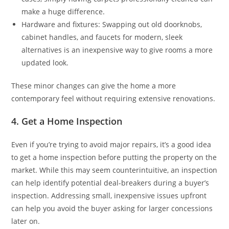
make a huge difference.
Hardware and fixtures: Swapping out old doorknobs,
cabinet handles, and faucets for modern, sleek
alternatives is an inexpensive way to give rooms a more
updated look.
These minor changes can give the home a more
contemporary feel without requiring extensive renovations.
4. Get a Home Inspection
Even if you’re trying to avoid major repairs, it’s a good idea
to get a home inspection before putting the property on the
market. While this may seem counterintuitive, an inspection
can help identify potential deal-breakers during a buyer’s
inspection. Addressing small, inexpensive issues upfront
can help you avoid the buyer asking for larger concessions
later on.