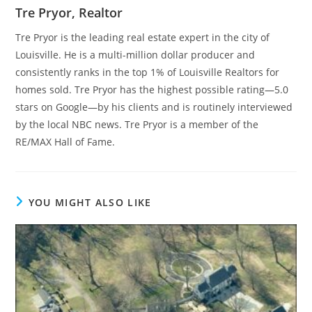
Tre Pryor, Realtor
Tre Pryor is the leading real estate expert in the city of
Louisville. He is a multi-million dollar producer and
consistently ranks in the top 1% of Louisville Realtors for
homes sold. Tre Pryor has the highest possible rating—5.0
stars on Google—by his clients and is routinely interviewed
by the local NBC news. Tre Pryor is a member of the
RE/MAX Hall of Fame.
YOU MIGHT ALSO LIKE