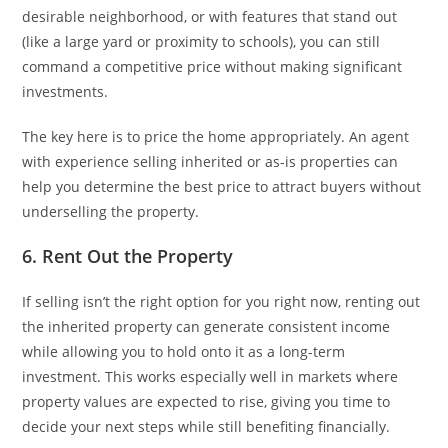
desirable neighborhood, or with features that stand out
(like a large yard or proximity to schools), you can still
command a competitive price without making significant
investments.
The key here is to price the home appropriately. An agent
with experience selling inherited or as-is properties can
help you determine the best price to attract buyers without
underselling the property.
6. Rent Out the Property
If selling isn’t the right option for you right now, renting out
the inherited property can generate consistent income
while allowing you to hold onto it as a long-term
investment. This works especially well in markets where
property values are expected to rise, giving you time to
decide your next steps while still benefiting financially.