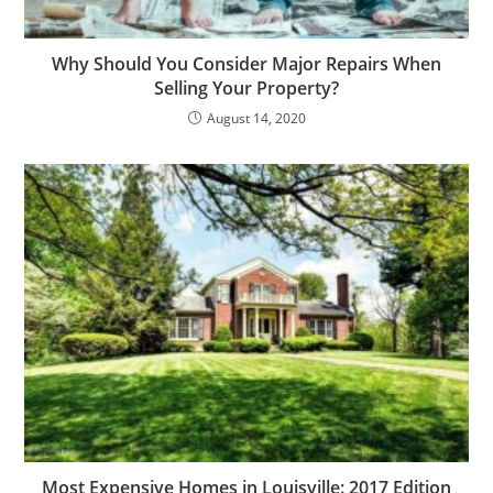
Why Should You Consider Major Repairs When
Selling Your Property?
August 14, 2020
Most Expensive Homes in Louisville: 2017 Edition