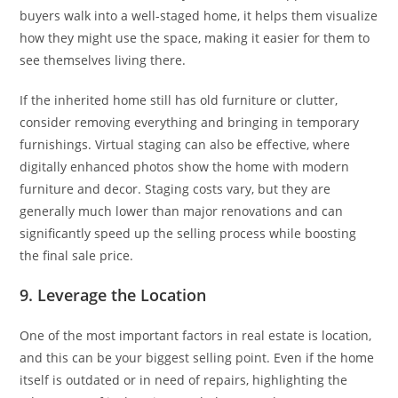
buyers walk into a well-staged home, it helps them visualize
how they might use the space, making it easier for them to
see themselves living there.
If the inherited home still has old furniture or clutter,
consider removing everything and bringing in temporary
furnishings. Virtual staging can also be effective, where
digitally enhanced photos show the home with modern
furniture and decor. Staging costs vary, but they are
generally much lower than major renovations and can
significantly speed up the selling process while boosting
the final sale price.
9. Leverage the Location
One of the most important factors in real estate is location,
and this can be your biggest selling point. Even if the home
itself is outdated or in need of repairs, highlighting the