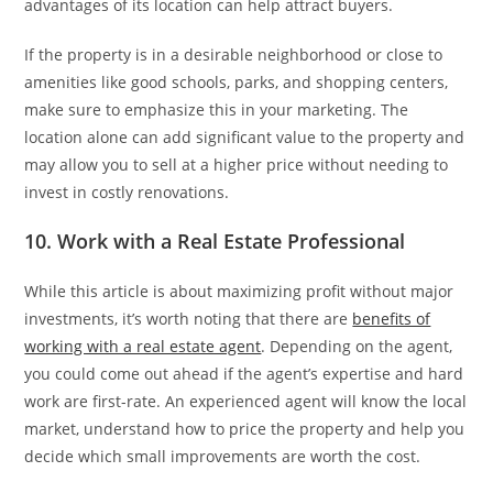
advantages of its location can help attract buyers.
If the property is in a desirable neighborhood or close to
amenities like good schools, parks, and shopping centers,
make sure to emphasize this in your marketing. The
location alone can add significant value to the property and
may allow you to sell at a higher price without needing to
invest in costly renovations.
10. Work with a Real Estate Professional
While this article is about maximizing profit without major
investments, it’s worth noting that there are
benefits of
working with a real estate agent
. Depending on the agent,
you could come out ahead if the agent’s expertise and hard
work are first-rate. An experienced agent will know the local
market, understand how to price the property and help you
decide which small improvements are worth the cost.