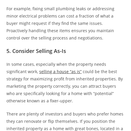
For example, fixing small plumbing leaks or addressing
minor electrical problems can cost a fraction of what a
buyer might request if they find the same issues.
Proactively handling these items ensures you maintain
control over the selling process and negotiations.
5. Consider Selling As-Is
In some cases, especially when the property needs
significant work,
selling a house “as is”
could be the best
strategy for maximizing profit from inherited properties. By
marketing the property correctly, you can attract buyers
who are specifically looking for a home with “potential”
otherwise known as a fixer-upper.
There are plenty of investors and buyers who prefer homes
they can renovate or flip themselves. If you position the
inherited property as a home with great bones, located in a