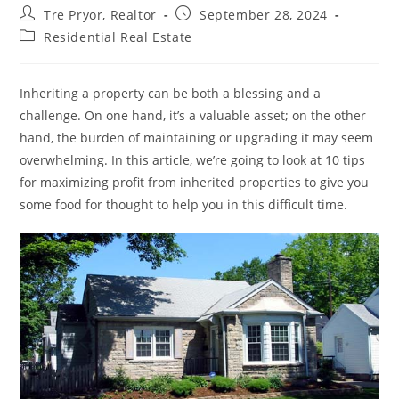
Post
Post
Tre Pryor, Realtor
September 28, 2024
author:
published:
Post
Residential Real Estate
category:
Inheriting a property can be both a blessing and a
challenge. On one hand, it’s a valuable asset; on the other
hand, the burden of maintaining or upgrading it may seem
overwhelming. In this article, we’re going to look at 10 tips
for maximizing profit from inherited properties to give you
some food for thought to help you in this difficult time.