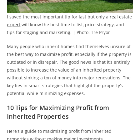
I saved the most important tip for last but only a
real estate
expert
will know the best time to list, price strategy, and
tips for staging and marketing. | Photo: Tre Pryor
Many people who inherit homes find themselves unsure of
the best way to maximize profit, especially if the property is
outdated or in disrepair. The good news is that it’s entirely
possible to increase the value of an inherited property
without sinking a ton of money into major renovations. The
key lies in smart strategies that highlight the property’s
potential while minimizing expenses.
10 Tips for Maximizing Profit from
Inherited Properties
Here’s a guide to maximizing profit from inherited
properties without making major investments.