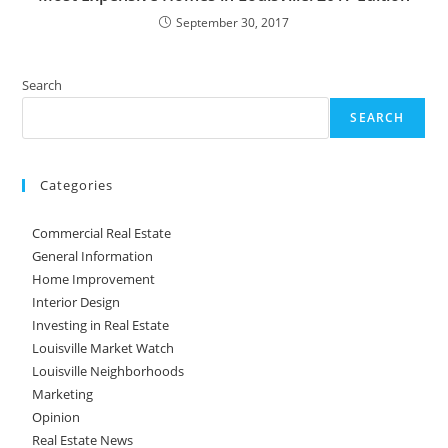
September 30, 2017
Search
SEARCH
Categories
Commercial Real Estate
General Information
Home Improvement
Interior Design
Investing in Real Estate
Louisville Market Watch
Louisville Neighborhoods
Marketing
Opinion
Real Estate News