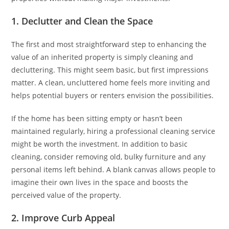
1. Declutter and Clean the Space
The first and most straightforward step to enhancing the
value of an inherited property is simply cleaning and
decluttering. This might seem basic, but first impressions
matter. A clean, uncluttered home feels more inviting and
helps potential buyers or renters envision the possibilities.
If the home has been sitting empty or hasn’t been
maintained regularly, hiring a professional cleaning service
might be worth the investment. In addition to basic
cleaning, consider removing old, bulky furniture and any
personal items left behind. A blank canvas allows people to
imagine their own lives in the space and boosts the
perceived value of the property.
2. Improve Curb Appeal