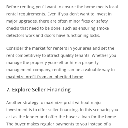
Before renting, you’ll want to ensure the home meets local
rental requirements. Even if you don’t want to invest in
major upgrades, there are often minor fixes or safety
checks that need to be done, such as ensuring smoke
detectors work and doors have functioning locks.
Consider the market for renters in your area and set the
rent competitively to attract quality tenants. Whether you
manage the property yourself or hire a property
management company, renting can be a valuable way to
maximize profit from an inherited home
.
7. Explore Seller Financing
Another strategy to maximize profit without major
investment is to offer seller financing. In this scenario, you
act as the lender and offer the buyer a loan for the home.
The buyer makes regular payments to you instead of a