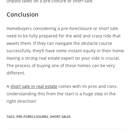
unpaid taxes on a pre-closure or short sale.
Conclusion
Homebuyers considering a pre-foreclosure or short sale
need to be fully prepared for the wild and crazy ride that
awaits them. If they can navigate the obstacle course
successfully, they’ll have some instant equity in their home.
Having a strong real estate expert on your side is crucial.
The process of buying one of these homes can be very
different.
A
short sale in real estate
comes with its pros and cons.
Understanding this from the start is a huge step in the
right direction!
TAGS
:
PRE-FORECLOSURES
,
SHORT SALES