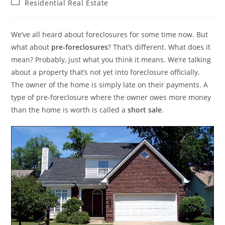
Post
Residential Real Estate
category:
We’ve all heard about foreclosures for some time now. But
what about
pre-foreclosures
? That’s different. What does it
mean? Probably, just what you think it means. We’re talking
about a property that’s not yet into foreclosure officially.
The owner of the home is simply late on their payments. A
type of pre-foreclosure where the owner owes more money
than the home is worth is called a
short sale
.