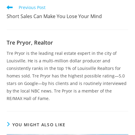
Read
Previous Post
more
Short Sales Can Make You Lose Your Mind
articles
Tre Pryor, Realtor
Tre Pryor is the leading real estate expert in the city of
Louisville. He is a multi-million dollar producer and
consistently ranks in the top 1% of Louisville Realtors for
homes sold. Tre Pryor has the highest possible rating—5.0
stars on Google—by his clients and is routinely interviewed
by the local NBC news. Tre Pryor is a member of the
RE/MAX Hall of Fame.
YOU MIGHT ALSO LIKE