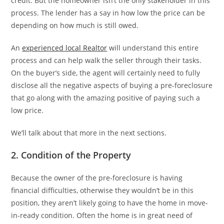
credit. But the homeowner isn’t the only stakeholder in this
process. The lender has a say in how low the price can be
depending on how much is still owed.
An
experienced local Realtor
will understand this entire
process and can help walk the seller through their tasks.
On the buyer’s side, the agent will certainly need to fully
disclose all the negative aspects of buying a pre-foreclosure
that go along with the amazing positive of paying such a
low price.
We’ll talk about that more in the next sections.
2. Condition of the Property
Because the owner of the pre-foreclosure is having
financial difficulties, otherwise they wouldn’t be in this
position, they aren’t likely going to have the home in move-
in-ready condition. Often the home is in great need of