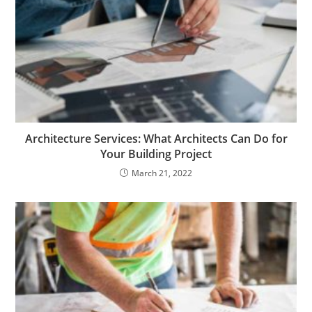
Architecture Services: What Architects Can Do for
Your Building Project
March 21, 2022