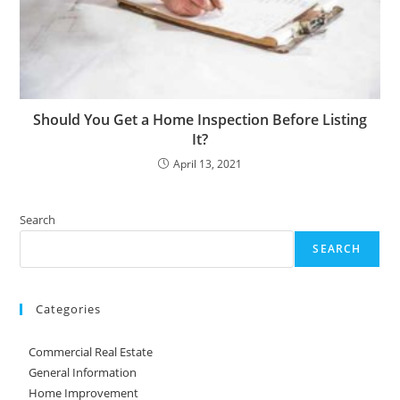
Should You Get a Home Inspection Before Listing
It?
April 13, 2021
Search
SEARCH
Categories
Commercial Real Estate
General Information
Home Improvement