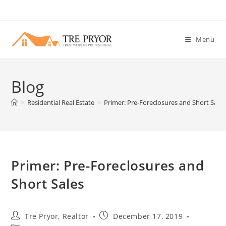
Skip
to
content
Menu
Blog
>
Residential Real Estate
>
Primer: Pre-Foreclosures and Short Sales
Primer: Pre-Foreclosures and
Short Sales
Post
Post
Tre Pryor, Realtor
December 17, 2019
author:
published: