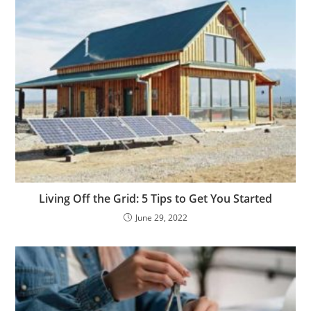
Living Off the Grid: 5 Tips to Get You Started
June 29, 2022