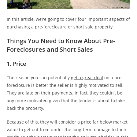
In this article, we’re going to cover four important aspects of
purchasing a pre-foreclosure or short sale property.
Things You Need to Know About Pre-
Foreclosures and Short Sales
1. Price
The reason you can potentially
get a great deal
on a pre-
foreclosure is better the seller is highly motivated to sell.
They are late on their payments. In fact, they couldn’t be
any more motivated given that the lender is about to take
back the property.
Because of this, they will consider a price far below market
value to get out from under the long-term damage to their