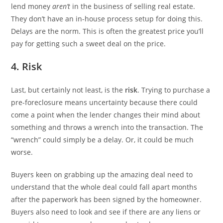
lend money
aren’t
in the business of selling real estate.
They don’t have an in-house process setup for doing this.
Delays are the norm. This is often the greatest price you’ll
pay for getting such a sweet deal on the price.
4. Risk
Last, but certainly not least, is the
risk
. Trying to purchase a
pre-foreclosure means uncertainty because there could
come a point when the lender changes their mind about
something and throws a wrench into the transaction. The
“wrench” could simply be a delay. Or, it could be much
worse.
Buyers keen on grabbing up the amazing deal need to
understand that the whole deal could fall apart months
after the paperwork has been signed by the homeowner.
Buyers also need to look and see if there are any liens or