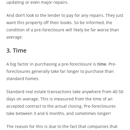
updating or even major repairs.
And don’t look to the lender to pay for any repairs. They just
want this property off their books. So be informed, the
condition of a pre-foreclosure will likely be far worse than
average.
3. Time
A big factor in purchasing a pre-foreclosure is
time
. Pre-
foreclosures generally take far longer to purchase than
standard homes.
Standard real estate transactions take anywhere from 40-50
days on average. This is measured from the time of an
accepted contract to the actual closing. Pre-foreclosures
take between 3 and 6 months, and sometimes longer!
The reason for this is due to the fact that companies that