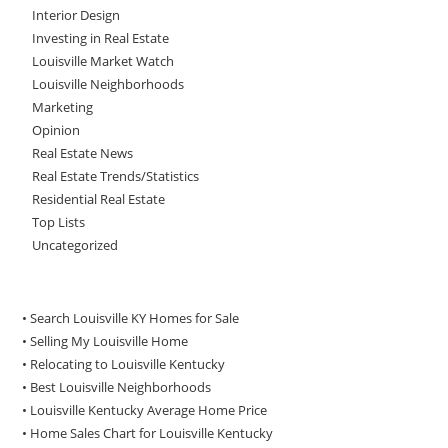
Interior Design
Investing in Real Estate
Louisville Market Watch
Louisville Neighborhoods
Marketing
Opinion
Real Estate News
Real Estate Trends/Statistics
Residential Real Estate
Top Lists
Uncategorized
• Search Louisville KY Homes for Sale
•
Selling My Louisville Home
•
Relocating to Louisville Kentucky
•
Best Louisville Neighborhoods
•
Louisville Kentucky Average Home Price
•
Home Sales Chart for Louisville Kentucky