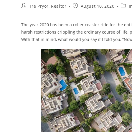
Post
Post
Post
Tre Pryor, Realtor
August 10, 2020
I
author:
published:
categ
The year 2020 has been a roller coaster ride for the ent
harsh restrictions crippling the ordinary course of life
With that in mind, what would you say if I told you, “Now 