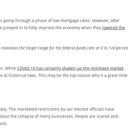
s going through a phase of low mortgage rates. However, after
ve jumped in to help improve the economy when they
lowered the
 maintain the target range for the federal funds rate at 0 to 1/4 percen
es. While
COVID-19 has certainly shaken up the mortgage market
,
e at historical lows. This may be the top reason why it a great time
ply. The mandated restrictions by our elected officials have
bout the collapse of many businesses. People are scared and
ure.