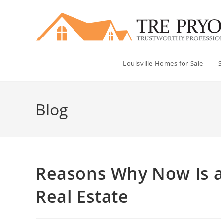
Skip
to
content
Louisville Homes for Sale
Blog
Reasons Why Now Is a 
Real Estate