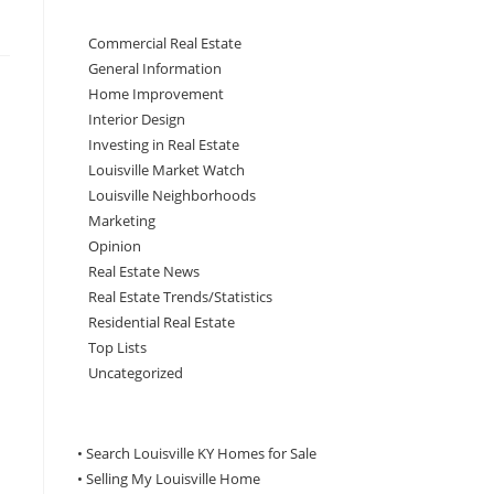
Commercial Real Estate
General Information
Home Improvement
Interior Design
Investing in Real Estate
Louisville Market Watch
Louisville Neighborhoods
Marketing
Opinion
Real Estate News
Real Estate Trends/Statistics
Residential Real Estate
Top Lists
Uncategorized
• Search Louisville KY Homes for Sale
•
Selling My Louisville Home