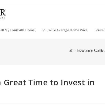
Sell My Louisville Home
Louisville Average Home Price
Louisv
>
Investing in Real Est
Great Time to Invest in