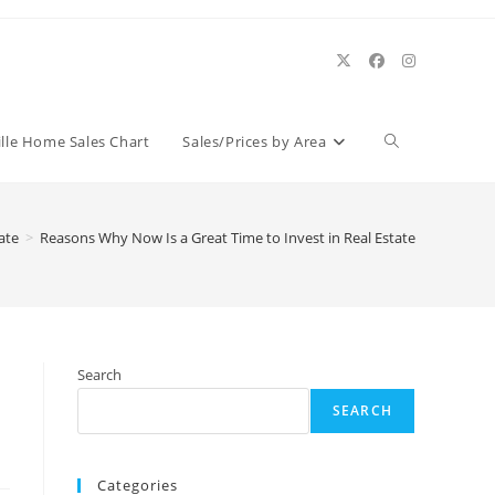
Toggle
ille Home Sales Chart
Sales/Prices by Area
website
ate
>
Reasons Why Now Is a Great Time to Invest in Real Estate
search
Search
SEARCH
Categories