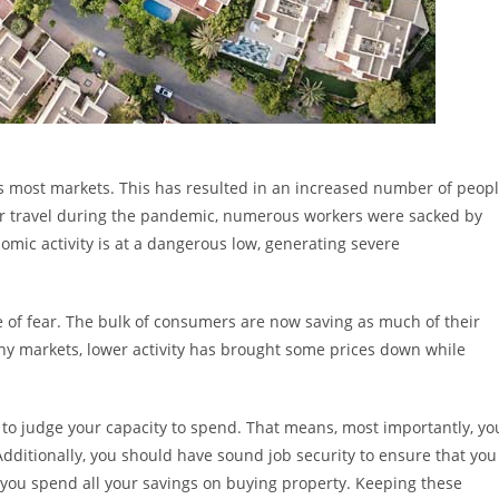
oss most markets. This has resulted in an increased number of peop
n air travel during the pandemic, numerous workers were sacked by
mic activity is at a dangerous low, generating severe
e of fear. The bulk of consumers are now saving as much of their
any markets, lower activity has brought some prices down while
e to judge your capacity to spend. That means, most importantly, yo
dditionally, you should have sound job security to ensure that you
if you spend all your savings on buying property. Keeping these