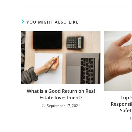
YOU MIGHT ALSO LIKE
What is a Good Return on Real
Estate Investment?
Top 
Responsib
September 17, 2021
Safet