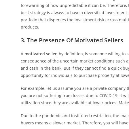
forewarning of how unpredictable it can be. Therefore, 
best strategy is always to have a diversified investment
portfolio that disperses the investment risk across mult
products.
3. The Presence Of Motivated Sellers
A
motivated seller
, by definition, is someone willing to 
consequence of the uncertain market conditions such as 
and cash in the bank. But if they cannot find a quick buye
opportunity for individuals to purchase property at low
For example, let us assume you are a private company 
you are not suffering from losses due to COVID-19, it w
utilization since they are available at lower prices. Mak
Due to the pandemic and instituted restriction, the maj
buyers means a slower market. Therefore, you will have