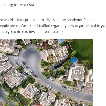
nvesting in Real Estate
ory:
ire world. That’s putting it mildly. With the pandemic fears and
, people are confused and baffled regarding how to go about things.
is a great time to invest in real estate”?