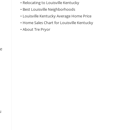
•
Relocating to Louisville Kentucky
•
Best Louisville Neighborhoods
•
Louisville Kentucky Average Home Price
•
Home Sales Chart for Louisville Kentucky
•
About Tre Pryor
le
u