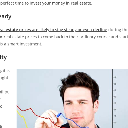
 perfect time to
invest your money in real estate
.
eady
eal estate prices
are likely to stay steady or even decline
during th
or real estate prices to come back to their ordinary course and star
is a smart investment.
ity
 it is
aught
lity.
r
to
 a