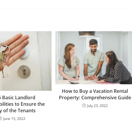
How to Buy a Vacation Rental
Property: Comprehensive Guide
5 Basic Landlord
ilities to Ensure the
July 23, 2022
y of the Tenants
June 15, 2022