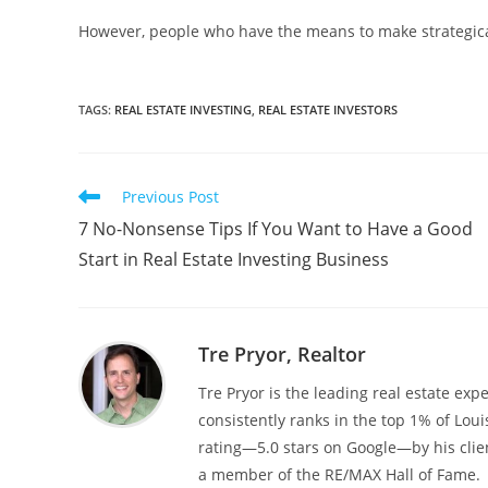
However, people who have the means to make strategical
TAGS
:
REAL ESTATE INVESTING
,
REAL ESTATE INVESTORS
Read
Previous Post
more
7 No-Nonsense Tips If You Want to Have a Good
articles
Start in Real Estate Investing Business
Tre Pryor, Realtor
Tre Pryor is the leading real estate expe
consistently ranks in the top 1% of Loui
rating—5.0 stars on Google—by his clien
a member of the RE/MAX Hall of Fame.