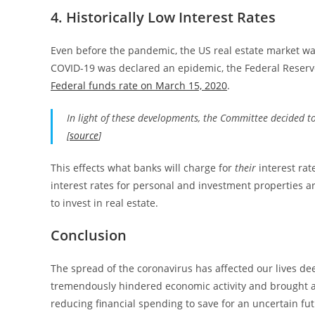
4. Historically Low Interest Rates
Even before the pandemic, the US real estate market wa
COVID-19 was declared an epidemic, the Federal Reser
Federal funds rate on March 15, 2020
.
In light of these developments, the Committee decided to
[
source
]
This effects what banks will charge for
their
interest rat
interest rates for personal and investment properties ar
to invest in real estate.
Conclusion
The spread of the coronavirus has affected our lives dee
tremendously hindered economic activity and brought a
reducing financial spending to save for an uncertain fut