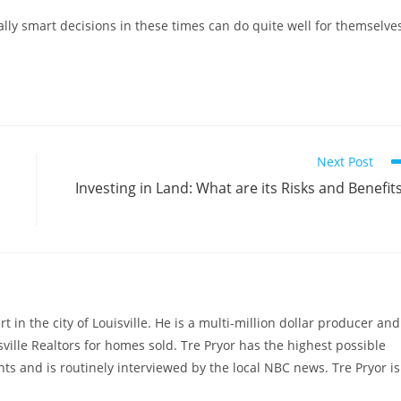
ly smart decisions in these times can do quite well for themselve
Next Post
Investing in Land: What are its Risks and Benefit
rt in the city of Louisville. He is a multi-million dollar producer and
sville Realtors for homes sold. Tre Pryor has the highest possible
ts and is routinely interviewed by the local NBC news. Tre Pryor is