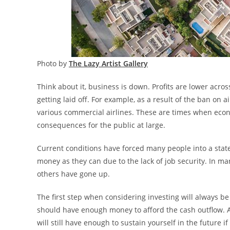
Photo by
The Lazy Artist Gallery
Think about it, business is down. Profits are lower acr
getting laid off. For example, as a result of the ban o
various commercial airlines. These are times when econo
consequences for the public at large.
Current conditions have forced many people into a stat
money as they can due to the lack of job security. In m
others have gone up.
The first step when considering investing will always b
should have enough money to afford the cash outflow. A
will still have enough to sustain yourself in the future 