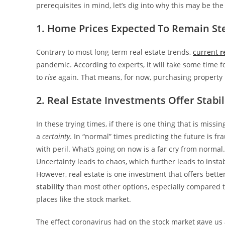
prerequisites in mind, let’s dig into why this may be the
1. Home Prices Expected To Remain St
Contrary to most long-term real estate trends,
current
r
pandemic. According to experts, it will take some time f
to
rise
again. That means, for now, purchasing property 
2. Real Estate Investments Offer Stabil
In these trying times, if there is one thing that is missing,
a
certainty
. In “normal” times predicting the future is fr
with peril. What’s going on now is a far cry from normal.
Uncertainty leads to chaos, which further leads to instabi
However, real estate is one investment that offers bette
stability
than most other options, especially compared 
places like the stock market.
The effect coronavirus had on the stock market gave us