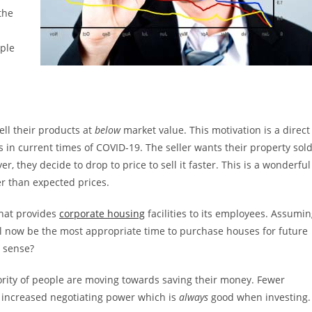
the
iple
sell their products at
below
market value. This motivation is a direct
in current times of COVID-19. The seller wants their property sol
r, they decide to drop to price to sell it faster. This is a wonderful
er than expected prices.
that provides
corporate housing
facilities to its employees. Assumi
ill now be the most appropriate time to purchase houses for future
e sense?
ority of people are moving towards saving their money. Fewer
 increased negotiating power which is
always
good when investing.