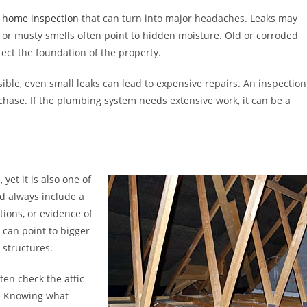
a
home inspection
that can turn into major headaches. Leaks may
d or musty smells often point to hidden moisture. Old or corroded
ect the foundation of the property.
ble, even small leaks can lead to expensive repairs. An inspection
chase. If the plumbing system needs extensive work, it can be a
yet it is also one of
d always include a
tions, or evidence of
 can point to bigger
structures.
ten check the attic
ks. Knowing what