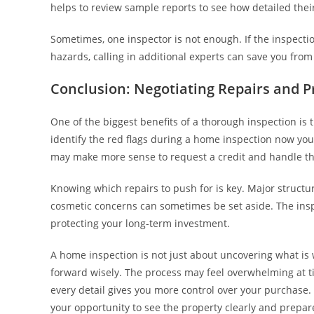
helps to review sample reports to see how detailed their
Sometimes, one inspector is not enough. If the inspectio
hazards, calling in additional experts can save you fro
Conclusion: Negotiating Repairs and P
One of the biggest benefits of a thorough inspection is 
identify the red flags during a home inspection now you
may make more sense to request a credit and handle the
Knowing which repairs to push for is key. Major structur
cosmetic concerns can sometimes be set aside. The insp
protecting your long-term investment.
A home inspection is not just about uncovering what is
forward wisely. The process may feel overwhelming at tim
every detail gives you more control over your purchase. 
your opportunity to see the property clearly and prepar