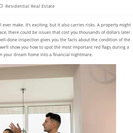
ost
Residential Real Estate
ategory:
ever make. It’s exciting, but it also carries risks. A property might
face, there could be issues that cost you thousands of dollars later.
ell-done inspection gives you the facts about the condition of the
 we’ll show you how to spot the most important red flags during a
n your dream home into a financial nightmare.