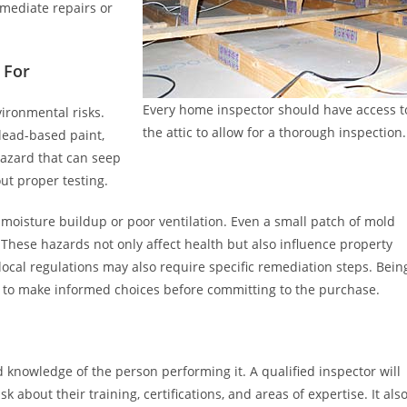
mmediate repairs or
 For
Every home inspector should have access t
ironmental risks.
the attic to allow for a thorough inspection.
 lead-based paint,
hazard that can seep
ut proper testing.
moisture buildup or poor ventilation. Even a small patch of mold
 These hazards not only affect health but also influence property
ocal regulations may also require specific remediation steps. Bein
e to make informed choices before committing to the purchase.
 knowledge of the person performing it. A qualified inspector will
 about their training, certifications, and areas of expertise. It als