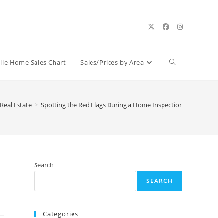
Toggle
ille Home Sales Chart
Sales/Prices by Area
website
 Real Estate
>
Spotting the Red Flags During a Home Inspection
search
Search
SEARCH
Categories