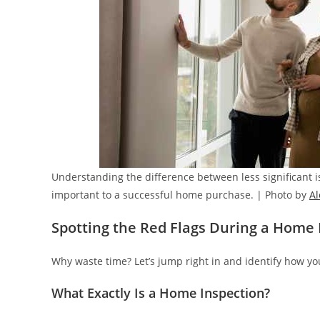
Understanding the difference between less significant is
important to a successful home purchase. | Photo by
A
Spotting the Red Flags During a Home 
Why waste time? Let’s jump right in and identify how yo
What Exactly Is a Home Inspection?