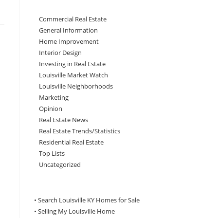
Commercial Real Estate
General Information
Home Improvement
Interior Design
Investing in Real Estate
Louisville Market Watch
Louisville Neighborhoods
Marketing
Opinion
Real Estate News
Real Estate Trends/Statistics
Residential Real Estate
Top Lists
Uncategorized
• Search Louisville KY Homes for Sale
•
Selling My Louisville Home