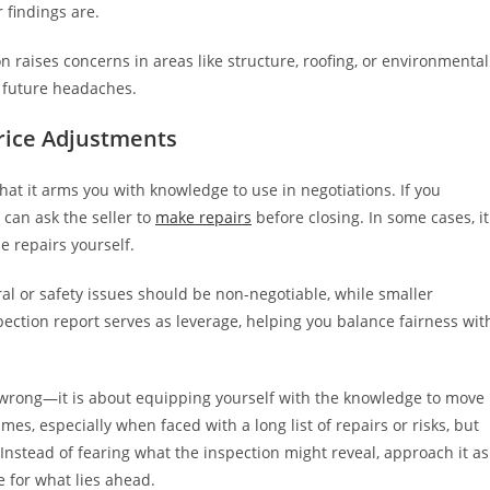
 findings are.
n raises concerns in areas like structure, roofing, or environmental
m future headaches.
rice Adjustments
that it arms you with knowledge to use in negotiations. If you
 can ask the seller to
make repairs
before closing. In some cases, it
 repairs yourself.
al or safety issues should be non-negotiable, while smaller
ection report serves as leverage, helping you balance fairness wit
 wrong—it is about equipping yourself with the knowledge to move
es, especially when faced with a long list of repairs or risks, but
Instead of fearing what the inspection might reveal, approach it as
e for what lies ahead.