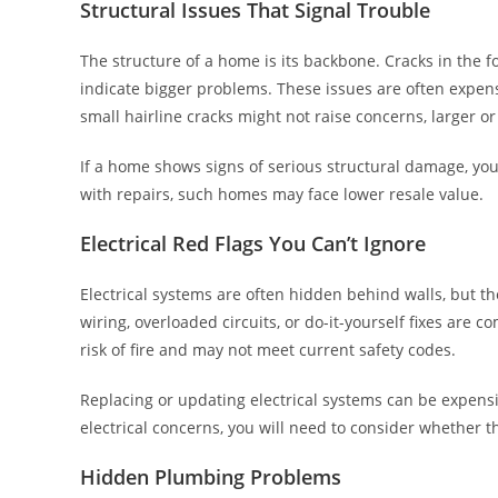
Structural Issues That Signal Trouble
The structure of a home is its backbone. Cracks in the f
indicate bigger problems. These issues are often expensiv
small hairline cracks might not raise concerns, larger
If a home shows signs of serious structural damage, yo
with repairs, such homes may face lower resale value.
Electrical Red Flags You Can’t Ignore
Electrical systems are often hidden behind walls, but t
wiring, overloaded circuits, or do-it-yourself fixes are
risk of fire and may not meet current safety codes.
Replacing or updating electrical systems can be expensiv
electrical concerns, you will need to consider whether t
Hidden Plumbing Problems