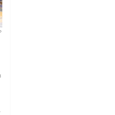
o
g
o