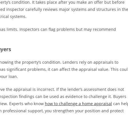
erty’s condition. It takes place after you make an offer but before
nsed inspector carefully reviews major systems and structures in th
trical systems.
n has limits. Inspectors can flag problems but may recommend
uyers
owing the property’s condition. Lenders rely on appraisals to
as significant problems, it can affect the appraisal value. This cou
your loan.
eve the appraisal is incorrect. If the lender’s assessment does not
inspection findings can be used as evidence to challenge it. Buyers
eview. Experts who know
how to challenge a home appraisal
can hel
th professional support, you strengthen your position and protect