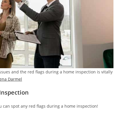
sues and the red flags during a home inspection is vitally
lena Darmel
Inspection
u can spot any red flags during a home inspection!