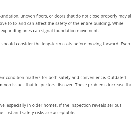
oundation, uneven floors, or doors that do not close properly may al
e to fix and can affect the safety of the entire building. While
 or expanding ones can signal foundation movement.
u should consider the long-term costs before moving forward. Even
heir condition matters for both safety and convenience. Outdated
 common issues that inspectors discover. These problems increase th
e, especially in older homes. If the inspection reveals serious
he cost and safety risks are acceptable.