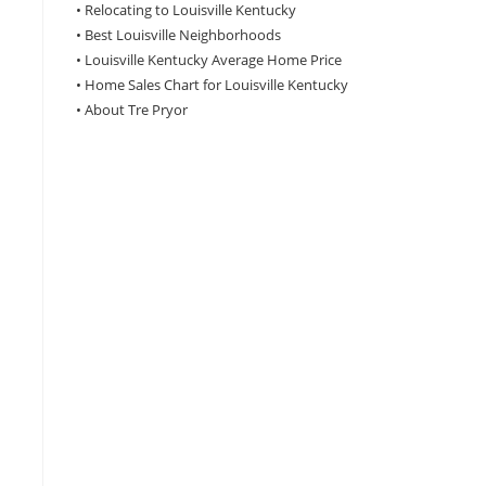
•
Relocating to Louisville Kentucky
•
Best Louisville Neighborhoods
•
Louisville Kentucky Average Home Price
•
Home Sales Chart for Louisville Kentucky
•
About Tre Pryor