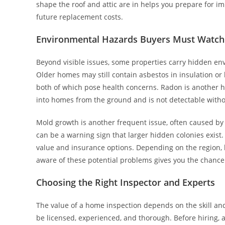
shape the roof and attic are in helps you prepare for i
future replacement costs.
Environmental Hazards Buyers Must Watch
Beyond visible issues, some properties carry hidden env
Older homes may still contain asbestos in insulation or
both of which pose health concerns. Radon is another 
into homes from the ground and is not detectable witho
Mold growth is another frequent issue, often caused by 
can be a warning sign that larger hidden colonies exist.
value and insurance options. Depending on the region, l
aware of these potential problems gives you the chanc
Choosing the Right Inspector and Experts
The value of a home inspection depends on the skill and
be licensed, experienced, and thorough. Before hiring, ask