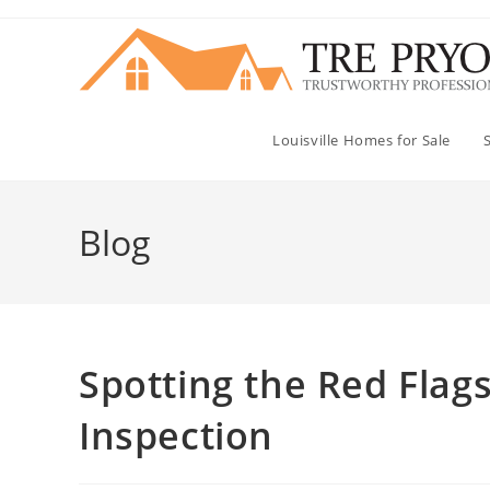
Skip
to
content
Louisville Homes for Sale
Blog
Spotting the Red Fla
Inspection