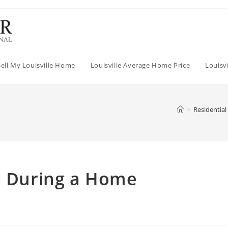
Sell My Louisville Home
Louisville Average Home Price
Louisv
>
Residential
gs During a Home