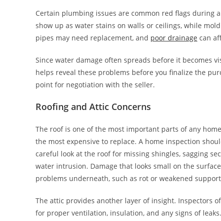
Certain plumbing issues are common red flags during 
show up as water stains on walls or ceilings, while mol
pipes may need replacement, and
poor drainage
can aff
Since water damage often spreads before it becomes visi
helps reveal these problems before you finalize the pur
point for negotiation with the seller.
Roofing and Attic Concerns
The roof is one of the most important parts of any home, 
the most expensive to replace. A home inspection shoul
careful look at the roof for missing shingles, sagging sec
water intrusion. Damage that looks small on the surface
problems underneath, such as rot or weakened support 
The attic provides another layer of insight. Inspectors of
for proper ventilation, insulation, and any signs of lea