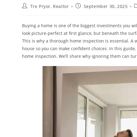
Post
Post
P
Tre Pryor, Realtor
September 30, 2025
author:
published:
c
Buying a home is one of the biggest investments you will 
look picture-perfect at first glance, but beneath the sur
This is why a thorough home inspection is essential. A w
house so you can make confident choices. In this guide,
home inspection. We’ll share why ignoring them can tur