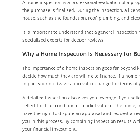
A home inspection is a professional evaluation of a prop
the purchase is finalized. During the inspection, a lice
house, such as the foundation, roof, plumbing, and elec
It is important to understand that a general inspectio
specialized experts for deeper reviews.
Why a Home Inspection Is Necessary for B
The importance of a home inspection goes far beyond kn
decide how much they are willing to finance. If a home h
impact your mortgage approval or change the terms of 
A detailed inspection also gives you leverage if you beli
reflect the true condition or market value of the home, 
have the right to dispute an appraisal and request a r
you in this process. By combining inspection results wi
your financial investment.