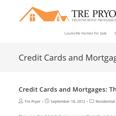
Skip
to
content
Louisville Homes for Sale
Credit Cards and Mortga
Credit Cards and Mortgages: Th
Post
Post
Post
Tre Pryor
September 18, 2012
Residential
author:
published:
category: