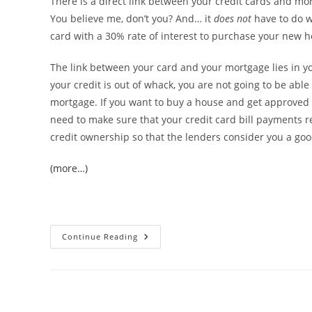
There is a direct link between your credit cards and mor
You believe me, don’t you? And… it
does not
have to do w
card with a 30% rate of interest to purchase your new 
The link between your card and your mortgage lies in 
your credit is out of whack, you are not going to be able 
mortgage. If you want to buy a house and get approved
need to make sure that your credit card bill payments r
credit ownership so that the lenders consider you a good
(more…)
Credit
Continue Reading
Cards
And
Mortgages:
There’s
A
Link