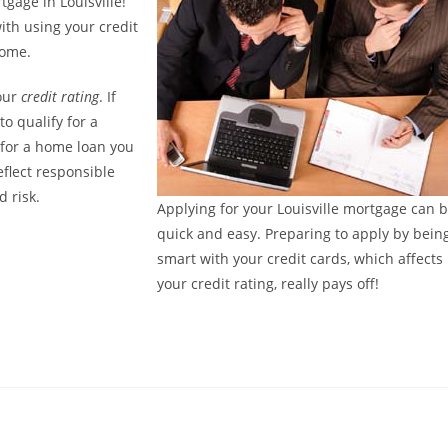
tgage in Louisville!
ith using your credit
home.
your
credit rating
. If
to qualify for a
 for a home loan you
eflect responsible
 risk.
Applying for your Louisville mortgage can 
quick and easy. Preparing to apply by bein
smart with your credit cards, which affects
your credit rating, really pays off!