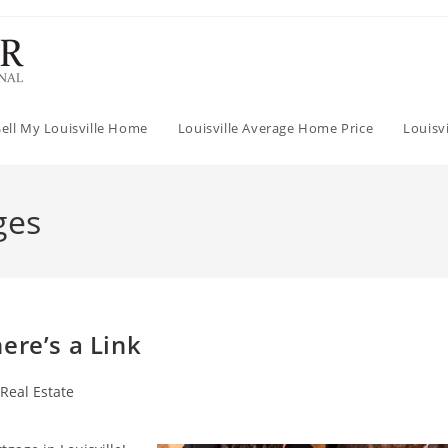
Sell My Louisville Home
Louisville Average Home Price
Louisv
ges
ere’s a Link
 Real Estate