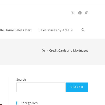
Toggle
ille Home Sales Chart
Sales/Prices by Area
website
>
Credit Cards and Mortgages
search
Search
SEARCH
Categories