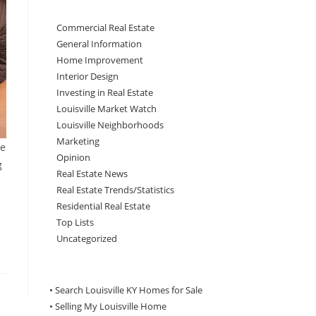
Commercial Real Estate
General Information
Home Improvement
Interior Design
Investing in Real Estate
Louisville Market Watch
Louisville Neighborhoods
Marketing
be
Opinion
g
Real Estate News
Real Estate Trends/Statistics
Residential Real Estate
Top Lists
Uncategorized
• Search Louisville KY Homes for Sale
•
Selling My Louisville Home