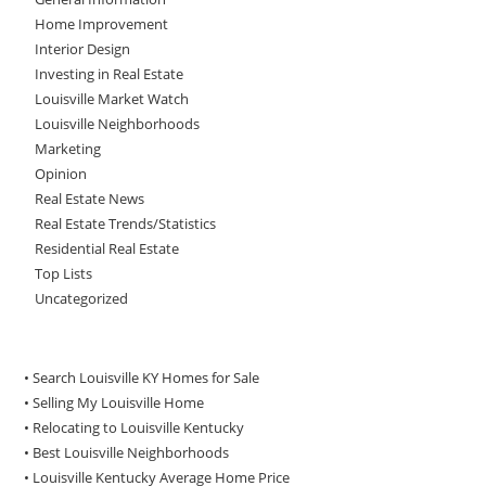
Home Improvement
Interior Design
Investing in Real Estate
Louisville Market Watch
Louisville Neighborhoods
Marketing
Opinion
Real Estate News
Real Estate Trends/Statistics
Residential Real Estate
Top Lists
Uncategorized
• Search Louisville KY Homes for Sale
•
Selling My Louisville Home
•
Relocating to Louisville Kentucky
•
Best Louisville Neighborhoods
•
Louisville Kentucky Average Home Price