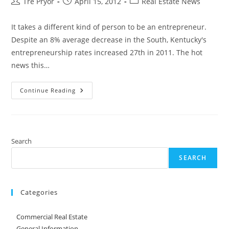
Post
Post
Post
Tre Pryor
April 15, 2012
Real Estate News
author:
published:
category:
It takes a different kind of person to be an entrepreneur.
Despite an 8% average decrease in the South, Kentucky's
entrepreneurship rates increased 27th in 2011. The hot
news this…
Report
Continue Reading
Ranks
Kentucky
8th
Nationally
In
Entrepreneurship
Search
SEARCH
Categories
Commercial Real Estate
General Information