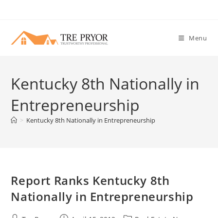
Skip
to
content
Menu
Kentucky 8th Nationally in
Entrepreneurship
>
Kentucky 8th Nationally in Entrepreneurship
Report Ranks Kentucky 8th
Nationally in Entrepreneurship