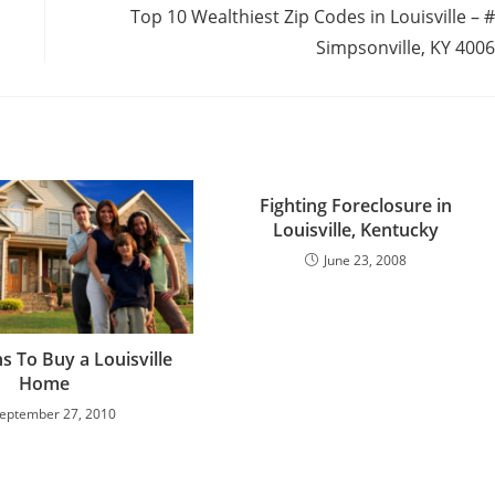
Top 10 Wealthiest Zip Codes in Louisville – 
Simpsonville, KY 400
Fighting Foreclosure in
Louisville, Kentucky
June 23, 2008
s To Buy a Louisville
Home
eptember 27, 2010