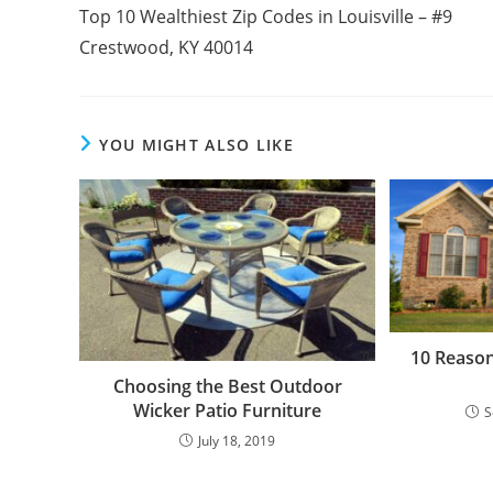
more
Top 10 Wealthiest Zip Codes in Louisville – #9
articles
Crestwood, KY 40014
YOU MIGHT ALSO LIKE
10 Reason
Choosing the Best Outdoor
Wicker Patio Furniture
S
July 18, 2019