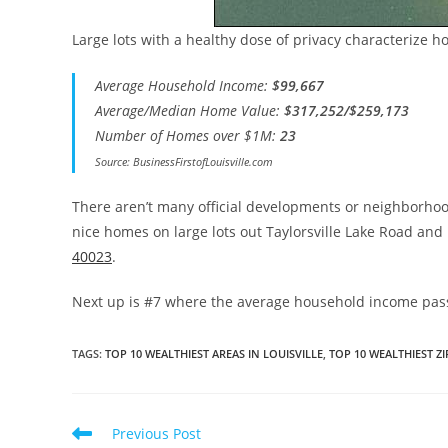
Large lots with a healthy dose of privacy characterize h
Average Household Income:
$99,667
Average/Median Home Value:
$317,252/$259,173
Number of Homes over $1M:
23
Source: BusinessFirstofLouisville.com
There aren’t many official developments or neighborhood
nice homes on large lots out Taylorsville Lake Road an
40023
.
Next up is #7 where the average household income pass
TAGS
:
TOP 10 WEALTHIEST AREAS IN LOUISVILLE
,
TOP 10 WEALTHIEST ZI
Read
Previous Post