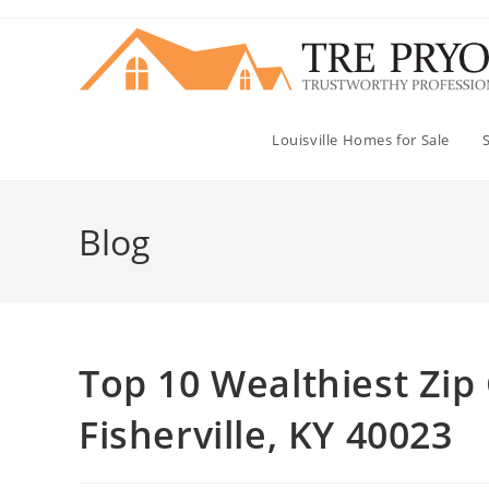
Skip
to
content
Louisville Homes for Sale
Blog
Top 10 Wealthiest Zip 
Fisherville, KY 40023