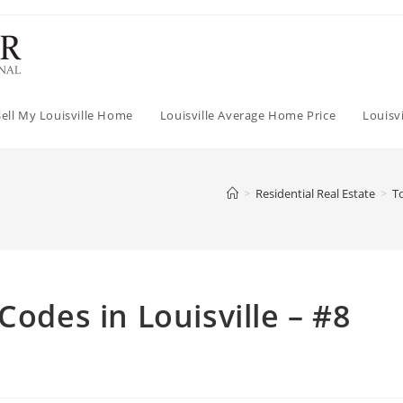
Sell My Louisville Home
Louisville Average Home Price
Louisv
>
Residential Real Estate
>
To
Codes in Louisville – #8