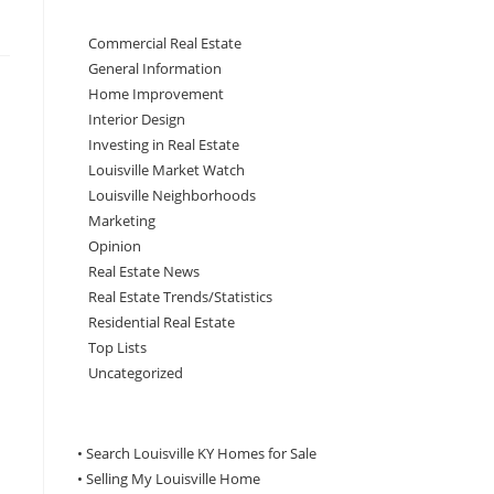
Commercial Real Estate
General Information
Home Improvement
Interior Design
Investing in Real Estate
Louisville Market Watch
Louisville Neighborhoods
Marketing
Opinion
Real Estate News
Real Estate Trends/Statistics
Residential Real Estate
Top Lists
Uncategorized
• Search Louisville KY Homes for Sale
•
Selling My Louisville Home