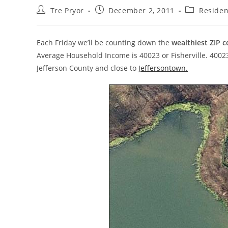
Post
Post
Post
Tre Pryor
December 2, 2011
Residen
author:
published:
category:
Each Friday we’ll be counting down the
wealthiest ZIP c
Average Household Income is 40023 or Fisherville. 40023 i
Jefferson County and close to
Jeffersontown.