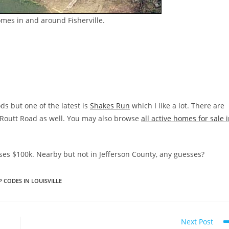
omes in and around Fisherville.
s but one of the latest is
Shakes Run
which I like a lot. There are
d Routt Road as well. You may also browse
all active homes for sale 
es $100k. Nearby but not in Jefferson County, any guesses?
P CODES IN LOUISVILLE
Next Post