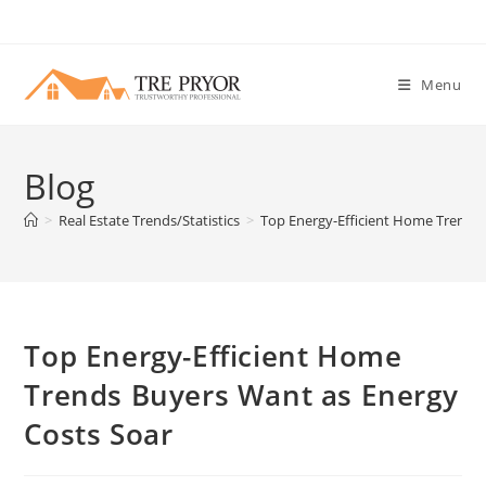
Skip
to
content
Menu
Blog
>
Real Estate Trends/Statistics
>
Top Energy-Efficient Home Trends 
Top Energy-Efficient Home
Trends Buyers Want as Energy
Costs Soar