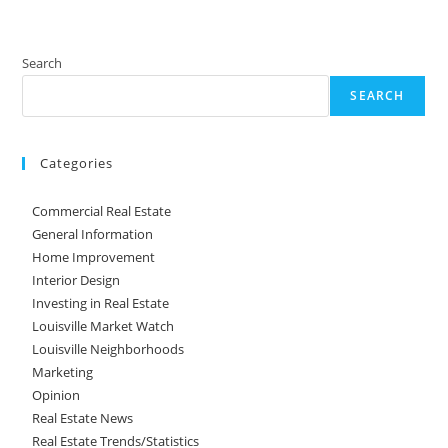
Search
SEARCH
Categories
Commercial Real Estate
General Information
Home Improvement
Interior Design
Investing in Real Estate
Louisville Market Watch
Louisville Neighborhoods
Marketing
Opinion
Real Estate News
Real Estate Trends/Statistics