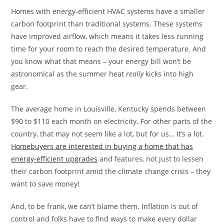
Homes with energy-efficient HVAC systems have a smaller
carbon footprint than traditional systems. These systems
have improved airflow, which means it takes less running
time for your room to reach the desired temperature. And
you know what that means – your energy bill won’t be
astronomical as the summer heat
really
kicks into high
gear.
The average home in Louisville, Kentucky spends between
$90 to $110 each month on electricity. For other parts of the
country, that may not seem like a lot, but for us… It’s a lot.
Homebuyers are interested in buying a home that has
energy-efficient upgrades
and features, not just to lessen
their carbon footprint amid the climate change crisis – they
want to save money!
And, to be frank, we can’t blame them. Inflation is out of
control and folks have to find ways to make every dollar