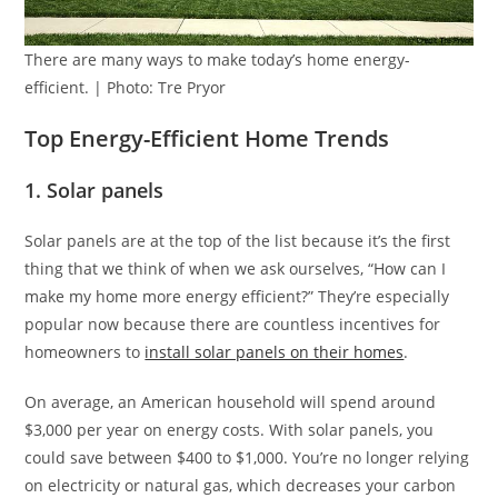
There are many ways to make today’s home energy-
efficient. | Photo: Tre Pryor
Top Energy-Efficient Home Trends
1. Solar panels
Solar panels are at the top of the list because it’s the first
thing that we think of when we ask ourselves, “How can I
make my home more energy efficient?” They’re especially
popular now because there are countless incentives for
homeowners to
install solar panels on their homes
.
On average, an American household will spend around
$3,000 per year on energy costs. With solar panels, you
could save between $400 to $1,000. You’re no longer relying
on electricity or natural gas, which decreases your carbon