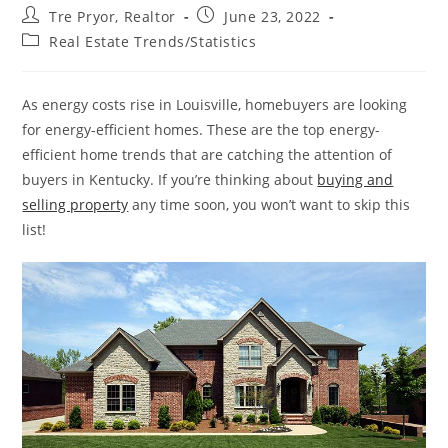
Post
Post
Tre Pryor, Realtor
June 23, 2022
author:
published:
Post
Real Estate Trends/Statistics
category:
As energy costs rise in Louisville, homebuyers are looking
for energy-efficient homes. These are the top energy-
efficient home trends that are catching the attention of
buyers in Kentucky. If you’re thinking about
buying and
selling property
any time soon, you won’t want to skip this
list!