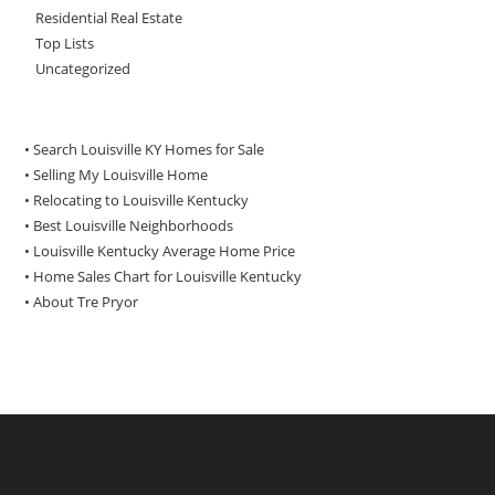
Residential Real Estate
Top Lists
Uncategorized
• Search Louisville KY Homes for Sale
•
Selling My Louisville Home
•
Relocating to Louisville Kentucky
•
Best Louisville Neighborhoods
•
Louisville Kentucky Average Home Price
•
Home Sales Chart for Louisville Kentucky
•
About Tre Pryor