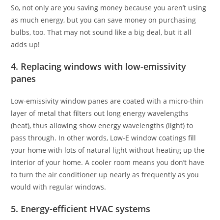
So, not only are you saving money because you aren’t using
as much energy, but you can save money on purchasing
bulbs, too. That may not sound like a big deal, but it all
adds up!
4. Replacing windows with low-emissivity
panes
Low-emissivity window panes are coated with a micro-thin
layer of metal that filters out long energy wavelengths
(heat), thus allowing show energy wavelengths (light) to
pass through. In other words, Low-E window coatings fill
your home with lots of natural light without heating up the
interior of your home. A cooler room means you don’t have
to turn the air conditioner up nearly as frequently as you
would with regular windows.
5. Energy-efficient HVAC systems