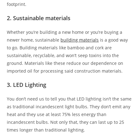
footprint.
2. Sustainable materials
Whether you’re building a new home or you’re buying a
newer home, sustainable
building materials
is a good way
to go. Building materials like bamboo and cork are
sustainable, recyclable, and won’t seep toxins into the
ground. Materials like these reduce our dependence on
imported oil for processing said construction materials.
3. LED Lighting
You don’t need us to tell you that LED lighting isn’t the same
as traditional incandescent light bulbs. They don’t emit any
heat and they use at least 75% less energy than
incandescent bulbs. Not only that, they can last up to 25
times longer than traditional lighting.