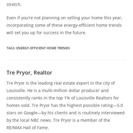
stretch.
Even if you’re not planning on selling your home this year,
incorporating some of these energy-efficient home trends
will set you up for success in the future.
TAGS
:
ENERGY-EFFICIENT HOME TRENDS
Tre Pryor, Realtor
Tre Pryor is the leading real estate expert in the city of
Louisville. He is a multi-million dollar producer and
consistently ranks in the top 1% of Louisville Realtors for
homes sold. Tre Pryor has the highest possible rating—5.0
stars on Google—by his clients and is routinely interviewed
by the local NBC news. Tre Pryor is a member of the
RE/MAX Hall of Fame.