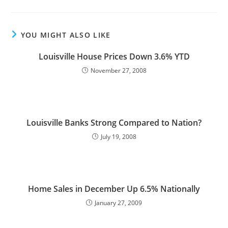
YOU MIGHT ALSO LIKE
Louisville House Prices Down 3.6% YTD
November 27, 2008
Louisville Banks Strong Compared to Nation?
July 19, 2008
Home Sales in December Up 6.5% Nationally
January 27, 2009