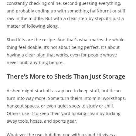
constantly checking online, second-guessing everything,
and probably ending up with something half-burnt or still
raw in the middle. But with a clear step-by-step, it’s just a
matter of following along.
Shed kits are the recipe. And that’s what makes the whole
thing feel doable. It’s not about being perfect. It’s about
having a clear plan that works, even for people who’ve
never built anything before.
There’s More to Sheds Than Just Storage
A shed might start off as a place to keep stuff, but it can
turn into way more. Some turn theirs into mini workshops,
hangout spaces, or even quiet spots to study or chill.
Others use it to keep their yard looking clean by tucking
away tools, hoses, and sports gear.
Whatever the use, building one with a shed kit gives a