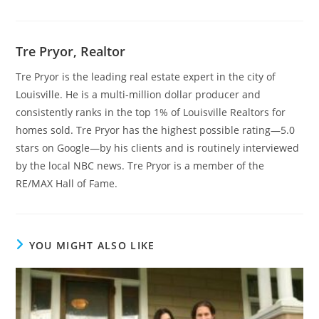
Tre Pryor, Realtor
Tre Pryor is the leading real estate expert in the city of
Louisville. He is a multi-million dollar producer and
consistently ranks in the top 1% of Louisville Realtors for
homes sold. Tre Pryor has the highest possible rating—5.0
stars on Google—by his clients and is routinely interviewed
by the local NBC news. Tre Pryor is a member of the
RE/MAX Hall of Fame.
YOU MIGHT ALSO LIKE