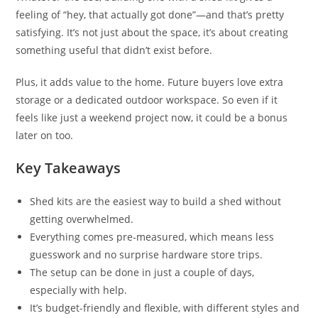
feeling of “hey, that actually got done”—and that’s pretty
satisfying. It’s not just about the space, it’s about creating
something useful that didn’t exist before.
Plus, it adds value to the home. Future buyers love extra
storage or a dedicated outdoor workspace. So even if it
feels like just a weekend project now, it could be a bonus
later on too.
Key Takeaways
Shed kits are the easiest way to build a shed without
getting overwhelmed.
Everything comes pre-measured, which means less
guesswork and no surprise hardware store trips.
The setup can be done in just a couple of days,
especially with help.
It’s budget-friendly and flexible, with different styles and