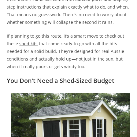
step instructions that explain exactly what to do, and when.
That means no guesswork. There’s no need to worry about
whether something will collapse the second it rains.
If planning to go this route, it’s a smart move to check out
these
shed kits
that come ready-to-go with all the bits
needed for a solid build. They’re designed for real Aussie
conditions and actually hold up—not just in the sun, but
when it really pours or gets windy too.
You Don’t Need a Shed-Sized Budget