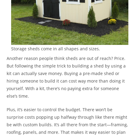
Storage sheds come in all shapes and sizes.
Another reason people think sheds are out of reach? Price.
But following the simple trick to building a shed by using a
kit can actually save money. Buying a pre-made shed or
hiring someone to build it can cost way more than doing it
yourself. With a kit, there’s no paying extra for someone
else’s time.
Plus, it’s easier to control the budget. There won’t be
surprise costs popping up halfway through like there might
be with custom builds. It’s all there from the start—framing,
roofing, panels, and more. That makes it way easier to plan