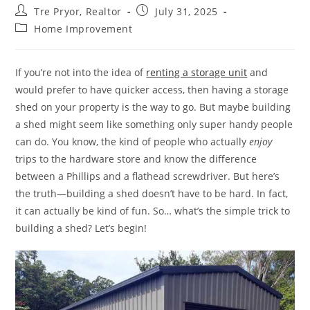
Post
Post
Tre Pryor, Realtor
July 31, 2025
author:
published:
Post
Home Improvement
category:
If you’re not into the idea of
renting a storage unit
and
would prefer to have quicker access, then having a storage
shed on your property is the way to go. But maybe building
a shed might seem like something only super handy people
can do. You know, the kind of people who actually
enjoy
trips to the hardware store and know the difference
between a Phillips and a flathead screwdriver. But here’s
the truth—building a shed doesn’t have to be hard. In fact,
it can actually be kind of fun. So… what’s the simple trick to
building a shed? Let’s begin!