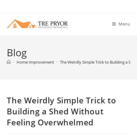
Skip
to
content
Menu
Blog
>
Home Improvement
>
The Weirdly Simple Trick to Building a S
The Weirdly Simple Trick to
Building a Shed Without
Feeling Overwhelmed