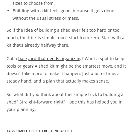
sizes to choose from.
Building with a kit feels good, because it gets done
without the usual stress or mess.
So if the idea of building a shed ever felt too hard or too
much, the trick is simple: don’t start from zero. Start with a
kit that’s already halfway there.
Got a
backyard that needs organizing
? Want a spot to keep
tools or gear? A shed kit might be the smartest move, and it
doesn’t take a pro to make it happen. Just a bit of time, a
steady hand, and a plan that actually makes sense.
So, what did you think about this simple trick to building a
shed? Straight-forward right? Hope this has helped you in
your planning.
TAGS
:
SIMPLE TRICK TO BUILDING A SHED