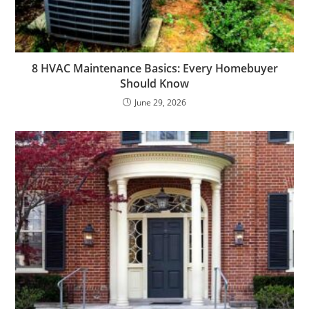
8 HVAC Maintenance Basics: Every Homebuyer
Should Know
June 29, 2026