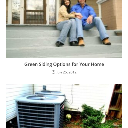
Green Siding Options for Your Home
July 25, 2012