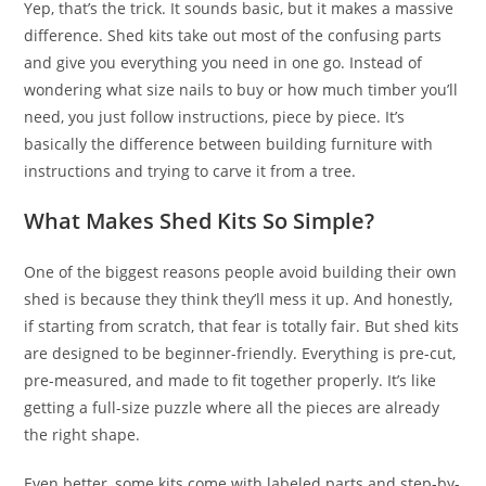
Yep, that’s the trick. It sounds basic, but it makes a massive
difference. Shed kits take out most of the confusing parts
and give you everything you need in one go. Instead of
wondering what size nails to buy or how much timber you’ll
need, you just follow instructions, piece by piece. It’s
basically the difference between building furniture with
instructions and trying to carve it from a tree.
What Makes Shed Kits So Simple?
One of the biggest reasons people avoid building their own
shed is because they think they’ll mess it up. And honestly,
if starting from scratch, that fear is totally fair. But shed kits
are designed to be beginner-friendly. Everything is pre-cut,
pre-measured, and made to fit together properly. It’s like
getting a full-size puzzle where all the pieces are already
the right shape.
Even better, some kits come with labeled parts and step-by-