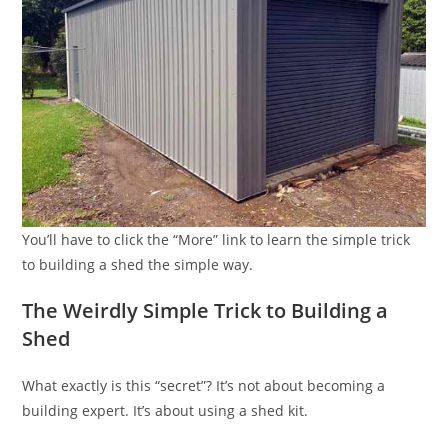
You’ll have to click the “More” link to learn the simple trick
to building a shed the simple way.
The Weirdly Simple Trick to Building a
Shed
What exactly is this “secret”? It’s not about becoming a
building expert. It’s about using a shed kit.