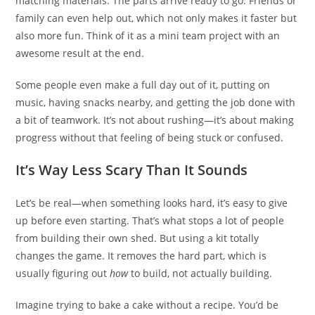
matching materials. The parts arrive ready to go. Friends or
family can even help out, which not only makes it faster but
also more fun. Think of it as a mini team project with an
awesome result at the end.
Some people even make a full day out of it, putting on
music, having snacks nearby, and getting the job done with
a bit of teamwork. It’s not about rushing—it’s about making
progress without that feeling of being stuck or confused.
It’s Way Less Scary Than It Sounds
Let’s be real—when something looks hard, it’s easy to give
up before even starting. That’s what stops a lot of people
from building their own shed. But using a kit totally
changes the game. It removes the hard part, which is
usually figuring out
how
to build, not actually building.
Imagine trying to bake a cake without a recipe. You’d be