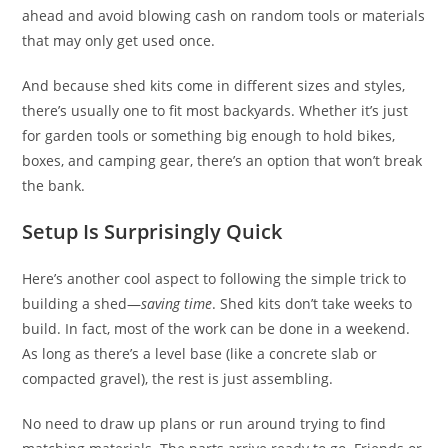
ahead and avoid blowing cash on random tools or materials
that may only get used once.
And because shed kits come in different sizes and styles,
there’s usually one to fit most backyards. Whether it’s just
for garden tools or something big enough to hold bikes,
boxes, and camping gear, there’s an option that won’t break
the bank.
Setup Is Surprisingly Quick
Here’s another cool aspect to following the simple trick to
building a shed—
saving time
. Shed kits don’t take weeks to
build. In fact, most of the work can be done in a weekend.
As long as there’s a level base (like a concrete slab or
compacted gravel), the rest is just assembling.
No need to draw up plans or run around trying to find