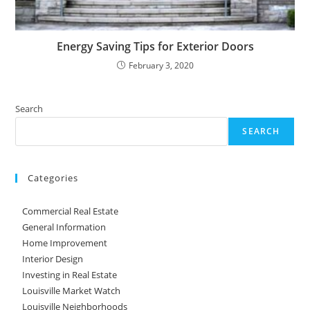
Energy Saving Tips for Exterior Doors
February 3, 2020
Search
SEARCH
Categories
Commercial Real Estate
General Information
Home Improvement
Interior Design
Investing in Real Estate
Louisville Market Watch
Louisville Neighborhoods