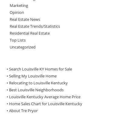
Marketing
Opinion
Real Estate News
Real Estate Trends/Statistics
Residential Real Estate
Top Lists
Uncategorized
• Search Louisville KY Homes for Sale
•
Selling My Louisville Home
•
Relocating to Louisville Kentucky
•
Best Louisville Neighborhoods
•
Louisville Kentucky Average Home Price
•
Home Sales Chart for Louisville Kentucky
•
About Tre Pryor