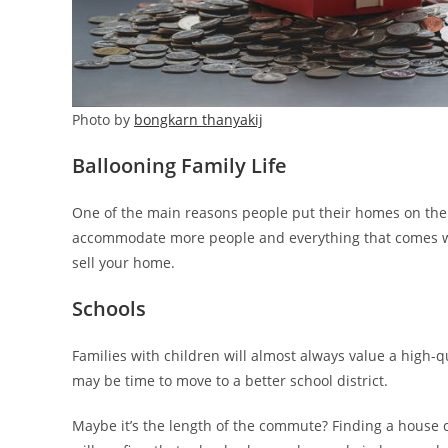
Photo by
bongkarn thanyakij
Ballooning Family Life
One of the main reasons people put their homes on the m
accommodate more people and everything that comes with 
sell your home.
Schools
Families with children will almost always value a high-qu
may be time to move to a better school district.
Maybe it’s the length of the commute? Finding a house 