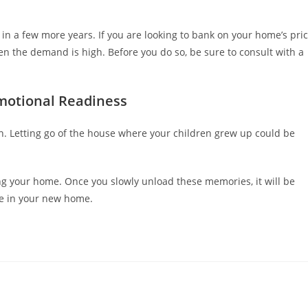
 in a few more years. If you are looking to bank on your home’s pri
en the demand is high. Before you do so, be sure to consult with a
motional Readiness
on. Letting go of the house where your children grew up could be
ng your home. Once you slowly unload these memories, it will be
ture in your new home.