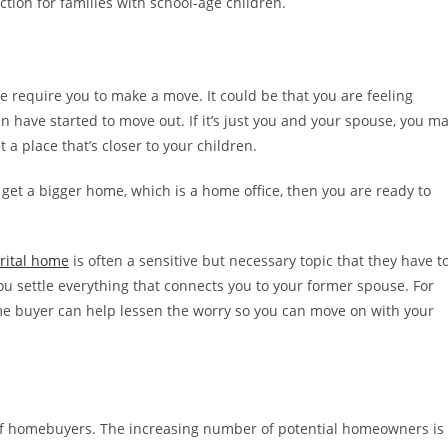
ction for families with school-age children.
 require you to make a move. It could be that you are feeling
en have started to move out. If it’s just you and your spouse, you m
t a place that’s closer to your children.
 get a bigger home, which is a home office, then you are ready to
arital home
is often a sensitive but necessary topic that they have t
 you settle everything that connects you to your former spouse. For
ome buyer can help lessen the worry so you can move on with your
 of homebuyers. The increasing number of potential homeowners is