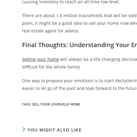
causing inventory to reach an all-time low level.
There are about 1.6 million households that will be sold
point, it might be a good idea to sell your home now wh
real estate agent for advice.
Final Thoughts: Understanding Your E
Selling your home
will always be a life-changing decisi
difficult for the whole family.
One way to prepare your emotions is to start declutteri
easier to let go of the past and look forward to the fu
TAGS
:
SELL YOUR LOUISVILLE HOME
YOU MIGHT ALSO LIKE