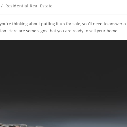
/
Residential Real Estate
u’re thinking about putting it up for sale, you’ll need to answer a
sion. Here are some signs that you are ready to sell your home.