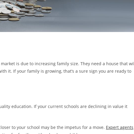
arket is due to increasing family size. They need a house that wil
it. If your family is growing, that’s a sure sign you are ready to
ality education. If your current schools are declining in value it
closer to your school may be the impetus for a move.
Expert agents