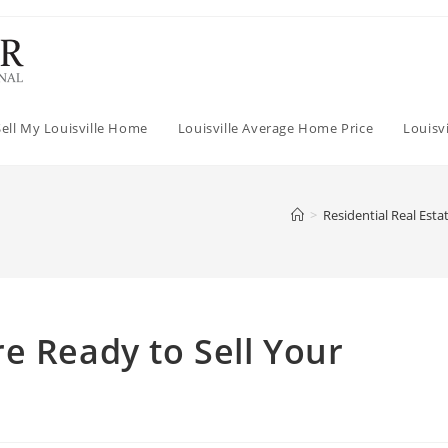
Sell My Louisville Home
Louisville Average Home Price
Louisv
>
Residential Real Esta
e Ready to Sell Your