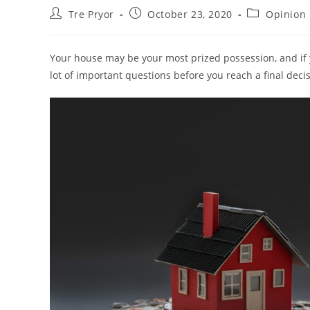
Post
Post
Post
Tre Pryor
October 23, 2020
Opinion
author:
published:
category:
Your house may be your most prized possession, and if yo
lot of important questions before you reach a final deci