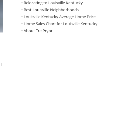
•
Relocating to Louisville Kentucky
•
Best Louisville Neighborhoods
•
Louisville Kentucky Average Home Price
•
Home Sales Chart for Louisville Kentucky
•
About Tre Pryor
l