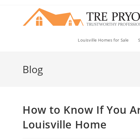
Skip
to
content
Louisville Homes for Sale
Blog
How to Know If You Ar
Louisville Home