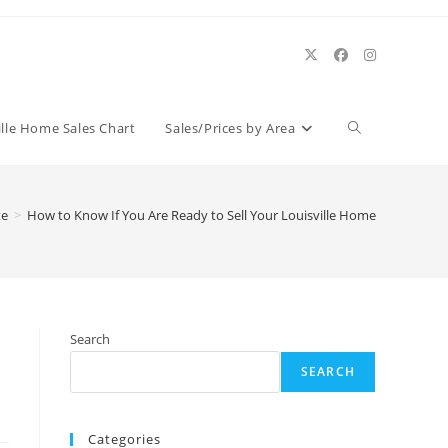
Toggle
ille Home Sales Chart
Sales/Prices by Area
website
te
>
How to Know If You Are Ready to Sell Your Louisville Home
search
Search
SEARCH
Categories