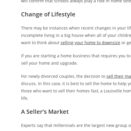
will confirm that schools always play a role in home sele
Change of Lifestyle
There may be instances when recent changes in your life
incomplete living in a big house when all of your childr
want to think about
selling your home to downsize
or ge
If you are starting a home business that requires you to
sell your home and upgrade.
For newly divorced couples, the decision to
sell their m
discuss. In this case, it is best to sell the home to help
those who want to sell their homes fast, a Louisville h
life.
A Seller’s Market
Experts say that millennials are the largest new group