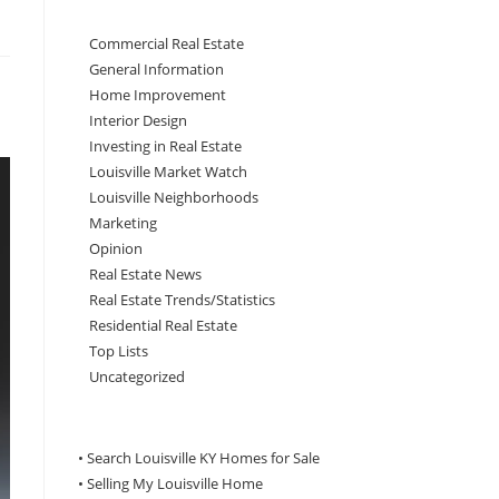
Commercial Real Estate
General Information
Home Improvement
Interior Design
Investing in Real Estate
Louisville Market Watch
Louisville Neighborhoods
Marketing
Opinion
Real Estate News
Real Estate Trends/Statistics
Residential Real Estate
Top Lists
Uncategorized
• Search Louisville KY Homes for Sale
•
Selling My Louisville Home