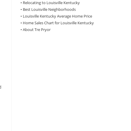
•
Relocating to Louisville Kentucky
•
Best Louisville Neighborhoods
•
Louisville Kentucky Average Home Price
•
Home Sales Chart for Louisville Kentucky
•
About Tre Pryor
h
d