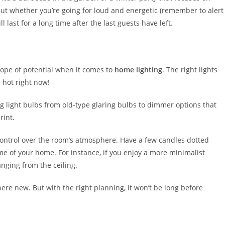
But whether you’re going for loud and energetic (remember to alert
 last for a long time after the last guests have left.
scope of potential when it comes to
home lighting
. The right lights
 hot right now!
g light bulbs from old-type glaring bulbs to dimmer options that
rint.
ontrol over the room’s atmosphere. Have a few candles dotted
me of your home. For instance, if you enjoy a more minimalist
nging from the ceiling.
ere new. But with the right planning, it won’t be long before