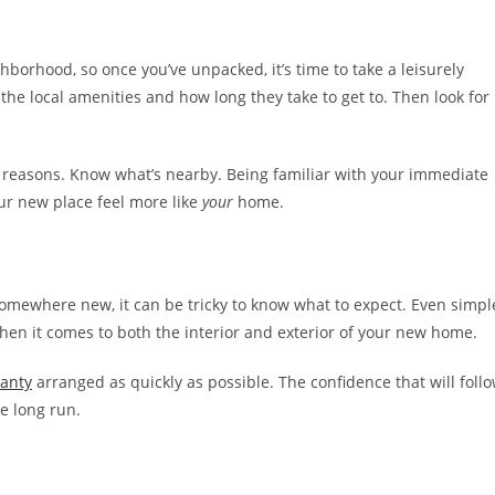
orhood, so once you’ve unpacked, it’s time to take a leisurely
 the local amenities and how long they take to get to. Then look for
f reasons. Know what’s nearby. Being familiar with your immediate
our new place feel more like
your
home.
somewhere new, it can be tricky to know what to expect. Even simpl
hen it comes to both the interior and exterior of your new home.
anty
arranged as quickly as possible. The confidence that will foll
e long run.