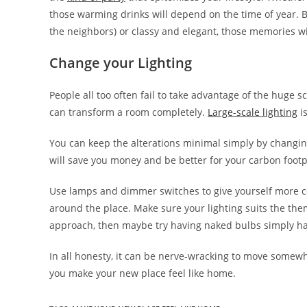
those warming drinks will depend on the time of year. 
the neighbors) or classy and elegant, those memories will
Change your Lighting
People all too often fail to take advantage of the huge 
can transform a room completely.
Large-scale lighting
is
You can keep the alterations minimal simply by changin
will save you money and be better for your carbon footp
Use lamps and dimmer switches to give yourself more c
around the place. Make sure your lighting suits the the
approach, then maybe try having naked bulbs simply ha
In all honesty, it can be nerve-wracking to move somewh
you make your new place feel like home.