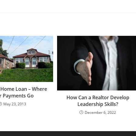
e Home Loan – Where
r Payments Go
How Can a Realtor Develop
Leadership Skills?
May 23, 2013
December 6, 2022