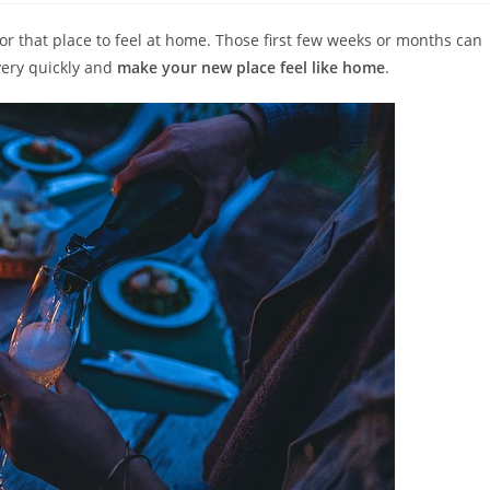
or that place to feel at home. Those first few weeks or months can
very quickly and
make your new place feel like home
.