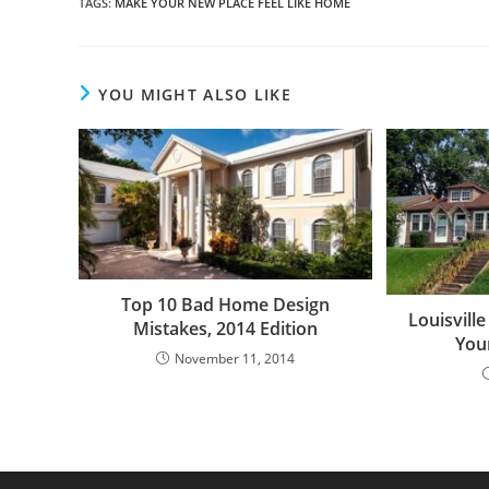
TAGS
:
MAKE YOUR NEW PLACE FEEL LIKE HOME
YOU MIGHT ALSO LIKE
Top 10 Bad Home Design
Louisvill
Mistakes, 2014 Edition
You
November 11, 2014