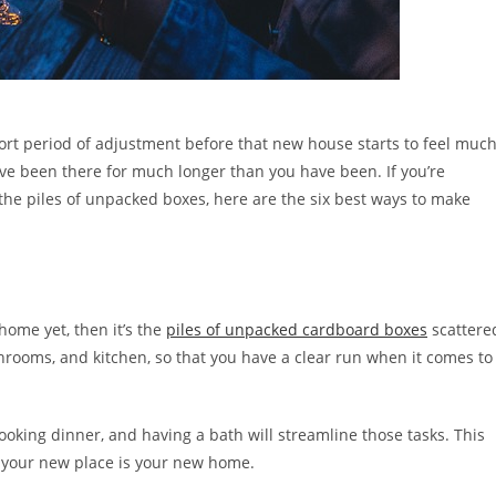
 short period of adjustment before that new house starts to feel muc
’ve been there for much longer than you have been. If you’re
the piles of unpacked boxes, here are the six best ways to make
 home yet, then it’s the
piles of unpacked cardboard boxes
scattere
hrooms, and kitchen, so that you have a clear run when it comes to
ooking dinner, and having a bath will streamline those tasks. This
e your new place is your new home.