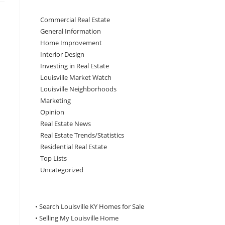
Commercial Real Estate
General Information
Home Improvement
Interior Design
Investing in Real Estate
Louisville Market Watch
Louisville Neighborhoods
Marketing
Opinion
Real Estate News
Real Estate Trends/Statistics
Residential Real Estate
Top Lists
Uncategorized
• Search Louisville KY Homes for Sale
•
Selling My Louisville Home