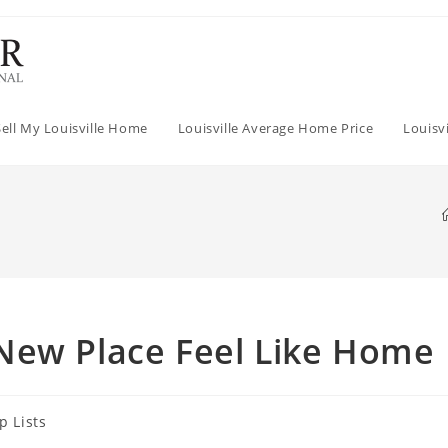
Sell My Louisville Home
Louisville Average Home Price
Louisv
New Place Feel Like Home
p Lists