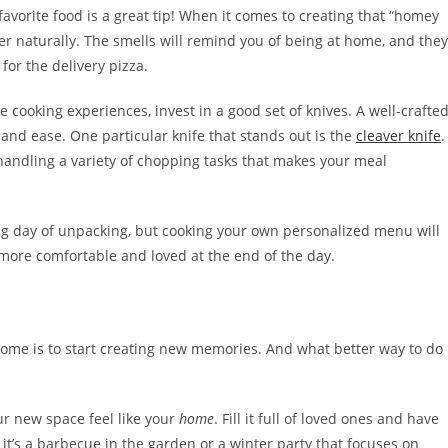
avorite food is a great tip! When it comes to creating that “homey
r naturally. The smells will remind you of being at home, and they
for the delivery pizza.
 cooking experiences, invest in a good set of knives. A well-crafte
 and ease. One particular knife that stands out is the
cleaver knife
.
 handling a variety of chopping tasks that makes your meal
long day of unpacking, but cooking your own personalized menu will
more comfortable and loved at the end of the day.
home is to start creating new memories. And what better way to do
ur new space feel like your
home
. Fill it full of loved ones and have
 it’s a barbecue in the garden or a winter party that focuses on