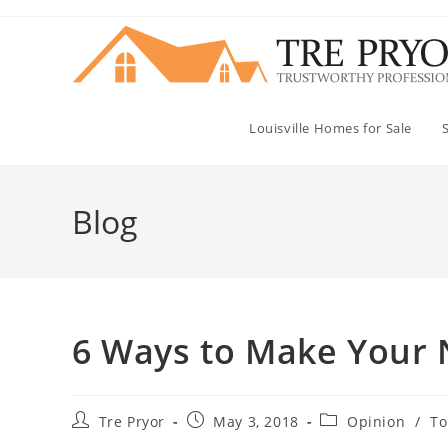
Skip
to
content
Louisville Homes for Sale
Blog
6 Ways to Make Your 
Post
Post
Post
Tre Pryor
May 3, 2018
Opinion
/
To
author:
published:
category: