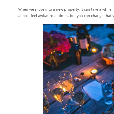
When we move into a new property, it can take a while f
almost feel awkward at times, but you can change that 