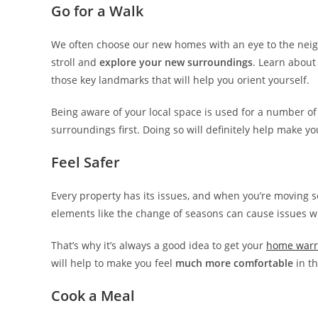
Go for a Walk
We often choose our new homes with an eye to the neighb
stroll and
explore your new surroundings
. Learn about
those key landmarks that will help you orient yourself.
Being aware of your local space is used for a number o
surroundings first. Doing so will definitely help make y
Feel Safer
Every property has its issues, and when you’re moving 
elements like the change of seasons can cause issues w
That’s why it’s always a good idea to get your
home warr
will help to make you feel
much more comfortable
in th
Cook a Meal