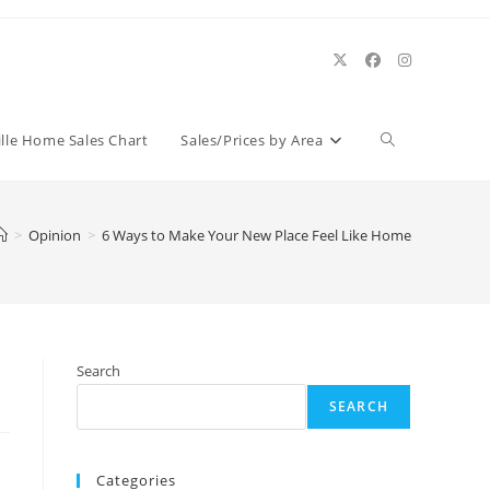
Toggle
ille Home Sales Chart
Sales/Prices by Area
website
>
Opinion
>
6 Ways to Make Your New Place Feel Like Home
search
Search
SEARCH
Categories