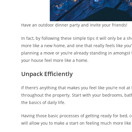
Have an outdoor dinner party and invite your friends!
In fact, by following these simple tips it will only be a
more like a new home, and one that really feels like you
planning a move or you’re already standing in amongst 
your house feel more like a home.
Unpack Efficiently
If there’s anything that makes you feel like you’re not at
throughout the property. Start with your bedrooms, bat
the basics of daily life.
Having those basic processes of getting ready for bed, c
will allow you to make a start on feeling much more lik