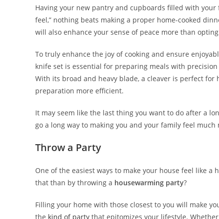
Having your new pantry and cupboards filled with your f
feel,” nothing beats making a proper home-cooked dinne
will also enhance your sense of peace more than opting 
To truly enhance the joy of cooking and ensure enjoyable
knife set is essential for preparing meals with precision
With its broad and heavy blade, a cleaver is perfect for
preparation more efficient.
It may seem like the last thing you want to do after a 
go a long way to making you and your family feel much 
Throw a Party
One of the easiest ways to make your house feel like a 
that than by throwing a
housewarming party
?
Filling your home with those closest to you will make yo
the
kind of party
that epitomizes your lifestyle. Whether