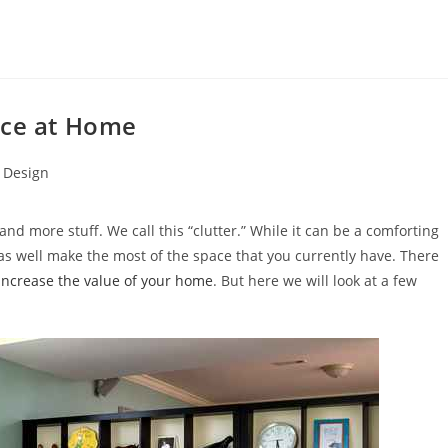
ace at Home
r Design
nd more stuff. We call this “clutter.” While it can be a comforting
 as well make the most of the space that you currently have. There
increase the value of your home
. But here we will look at a few