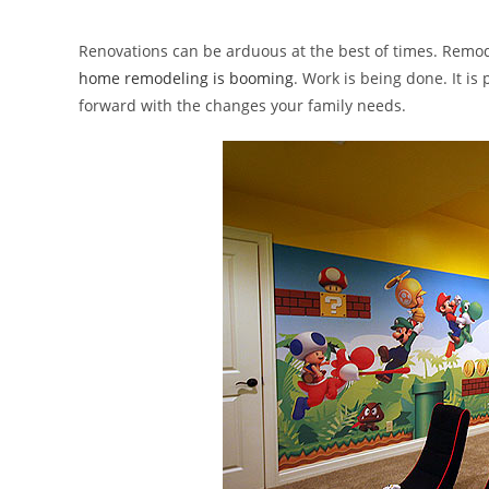
author:
published:
categor
Renovations can be arduous at the best of times. Remod
home remodeling is booming
. Work is being done. It is
forward with the changes your family needs.