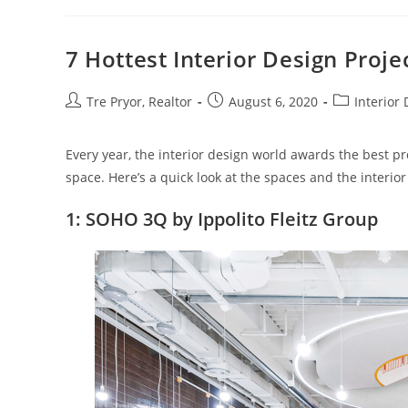
Increase
Storage
Space
At
7 Hottest Interior Design Proje
Home
Post
Post
Post
Tre Pryor, Realtor
August 6, 2020
Interior
author:
published:
category:
Every year, the interior design world awards the best p
space. Here’s a quick look at the spaces and the interior 
1: SOHO 3Q by Ippolito Fleitz Group