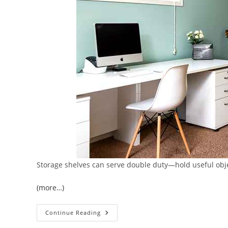
Storage shelves can serve double duty—hold useful obje
(more…)
5
Continue Reading
Ways
To