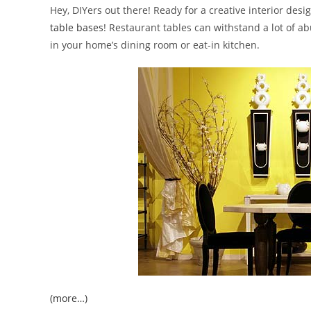
Hey, DIYers out there! Ready for a creative interior des
table bases
! Restaurant tables can withstand a lot of a
in your home’s dining room or eat-in kitchen.
(more…)