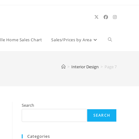
Toggle
ille Home Sales Chart
Sales/Prices by Area
website
>
Interior Design
>
Page 7
search
Search
SEARCH
Categories