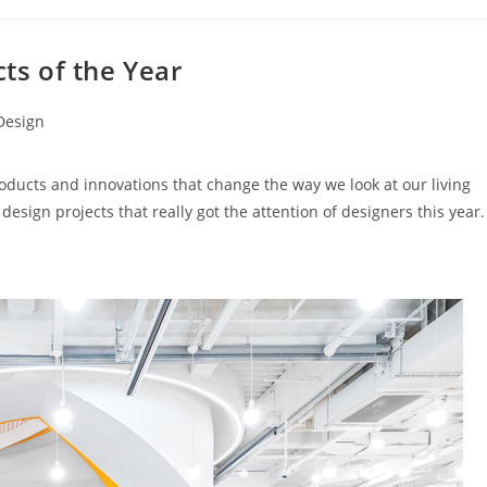
cts of the Year
 Design
roducts and innovations that change the way we look at our living
design projects that really got the attention of designers this year.