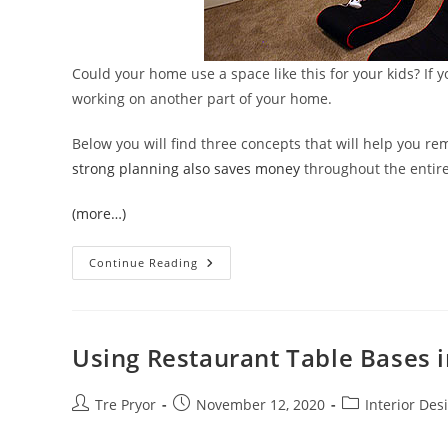
Could your home use a space like this for your kids? If yo
working on another part of your home.
Below you will find three concepts that will help you 
strong planning also saves money
throughout the entire
(more…)
Remodeling
Continue Reading
With
Kids
In
The
House
Is
Using Restaurant Table Bases i
Possible!
Post
Post
Post
Tre Pryor
November 12, 2020
Interior Des
author:
published:
category: