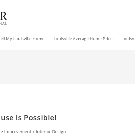
Sell My Louisville Home
Louisville Average Home Price
Louisv
use Is Possible!
e Improvement
/
Interior Design