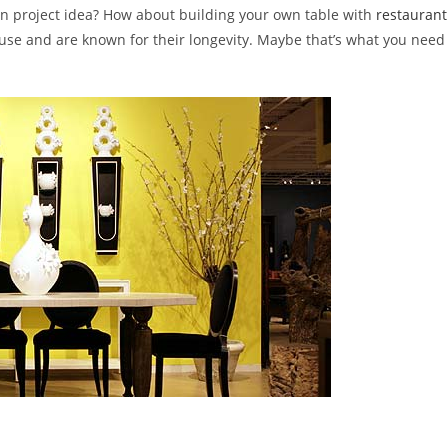
ign project idea? How about building your own table with
restaurant
buse and are known for their longevity. Maybe that’s what you need