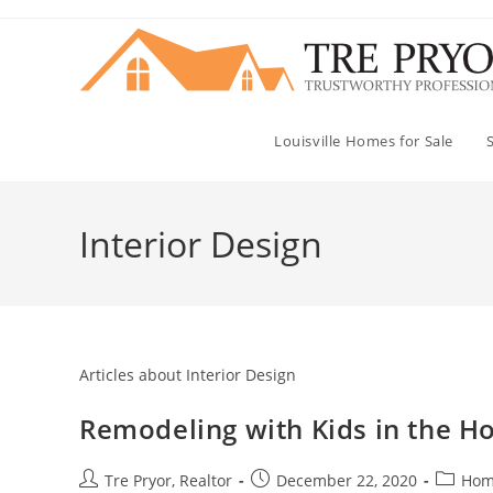
Skip
to
content
Louisville Homes for Sale
Interior Design
Articles about Interior Design
Remodeling with Kids in the Ho
Post
Post
Post
Tre Pryor, Realtor
December 22, 2020
Hom