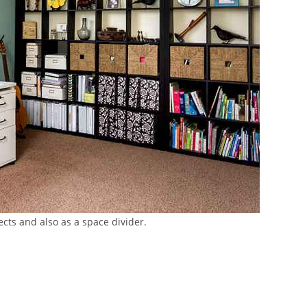
cts and also as a space divider.