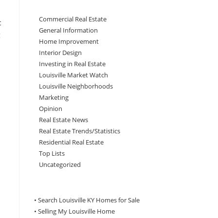
Commercial Real Estate
c
General Information
g
Home Improvement
Interior Design
Investing in Real Estate
Louisville Market Watch
Louisville Neighborhoods
Marketing
Opinion
Real Estate News
Real Estate Trends/Statistics
Residential Real Estate
Top Lists
Uncategorized
• Search Louisville KY Homes for Sale
•
Selling My Louisville Home