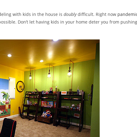
y:
eling with kids in the house is
doubly
difficult. Right now
pandemi
 possible. Don’t let having kids in your home deter you from pushin