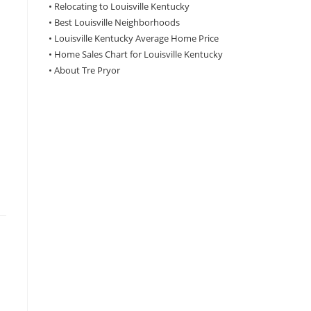
•
Relocating to Louisville Kentucky
•
Best Louisville Neighborhoods
•
Louisville Kentucky Average Home Price
•
Home Sales Chart for Louisville Kentucky
•
About Tre Pryor