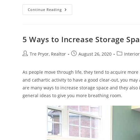
Using
Continue Reading
Restaurant
Table
Bases
In
Your
Next
5 Ways to Increase Storage Sp
Interior
Design
Project
Post
Post
Post
Tre Pryor, Realtor
August 26, 2020
Interio
author:
published:
category:
As people move through life, they tend to acquire more a
and cathartic activity to have a good clear-out, you may
are many ways to increase storage space and they also
general ideas to give you more breathing room.