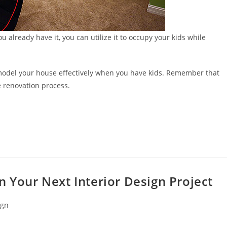
u already have it, you can utilize it to occupy your kids while
remodel your house effectively when you have kids. Remember that
 renovation process.
n Your Next Interior Design Project
ign