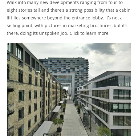
Walk into many new developments ranging from four-to-
eight stories tall and there’s a strong possibility that a cabin
lift lies somewhere beyond the entrance lobby. It’s not a
selling point, with pictures in marketing brochures, but it’s
there, doing its unspoken job. Click to learn more!