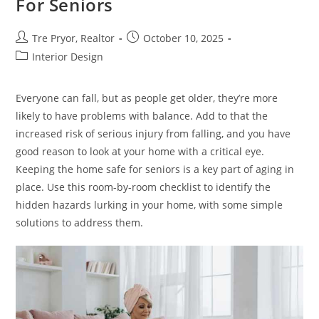
For Seniors
Post
Post
Tre Pryor, Realtor
October 10, 2025
author:
published:
Post
Interior Design
category:
Everyone can fall, but as people get older, they’re more
likely to have problems with balance. Add to that the
increased risk of serious injury from falling, and you have
good reason to look at your home with a critical eye.
Keeping the home safe for seniors is a key part of aging in
place. Use this room-by-room checklist to identify the
hidden hazards lurking in your home, with some simple
solutions to address them.