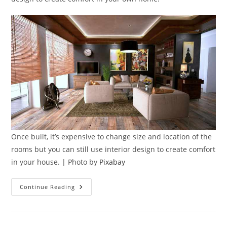
Once built, it’s expensive to change size and location of the
rooms but you can still use interior design to create comfort
in your house. | Photo by
Pixabay
7
Continue Reading
Ways
To
Use
Interior
Design