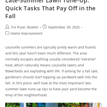
Late-Summer Lawn Tune-Up:
Creating
A
Quick Tasks That Pay Off in the
Healthier
Living
Fall
Environment
Post
Post
Tre Pryor, Realtor
September 30, 2025
author:
published:
Post
Home Improvement
category:
Louisville summers are typically pretty warm and humid,
and this year hasn’t been much different. The area
normally escapes anything usually considered “extreme”
heat, which naturally means Louisville lawns and
flowerbeds are exploding with life. If aiming for a fall sale,
gardeners should start topping up yardwork well into the
fall. In this piece, we’ll look at the most important late-
summer lawn tune-up tips to have your yard become the
envy of the neighborhood.