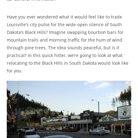
category:
Have you ever wondered what it would feel like to trade
Louisville’s city pulse for the wide-open silence of South
Dakota’s Black Hills? Imagine swapping bourbon bars for
mountain trails and morning traffic for the hum of wind
through pine trees. The idea sounds peaceful, but is it
practical? In this quick hitter, we’re going to look at what
relocating to the Black Hills in South Dakota would look like
for you.