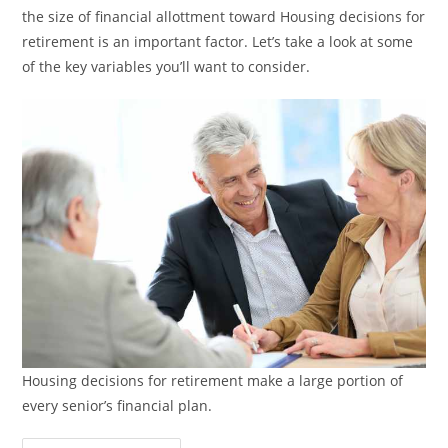
the size of financial allottment toward Housing decisions for
retirement is an important factor. Let’s take a look at some
of the key variables you’ll want to consider.
Housing decisions for retirement make a large portion of
every senior’s financial plan.