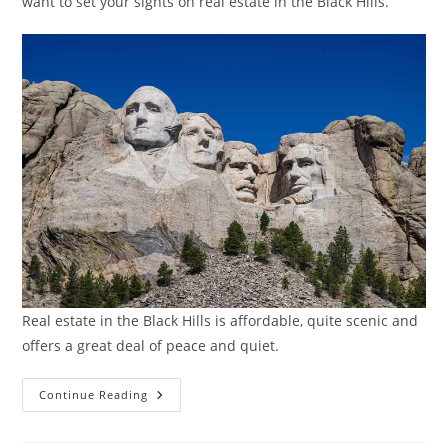
want to set your sights on real estate in the Black Hills.
Real estate in the Black Hills is affordable, quite scenic and
offers a great deal of peace and quiet.
Real
Continue Reading
Estate
In
The