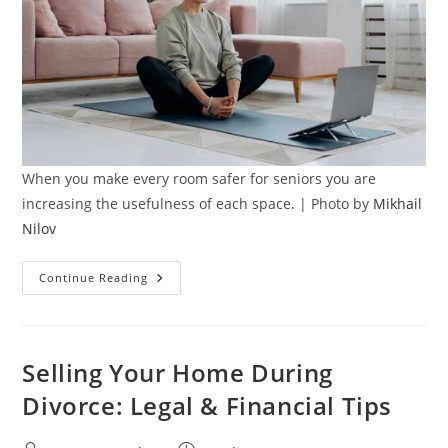
When you make every room safer for seniors you are
increasing the usefulness of each space. | Photo by
Mikhail
Nilov
The
Continue Reading
Hidden
Risks
Of
Home
Falls:
How
Selling Your Home During
To
Make
Divorce: Legal & Financial Tips
Every
Room
Safer
For