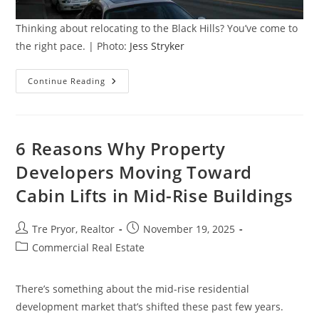
Thinking about relocating to the Black Hills? You’ve come to
the right pace. | Photo:
Jess Stryker
Relocating
Continue Reading
To
The
Black
Hills,
SD?
10
6 Reasons Why Property
Things
To
Developers Moving Toward
Know
Cabin Lifts in Mid-Rise Buildings
Post
Post
Tre Pryor, Realtor
November 19, 2025
author:
published:
Post
Commercial Real Estate
category:
There’s something about the mid-rise residential
development market that’s shifted these past few years.