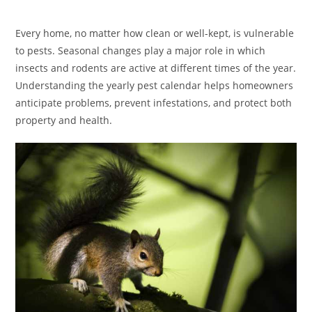
category:
Every home, no matter how clean or well-kept, is vulnerable
to pests. Seasonal changes play a major role in which
insects and rodents are active at different times of the year.
Understanding the yearly pest calendar helps homeowners
anticipate problems, prevent infestations, and protect both
property and health.