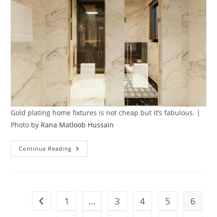
Gold plating home fixtures is not cheap but it’s fabulous. |
Photo by
Rana Matloob Hussain
Yes,
Continue Reading
Gold
Plating
Home
Fixtures
Is
Truly
Possible
1
…
3
4
5
6
Go to the previous page