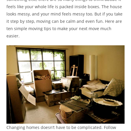
feels like your whole life is packed inside boxes. The house
looks messy, and your mind feels messy too. But if you take
it step by step, moving can be calm and even fun. Here are
ten simple moving tips to make your next move much
easier.
Changing homes doesn’t have to be complicated. Follow