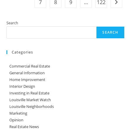
7
8
9
…
122
Go to t
Search
SEARCH
Categories
Commercial Real Estate
General Information
Home Improvement
Interior Design
Investing in Real Estate
Louisville Market Watch
Louisville Neighborhoods
Marketing
Opinion
Real Estate News