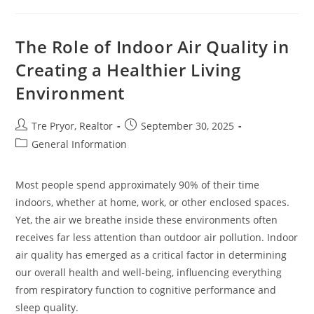
Flags
During
A
Home
The Role of Indoor Air Quality in
Inspection
Creating a Healthier Living
Environment
Post
Post
Tre Pryor, Realtor
September 30, 2025
author:
published:
Post
General Information
category:
Most people spend approximately 90% of their time
indoors, whether at home, work, or other enclosed spaces.
Yet, the air we breathe inside these environments often
receives far less attention than outdoor air pollution. Indoor
air quality has emerged as a critical factor in determining
our overall health and well-being, influencing everything
from respiratory function to cognitive performance and
sleep quality.