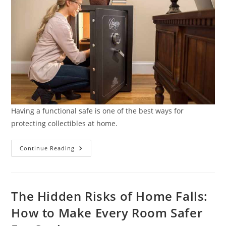
Having a functional safe is one of the best ways for
protecting collectibles at home.
7
Continue Reading
Security
Tips
For
Protecting
Collectibles
At
The Hidden Risks of Home Falls:
Home
How to Make Every Room Safer