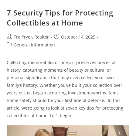
Black
Hills
Could
7 Security Tips for Protecting
Be
A
Collectibles at Home
Hidden
Gem
Post
Post
Tre Pryor, Realtor
October 14, 2025
author:
published:
Post
General Information
category:
Collecting memorabilia or fine art preserves pieces of
history, capturing moments of beauty or cultural or
personal significance that may even reflect your own
family’s history. Whether you’ve built your collection over
years or just begun acquiring investment-worthy items,
home safety should be your first line of defense.. In this
article, we’re going to look at seven key tips for protecting
collectibles at home. Let’s begin!