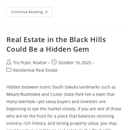
The
Continue Reading
Real
Home
Improvement
Projects
That
Increase
Real Estate in the Black Hills
Property
Value
Could Be a Hidden Gem
Post
Post
Tre Pryor, Realtor
October 16, 2025
author:
published:
Post
Residential Real Estate
category:
Hidden between iconic South Dakota landmarks such as
Mount Rushmore
and Custer State Park lies a town that
many overlook—yet savvy buyers and investors are
beginning to eye the market closely. If you are one of those
who are on the hunt for a place that balances stunning
scenery, rich history, and strong property value, you may