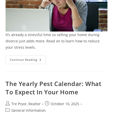
It’s already a stressful time so selling your home during
divorce just adds more. Read on to learn how to reduce
your stress levels.
Selling
Continue Reading
Your
Home
During
Divorce:
Legal
&
The Yearly Pest Calendar: What
Financial
Tips
To Expect In Your Home
Post
Post
Tre Pryor, Realtor
October 10, 2025
author:
published:
Post
General Information