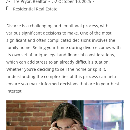
Post
Post
Tre Pryor, Realtor
October 10, 2025
Seniors
author:
published:
Post
Residential Real Estate
category:
Divorce is a challenging and emotional process, with
various significant decisions to make. One of the most
significant and often complicated decisions involves the
family home. Selling your home during divorce comes with
its own set of unique legal and financial considerations,
which can add stress to an already difficult situation.
Whether you’re deciding to sell the home or split it,
understanding the complexities of this process can help
ensure you make informed decisions that are in your best
interest.