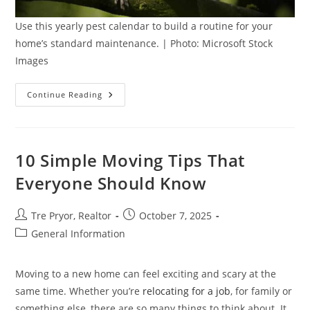
Use this yearly pest calendar to build a routine for your
home’s standard maintenance. | Photo: Microsoft Stock
Images
The
Continue Reading
Yearly
Pest
Calendar:
What
To
Expect
10 Simple Moving Tips That
In
Your
Everyone Should Know
Home
Post
Post
Tre Pryor, Realtor
October 7, 2025
author:
published:
Post
General Information
category:
Moving to a new home can feel exciting and scary at the
same time. Whether you’re
relocating for a job
, for family or
something else, there are so many things to think about. It