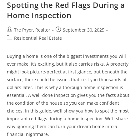
To
Spotting the Red Flags During a
Create
Comfort
Home Inspection
In
Your
Home
Post
Post
Tre Pryor, Realtor
September 30, 2025
author:
published:
Post
Residential Real Estate
category:
Buying a home is one of the biggest investments you will
ever make. It’s exciting, but it also carries risks. A property
might look picture-perfect at first glance, but beneath the
surface, there could be issues that cost you thousands of
dollars later. This is why a thorough home inspection is
essential. A well-done inspection gives you the facts about
the condition of the house so you can make confident
choices. In this guide, we’ll show you how to spot the most
important red flags during a home inspection. We’ll share
why ignoring them can turn your dream home into a
financial nightmare.