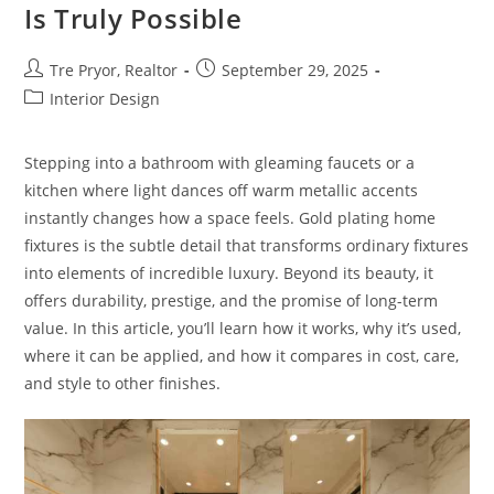
Pay
Is Truly Possible
Off
In
The
Fall
Post
Post
Tre Pryor, Realtor
September 29, 2025
author:
published:
Post
Interior Design
category:
Stepping into a bathroom with gleaming faucets or a
kitchen where light dances off warm metallic accents
instantly changes how a space feels. Gold plating home
fixtures is the subtle detail that transforms ordinary fixtures
into elements of incredible luxury. Beyond its beauty, it
offers durability, prestige, and the promise of long-term
value. In this article, you’ll learn how it works, why it’s used,
where it can be applied, and how it compares in cost, care,
and style to other finishes.