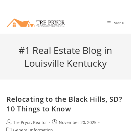
Skip
to
content
Menu
#1 Real Estate Blog in
Louisville Kentucky
Relocating to the Black Hills, SD?
10 Things to Know
Post
Post
Tre Pryor, Realtor
November 20, 2025
author:
published:
Post
General Information