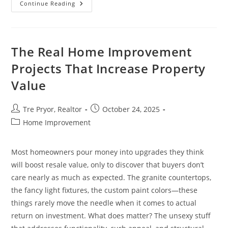
9
Continue Reading
Housing
Decisions
For
Retirement
&
Financial
The Real Home Improvement
Planning
Projects That Increase Property
Value
Post
Post
Tre Pryor, Realtor
October 24, 2025
author:
published:
Post
Home Improvement
category:
Most homeowners pour money into upgrades they think
will boost resale value, only to discover that buyers don’t
care nearly as much as expected. The granite countertops,
the fancy light fixtures, the custom paint colors—these
things rarely move the needle when it comes to actual
return on investment. What does matter? The unsexy stuff