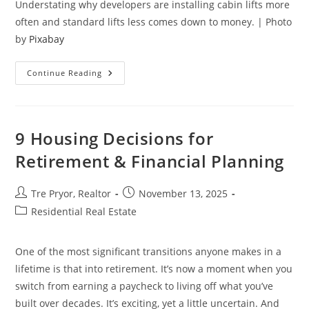
Understating why developers are installing cabin lifts more
often and standard lifts less comes down to money. | Photo
by
Pixabay
6
Continue Reading
Reasons
Why
Property
Developers
Moving
Toward
9 Housing Decisions for
Cabin
Lifts
Retirement & Financial Planning
In
Mid-
Rise
Buildings
Post
Post
Tre Pryor, Realtor
November 13, 2025
author:
published:
Post
Residential Real Estate
category:
One of the most significant transitions anyone makes in a
lifetime is that into retirement. It’s now a moment when you
switch from earning a paycheck to living off what you’ve
built over decades. It’s exciting, yet a little uncertain. And