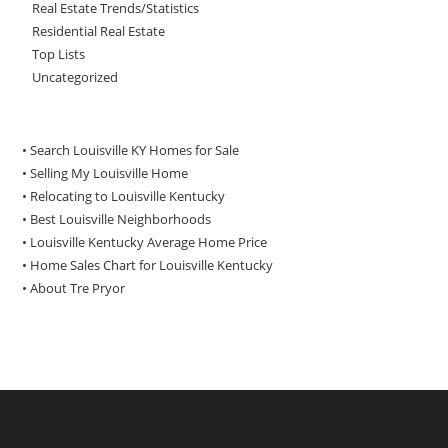
Real Estate Trends/Statistics
Residential Real Estate
Top Lists
Uncategorized
• Search Louisville KY Homes for Sale
•
Selling My Louisville Home
•
Relocating to Louisville Kentucky
•
Best Louisville Neighborhoods
•
Louisville Kentucky Average Home Price
•
Home Sales Chart for Louisville Kentucky
•
About Tre Pryor