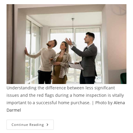
Understanding the difference between less significant
issues and the red flags during a home inspection is vitally
important to a successful home purchase. | Photo by
Alena
Darmel
Spotting
Continue Reading
The
Red