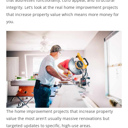
that addresses functionality, curb appeal, and structural
integrity. Let’s look at the real home improvement projects
that increase property value which means more money for
you.
The home improvement projects that increase property
value the most aren’t usually massive renovations but
targeted updates to specific, high-use areas.