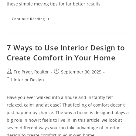
these simple moving tips for far better results.
10
Continue Reading
Simple
Moving
Tips
That
Everyone
Should
7 Ways to Use Interior Design to
Know
Create Comfort in Your Home
Post
Post
Tre Pryor, Realtor
September 30, 2025
author:
published:
Post
Interior Design
category:
Have you ever walked into a house and instantly felt
relaxed, calm, and at ease? That feeling of comfort doesn’t
just happen by chance. The way a home is designed plays a
big role in how it feels to live in. In this article, we look at
seven different ways you can take advantage of interior
design to create comfort in your own home.