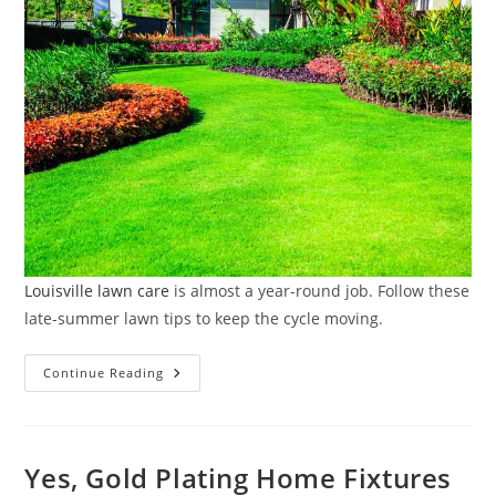
Louisville lawn care
is almost a year-round job. Follow these
late-summer lawn tips to keep the cycle moving.
Late-
Continue Reading
Summer
Lawn
Tune-
Up:
Quick
Tasks
Yes, Gold Plating Home Fixtures
That