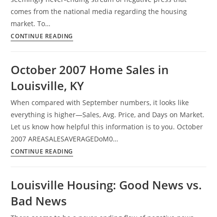
comes from the national media regarding the housing
market. To…
Glass
CONTINUE READING
Is
Half
October 2007 Home Sales in
Empty
Louisville, KY
Concerning
Housing
When compared with September numbers, it looks like
Market
everything is higher—Sales, Avg. Price, and Days on Market.
Let us know how helpful this information is to you. October
2007 AREASALESAVERAGEDoM0…
October
CONTINUE READING
2007
Home
Louisville Housing: Good News vs.
Sales
Bad News
in
Louisville,