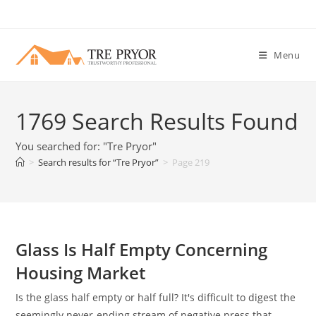
Skip
to
content
Menu
1769
Search Results Found
You searched for: "Tre Pryor"
>
Search results for
“Tre Pryor”
>
Page 219
Glass Is Half Empty Concerning
Housing Market
Is the glass half empty or half full? It's difficult to digest the
seemingly never-ending stream of negative press that