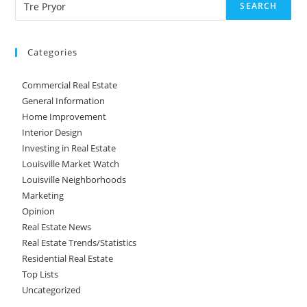
SEARCH
Categories
Commercial Real Estate
General Information
Home Improvement
Interior Design
Investing in Real Estate
Louisville Market Watch
Louisville Neighborhoods
Marketing
Opinion
Real Estate News
Real Estate Trends/Statistics
Residential Real Estate
Top Lists
Uncategorized