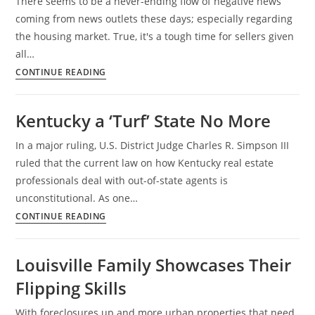
There seems to be a never-ending flow of negative news
KY
coming from news outlets these days; especially regarding
the housing market. True, it's a tough time for sellers given
all…
Louisville
CONTINUE READING
Housing:
Good
Kentucky a ‘Turf’ State No More
News
vs.
In a major ruling, U.S. District Judge Charles R. Simpson III
Bad
ruled that the current law on how Kentucky real estate
News
professionals deal with out-of-state agents is
unconstitutional. As one…
Kentucky
CONTINUE READING
a
‘Turf’
Louisville Family Showcases Their
State
Flipping Skills
No
More
With foreclosures up and more urban properties that need