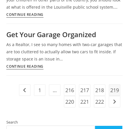
at what is offered in the Louisville public school system.…
Louisville
CONTINUE READING
Public
Schools,
Get Your Garage Organized
A
Success
As a Realtor, I see so many homes with two-car garages that
Story
are too cluttered to actually allow two cars to fit inside. If
storage space is an issue in…
Get
CONTINUE READING
Your
Garage
Organized
1
…
216
217
218
219
Go to the previous page
220
221
222
Go to t
Search