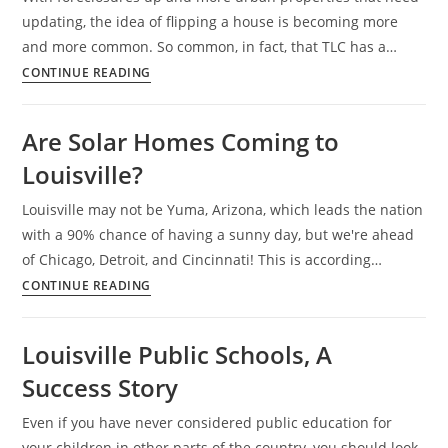
updating, the idea of flipping a house is becoming more
and more common. So common, in fact, that TLC has a…
Louisville
CONTINUE READING
Family
Showcases
Are Solar Homes Coming to
Their
Louisville?
Flipping
Skills
Louisville may not be Yuma, Arizona, which leads the nation
with a 90% chance of having a sunny day, but we're ahead
of Chicago, Detroit, and Cincinnati! This is according…
Are
CONTINUE READING
Solar
Homes
Louisville Public Schools, A
Coming
Success Story
to
Louisville?
Even if you have never considered public education for
your children in other parts of the country, you should look