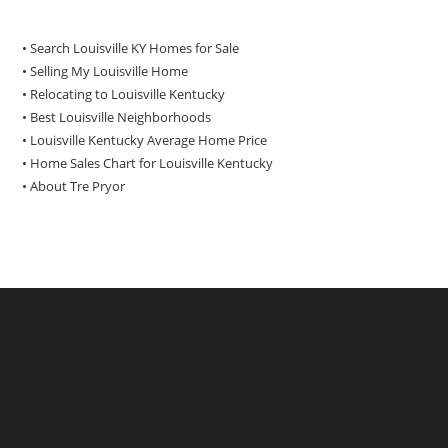
• Search Louisville KY Homes for Sale
•
Selling My Louisville Home
•
Relocating to Louisville Kentucky
•
Best Louisville Neighborhoods
•
Louisville Kentucky Average Home Price
•
Home Sales Chart for Louisville Kentucky
•
About Tre Pryor