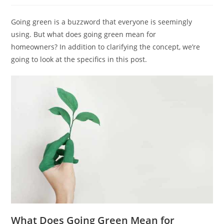
Going green is a buzzword that everyone is seemingly
using. But what does going green mean for
homeowners? In addition to clarifying the concept, we’re
going to look at the specifics in this post.
What Does Going Green Mean for