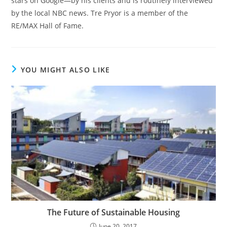
stars on Google—by his clients and is routinely interviewed
by the local NBC news. Tre Pryor is a member of the
RE/MAX Hall of Fame.
YOU MIGHT ALSO LIKE
The Future of Sustainable Housing
June 20, 2017