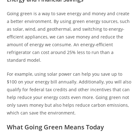
Going green is a way to save energy and money and create
a better environment. By using green energy sources, such
as solar, wind, and geothermal, and switching to energy-
efficient appliances, we can save money and reduce the
amount of energy we consume. An energy-efficient
refrigerator can cost around 25% less to run than a
standard model.
For example, using solar power can help you save up to
$100 on your energy bill annually. Additionally, you will also
qualify for federal tax credits and other incentives that can
help reduce your energy costs even more. Going green not
only saves money but also helps reduce carbon emissions,
which can save the environment.
What Going Green Means Today