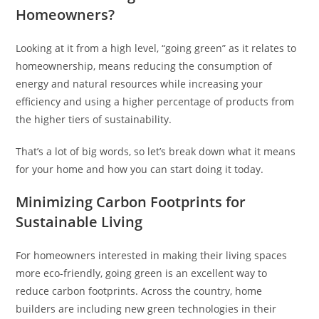
Homeowners?
Looking at it from a high level, “going green” as it relates to
homeownership, means reducing the consumption of
energy and natural resources while increasing your
efficiency and using a higher percentage of products from
the higher tiers of sustainability.
That’s a lot of big words, so let’s break down what it means
for your home and how you can start doing it today.
Minimizing Carbon Footprints for
Sustainable Living
For homeowners interested in making their living spaces
more eco-friendly, going green is an excellent way to
reduce carbon footprints. Across the country, home
builders are including new green technologies in their