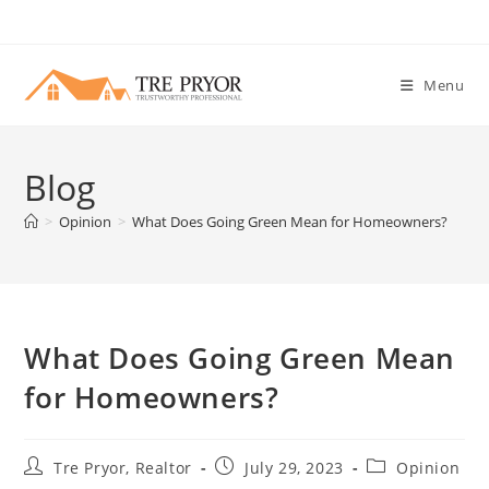
Skip
to
content
Menu
Blog
>
Opinion
>
What Does Going Green Mean for Homeowners?
What Does Going Green Mean
for Homeowners?
Post
Post
Post
Tre Pryor, Realtor
July 29, 2023
Opinion
author:
published:
category: