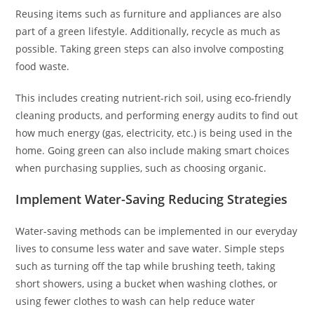
Reusing items such as furniture and appliances are also
part of a green lifestyle. Additionally, recycle as much as
possible. Taking green steps can also involve composting
food waste.
This includes creating nutrient-rich soil, using eco-friendly
cleaning products, and performing energy audits to find out
how much energy (gas, electricity, etc.) is being used in the
home. Going green can also include making smart choices
when purchasing supplies, such as choosing organic.
Implement Water-Saving Reducing Strategies
Water-saving methods can be implemented in our everyday
lives to consume less water and save water. Simple steps
such as turning off the tap while brushing teeth, taking
short showers, using a bucket when washing clothes, or
using fewer clothes to wash can help reduce water