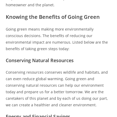
homeowner and the planet.
Knowing the Benefits of Going Green
Going green means making more environmentally
conscious decisions. The benefits of reducing our
environmental impact are numerous. Listed below are the
benefits of taking green steps today:
Conserving Natural Resources
Conserving resources conserves wildlife and habitats, and
can even reduce global warming. Going green and
conserving natural resources can help our environment
today and prepare us for a better tomorrow. We are the
caretakers of this planet and by each of us doing our part,
we can create a healthier and cleaner environment.
Energy and Financial Savings