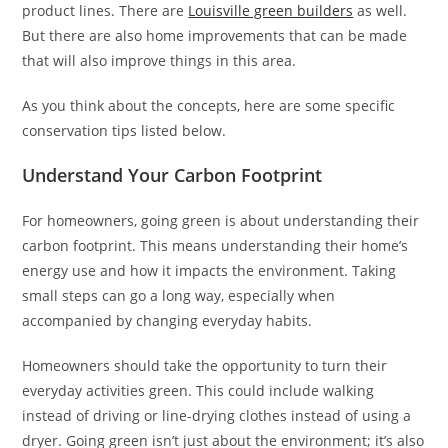
product lines. There are
Louisville green builders
as well.
But there are also home improvements that can be made
that will also improve things in this area.
As you think about the concepts, here are some specific
conservation tips listed below.
Understand Your Carbon Footprint
For homeowners, going green is about understanding their
carbon footprint. This means understanding their home’s
energy use and how it impacts the environment. Taking
small steps can go a long way, especially when
accompanied by changing everyday habits.
Homeowners should take the opportunity to turn their
everyday activities green. This could include walking
instead of driving or line-drying clothes instead of using a
dryer. Going green isn’t just about the environment; it’s also