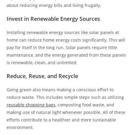
about reducing energy bills and living frugally.
Invest in Renewable Energy Sources
Installing renewable energy sources like solar panels at
home can reduce home energy costs significantly. This will
pay for itself in the long run. Solar panels require little
maintenance, and the energy generated from these panels
is renewable, clean, and unlimited.
Reduce, Reuse, and Recycle
Going green also means making a conscious effort to
reduce waste. This includes simple steps such as utilizing
reusable shopping bags
, composting food waste, and
making use of natural light whenever possible. All of these
efforts contribute to a healthier and more sustainable
environment.