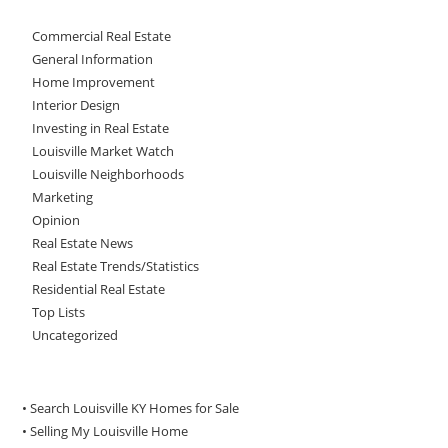
Commercial Real Estate
General Information
Home Improvement
Interior Design
Investing in Real Estate
Louisville Market Watch
Louisville Neighborhoods
Marketing
Opinion
Real Estate News
Real Estate Trends/Statistics
Residential Real Estate
Top Lists
Uncategorized
• Search Louisville KY Homes for Sale
•
Selling My Louisville Home