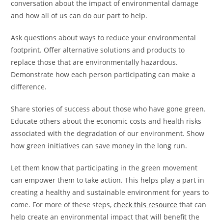
conversation about the impact of environmental damage
and how all of us can do our part to help.
Ask questions about ways to reduce your environmental
footprint. Offer alternative solutions and products to
replace those that are environmentally hazardous.
Demonstrate how each person participating can make a
difference.
Share stories of success about those who have gone green.
Educate others about the economic costs and health risks
associated with the degradation of our environment. Show
how green initiatives can save money in the long run.
Let them know that participating in the green movement
can empower them to take action. This helps play a part in
creating a healthy and sustainable environment for years to
come. For more of these steps,
check this resource
that can
help create an environmental impact that will benefit the