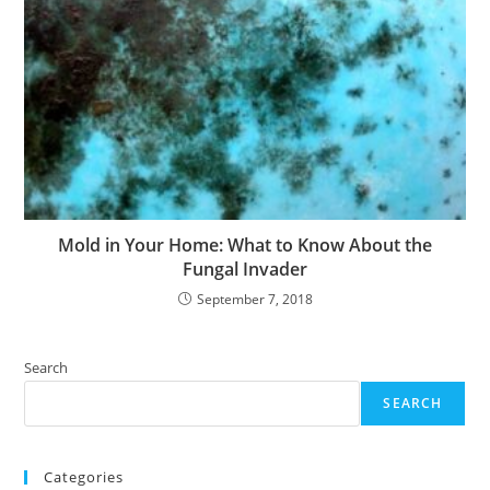
Mold in Your Home: What to Know About the
Fungal Invader
September 7, 2018
Search
SEARCH
Categories