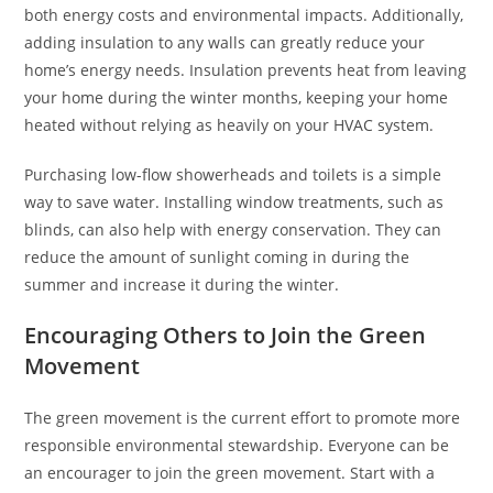
both energy costs and environmental impacts. Additionally,
adding insulation to any walls can greatly reduce your
home’s energy needs. Insulation prevents heat from leaving
your home during the winter months, keeping your home
heated without relying as heavily on your HVAC system.
Purchasing low-flow showerheads and toilets is a simple
way to save water. Installing window treatments, such as
blinds, can also help with energy conservation. They can
reduce the amount of sunlight coming in during the
summer and increase it during the winter.
Encouraging Others to Join the Green
Movement
The green movement is the current effort to promote more
responsible environmental stewardship. Everyone can be
an encourager to join the green movement. Start with a