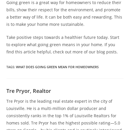
Going green is a great way for homeowners to reduce their
bills, show their respect for the environment, and promote
a better way of life. It can be both easy and rewarding. This
is to make your home more sustainable.
Take positive steps towards a healthier future today. Start
to explore what going green means in your home. If you
find this article helpful, check out more of our blog posts.
TAGS
:
WHAT DOES GOING GREEN MEAN FOR HOMEOWNERS
Tre Pryor, Realtor
Tre Pryor is the leading real estate expert in the city of
Louisville. He is a multi-million dollar producer and
consistently ranks in the top 1% of Louisville Realtors for
homes sold. Tre Pryor has the highest possible rating—5.0