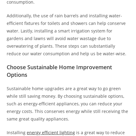
consumption.
Additionally, the use of rain barrels and installing water-
efficient fixtures for toilets and showers can help conserve
water. Lastly, installing a smart irrigation system for
gardens and lawns will avoid water wastage due to
overwatering of plants. These steps can substantially
reduce our water consumption and help us be water-wise.
Choose Sustainable Home Improvement
Options
Sustainable home upgrades are a great way to go green
while still saving money. By choosing sustainable options,
such as energy-efficient appliances, you can reduce your
energy costs. This conserves energy while still receiving the
same great quality appliances.
Installing
energy efficient lighting
is a great way to reduce