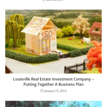
Louisville Real Estate Investment Company –
Putting Together A Business Plan
January 15, 2013