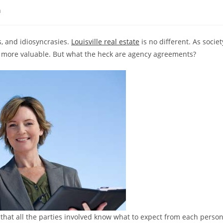
n
s, and idiosyncrasies.
Louisville real estate
is no different. As societ
more valuable. But what the heck are agency agreements?
that all the parties involved know what to expect from each perso