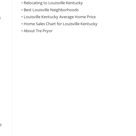
•
Relocating to Louisville Kentucky
•
Best Louisville Neighborhoods
•
Louisville Kentucky Average Home Price
s
•
Home Sales Chart for Louisville Kentucky
•
About Tre Pryor
e