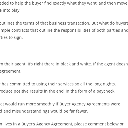
needed to help the buyer find exactly what they want, and then move
 into play.
 outlines the terms of that business transaction. But what do buyer
imple contracts that outline the responsibilities of both parties an
ies to sign.
 their agent. It’s right there in black and white. If the agent doesn
 agreement.
 has committed to using their services so all the long nights,
uce positive results in the end, in the form of a paycheck.
market would run more smoothly if Buyer Agency Agreements were
ood and misunderstandings would be far fewer.
on lives in a Buyer’s Agency Agreement, please comment below or