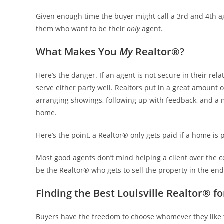
Given enough time the buyer might call a 3rd and 4th ag
them who want to be their
only
agent.
What Makes You
My
Realtor®?
Here’s the danger. If an agent is not secure in their rela
serve either party well. Realtors put in a great amount o
arranging showings, following up with feedback, and a my
home.
Here’s the point, a Realtor® only gets paid if a home is
Most good agents don’t mind helping a client over the c
be the Realtor® who gets to sell the property in the end
Finding the Best Louisville Realtor® f
Buyers have the freedom to choose whomever they like t