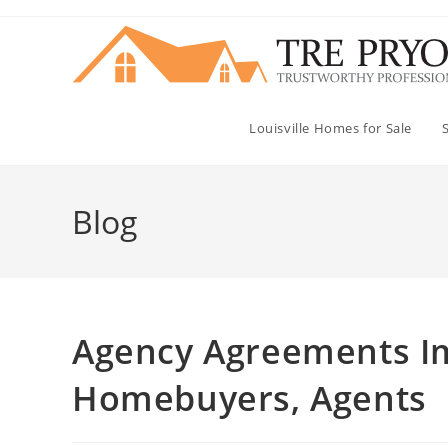
Skip
to
content
Louisville Homes for Sale
Blog
Agency Agreements Im
Homebuyers, Agents