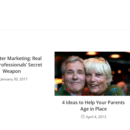
ter Marketing: Real
rofessionals’ Secret
Weapon
January 30, 2017
4 Ideas to Help Your Parents
Age in Place
April 4, 2013