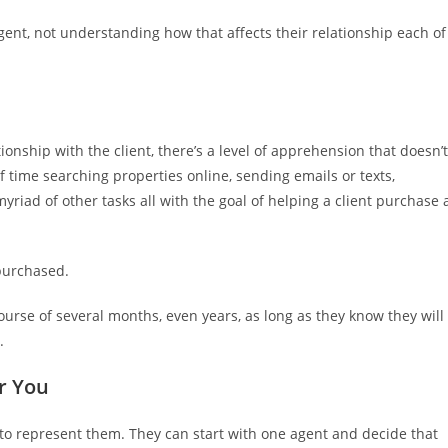
ent, not understanding how that affects their relationship each of
tionship with the client, there’s a level of apprehension that doesn’t
f time searching properties online, sending emails or texts,
riad of other tasks all with the goal of helping a client purchase 
 purchased.
ourse of several months, even years, as long as they know they will
.
or You
o represent them. They can start with one agent and decide that