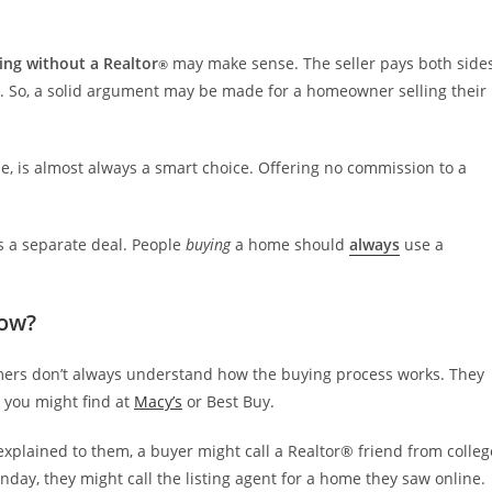
ling without a Realtor
may make sense. The seller pays both side
®
. So, a solid argument may be made for a homeowner selling their
de, is almost always a smart choice. Offering no commission to a
 a separate deal. People
buying
a home should
always
use a
now?
tomers don’t always understand how the buying process works. They
k you might find at
Macy’s
or Best Buy.
xplained to them, a buyer might call a Realtor® friend from colleg
ay, they might call the listing agent for a home they saw online.