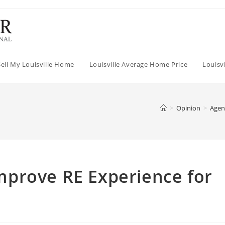
Sell My Louisville Home
Louisville Average Home Price
Louisv
>
Opinion
>
Agen
prove RE Experience for