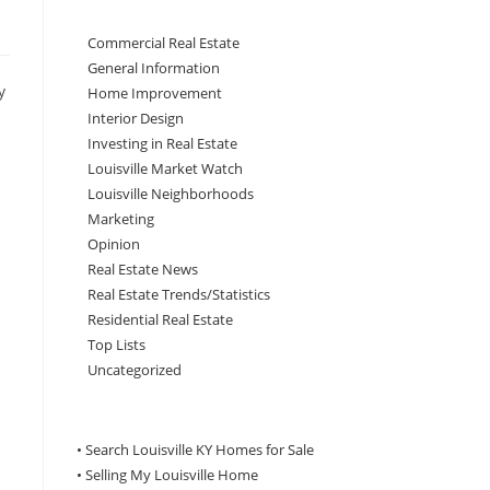
Commercial Real Estate
General Information
y
Home Improvement
Interior Design
Investing in Real Estate
Louisville Market Watch
Louisville Neighborhoods
Marketing
Opinion
Real Estate News
Real Estate Trends/Statistics
Residential Real Estate
Top Lists
Uncategorized
• Search Louisville KY Homes for Sale
•
Selling My Louisville Home
n