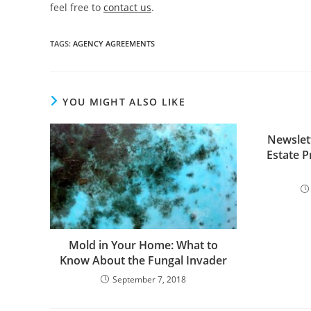
feel free to
contact us
.
TAGS
:
AGENCY AGREEMENTS
YOU MIGHT ALSO LIKE
Newslet
Estate P
Mold in Your Home: What to
Know About the Fungal Invader
September 7, 2018