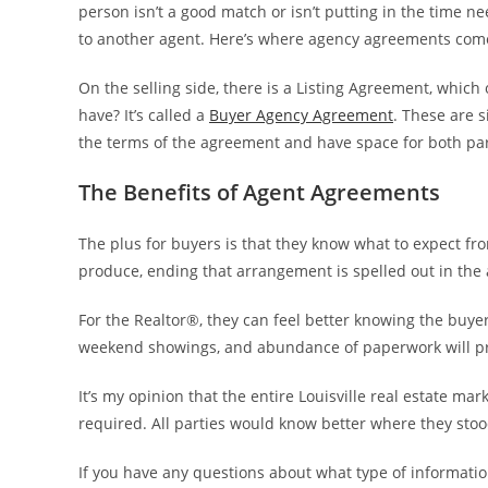
person isn’t a good match or isn’t putting in the time 
to another agent. Here’s where agency agreements come
On the selling side, there is a Listing Agreement, which
have? It’s called a
Buyer Agency Agreement
. These are s
the terms of the agreement and have space for both part
The Benefits of Agent Agreements
The plus for buyers is that they know what to expect from
produce, ending that arrangement is spelled out in the
For the Realtor®, they can feel better knowing the buyer
weekend showings, and abundance of paperwork will prod
It’s my opinion that the entire Louisville real estate 
required. All parties would know better where they st
If you have any questions about what type of informati