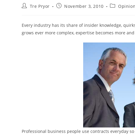
Post
Post
Post
Tre Pryor
November 3, 2010
Opinio
author:
published:
category:
Every industry has its share of insider knowledge, quirk
grows ever more complex, expertise becomes more and 
Professional business people use contracts everyday so 