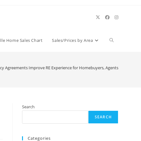
Toggle
ille Home Sales Chart
Sales/Prices by Area
website
cy Agreements Improve RE Experience for Homebuyers, Agents
search
Search
SEARCH
Categories