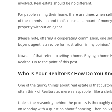
involved. Real estate should be no different.
For people selling their home, there are times when
sel
of the commission and that’s no small amount of money
property without an agent.
(Please note, offering a cooperating commission, one si
buyer’s agent is a recipe for frustration, in my opinion.)
Now all of that refers to
selling
a home. Buying a home is
Realtor. On to the point of this post.
Who Is Your Realtor®? How Do You K
One of the quirky things about real estate is that cus
often think of Realtors as mere salespeople—like a cler
Unless the reasoning behind the process is thoroughly e
on Monday with a question about financing. Then on Sund