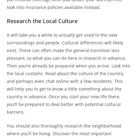
look into insurance policies available instead.
Research the Local Culture
It will take you a while to actually get used to the new
surroundings and people. Cultural differences will likely
exist. These can often make the general transition less
pleasant, so what you can do here is research in advance.
Then you’re already be prepared when you arrive. Look into
the local customs. Read about the culture of the country,
and perhaps even chat online with a few residents. This
will help you to get to know a little something about the
country in advance. Once you start your new life there,
you’ll be prepared to deal better with potential cultural
barriers.
You should also thoroughly research the neighborhood
where you’ll be living. Discover the most important