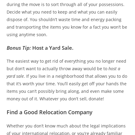
during the move is to sort through all of your possessions.
Decide what you need to keep and what you can easily
dispose of. You shouldn’t waste time and energy packing
and transporting the items you know for a fact you won’t be
using anytime soon.
Bonus Tip:
Host a Yard Sale.
The easiest way to get rid of everything you no longer need
but don’t want to actually throw away would be to
host a
yard sale
. If you live in a neighborhood that allows you to do
that it’s worth your time. You’ll easily get off your hands the
items you can’t possibly bring along, and even make some
money out of it. Whatever you don’t sell, donate!
Find a Good Relocation Company
Whether you don’t know much about the legal implications
of your international relocation, or you’re already familiar