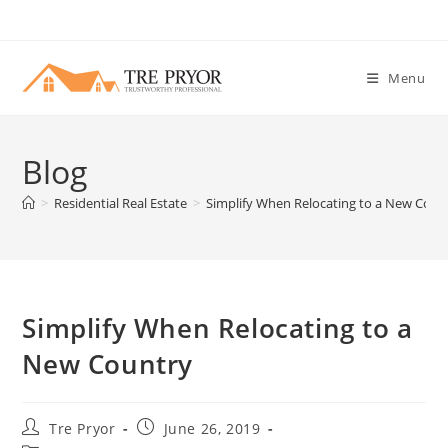
Skip
to
content
Menu
Blog
>
Residential Real Estate
>
Simplify When Relocating to a New Coun
Simplify When Relocating to a
New Country
Post
Post
Tre Pryor
June 26, 2019
author:
published: