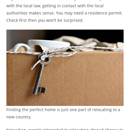
with the local law, getting in contact with the local
authorities makes sense. You may need a residence permit.
Check first then you won’t be surprised.
Finding the perfect home is just one part of relocating to a
new country.
Nowadays, people interested in relocating abroad choose to