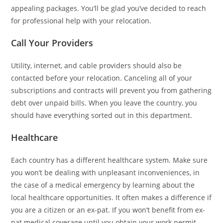
appealing packages. You’ll be glad you’ve decided to reach
for professional help with your relocation.
Call Your Providers
Utility, internet, and cable providers should also be
contacted before your relocation. Canceling all of your
subscriptions and contracts will prevent you from gathering
debt over unpaid bills. When you leave the country, you
should have everything sorted out in this department.
Healthcare
Each country has a different healthcare system. Make sure
you won’t be dealing with unpleasant inconveniences, in
the case of a medical emergency by learning about the
local healthcare opportunities. It often makes a difference if
you are a citizen or an ex-pat. If you won’t benefit from ex-
pat medical coverage until you obtain your work permit,