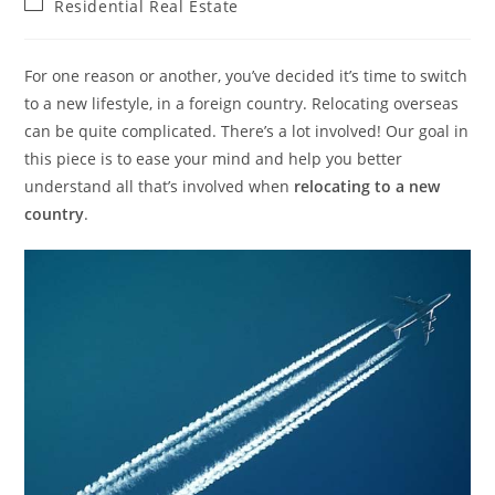
Post
Residential Real Estate
category:
For one reason or another, you’ve decided it’s time to switch
to a new lifestyle, in a foreign country. Relocating overseas
can be quite complicated. There’s a lot involved! Our goal in
this piece is to ease your mind and help you better
understand all that’s involved when
relocating to a new
country
.