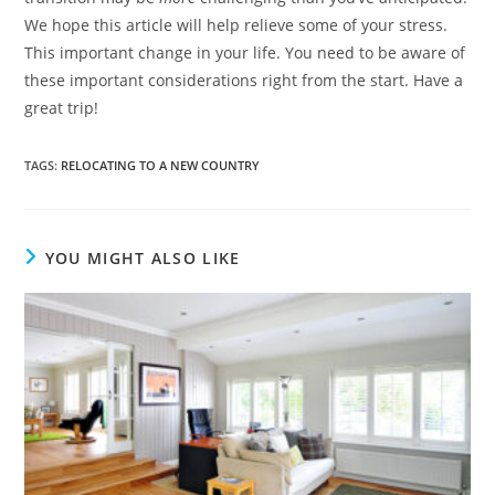
We hope this article will help relieve some of your stress.
This important change in your life. You need to be aware of
these important considerations right from the start. Have a
great trip!
TAGS
:
RELOCATING TO A NEW COUNTRY
YOU MIGHT ALSO LIKE