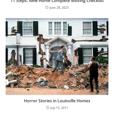
11 Steps: New Home Complete Moving Checklist
June 28, 2023
Horror Stories in Louisville Homes
July 15, 2011