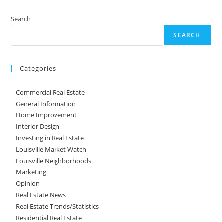
Search
SEARCH
Categories
Commercial Real Estate
General Information
Home Improvement
Interior Design
Investing in Real Estate
Louisville Market Watch
Louisville Neighborhoods
Marketing
Opinion
Real Estate News
Real Estate Trends/Statistics
Residential Real Estate