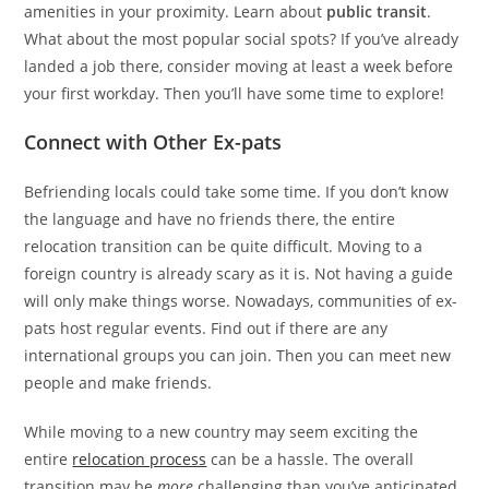
amenities in your proximity. Learn about
public transit
.
What about the most popular social spots? If you’ve already
landed a job there, consider moving at least a week before
your first workday. Then you’ll have some time to explore!
Connect with Other Ex-pats
Befriending locals could take some time. If you don’t know
the language and have no friends there, the entire
relocation transition can be quite difficult. Moving to a
foreign country is already scary as it is. Not having a guide
will only make things worse. Nowadays, communities of ex-
pats host regular events. Find out if there are any
international groups you can join. Then you can meet new
people and make friends.
While moving to a new country may seem exciting the
entire
relocation process
can be a hassle. The overall
transition may be
more
challenging than you’ve anticipated.