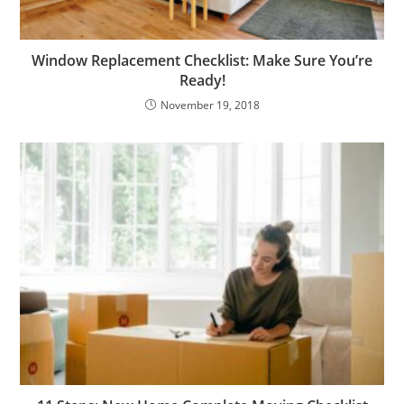
Window Replacement Checklist: Make Sure You’re
Ready!
November 19, 2018