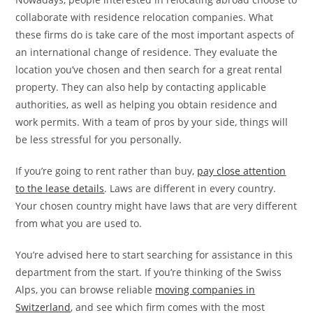
collaborate with residence relocation companies. What
these firms do is take care of the most important aspects of
an international change of residence. They evaluate the
location you’ve chosen and then search for a great rental
property. They can also help by contacting applicable
authorities, as well as helping you obtain residence and
work permits. With a team of pros by your side, things will
be less stressful for you personally.
If you’re going to rent rather than buy,
pay close attention
to the lease details
. Laws are different in every country.
Your chosen country might have laws that are very different
from what you are used to.
You’re advised here to start searching for assistance in this
department from the start. If you’re thinking of the Swiss
Alps, you can browse reliable
moving companies in
Switzerland
, and see which firm comes with the most