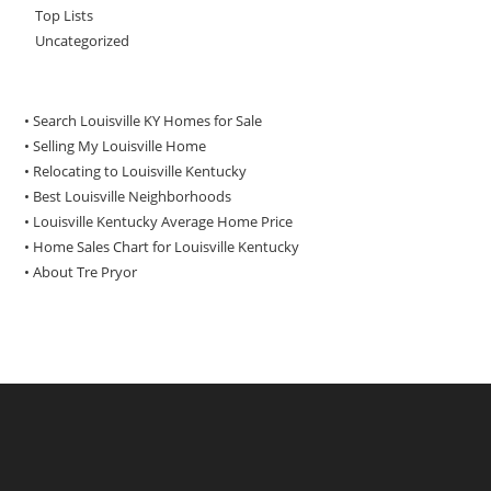
Top Lists
Uncategorized
• Search Louisville KY Homes for Sale
•
Selling My Louisville Home
•
Relocating to Louisville Kentucky
•
Best Louisville Neighborhoods
•
Louisville Kentucky Average Home Price
•
Home Sales Chart for Louisville Kentucky
•
About Tre Pryor