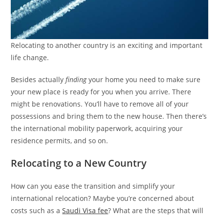
Relocating to another country is an exciting and important
life change.
Besides actually
finding
your home you need to make sure
your new place is ready for you when you arrive. There
might be renovations. You’ll have to remove all of your
possessions and bring them to the new house. Then there’s
the international mobility paperwork, acquiring your
residence permits, and so on.
Relocating to a New Country
How can you ease the transition and simplify your
international relocation? Maybe you’re concerned about
costs such as a
Saudi Visa fee
? What are the steps that will