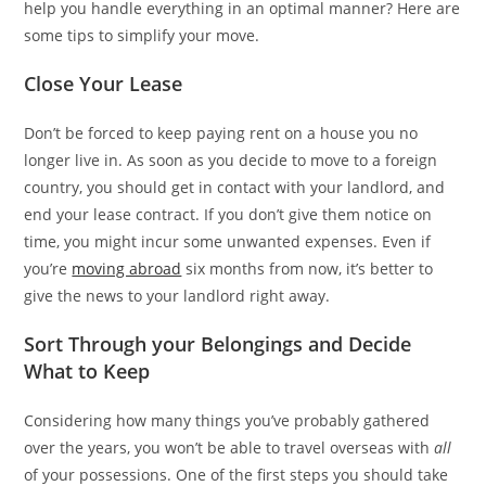
help you handle everything in an optimal manner? Here are
some tips to simplify your move.
Close Your Lease
Don’t be forced to keep paying rent on a house you no
longer live in. As soon as you decide to move to a foreign
country, you should get in contact with your landlord, and
end your lease contract. If you don’t give them notice on
time, you might incur some unwanted expenses. Even if
you’re
moving abroad
six months from now, it’s better to
give the news to your landlord right away.
Sort Through your Belongings and Decide
What to Keep
Considering how many things you’ve probably gathered
over the years, you won’t be able to travel overseas with
all
of your possessions. One of the first steps you should take